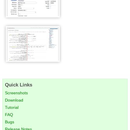
WackoWiki User Settings
WackoWiki Admin Panel
Quick Links
Screenshots
Download
Tutorial
FAQ
Bugs
Release Notes