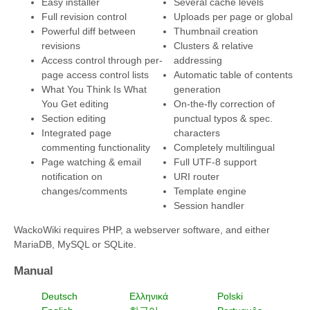
Easy installer
Several cache levels
Full revision control
Uploads per page or global
Powerful diff between
Thumbnail creation
revisions
Clusters & relative
Access control through per-
addressing
page access control lists
Automatic table of contents
What You Think Is What
generation
You Get editing
On-the-fly correction of
Section editing
punctual typos & spec.
Integrated page
characters
commenting functionality
Completely multilingual
Page watching & email
Full UTF-8 support
notification on
URI router
changes/comments
Template engine
Session handler
WackoWiki requires PHP, a webserver software, and either
MariaDB, MySQL or SQLite.
Manual
Deutsch
Ελληνικά
Polski