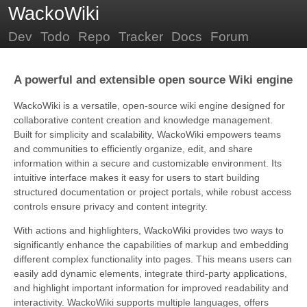
WackoWiki
Dev
Todo
Repo
Tracker
Docs
Forum
A powerful and extensible open source Wiki engine
WackoWiki is a versatile, open-source wiki engine designed for
collaborative content creation and knowledge management.
Built for simplicity and scalability, WackoWiki empowers teams
and communities to efficiently organize, edit, and share
information within a secure and customizable environment. Its
intuitive interface makes it easy for users to start building
structured documentation or project portals, while robust access
controls ensure privacy and content integrity.
With actions and highlighters, WackoWiki provides two ways to
significantly enhance the capabilities of markup and embedding
different complex functionality into pages. This means users can
easily add dynamic elements, integrate third-party applications,
and highlight important information for improved readability and
interactivity. WackoWiki supports multiple languages, offers