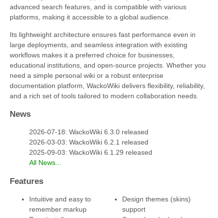
advanced search features, and is compatible with various
platforms, making it accessible to a global audience.
Its lightweight architecture ensures fast performance even in
large deployments, and seamless integration with existing
workflows makes it a preferred choice for businesses,
educational institutions, and open-source projects. Whether you
need a simple personal wiki or a robust enterprise
documentation platform, WackoWiki delivers flexibility, reliability,
and a rich set of tools tailored to modern collaboration needs.
News
2026-07-18: WackoWiki 6.3.0 released
2026-03-03: WackoWiki 6.2.1 released
2025-09-03: WackoWiki 6.1.29 released
All News...
Features
Intuitive and easy to
Design themes (skins)
remember markup
support