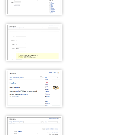
WackoWiki Page properties
WackoWiki Access Control
List
WackoWiki Page Handlers