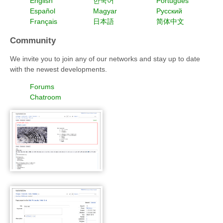
English
한국어
Português
Español
Magyar
Русский
Français
日本語
简体中文
Community
We invite you to join any of our networks and stay up to date
with the newest developments.
Forums
Chatroom
WackoWiki WYTIWYG edit
and save