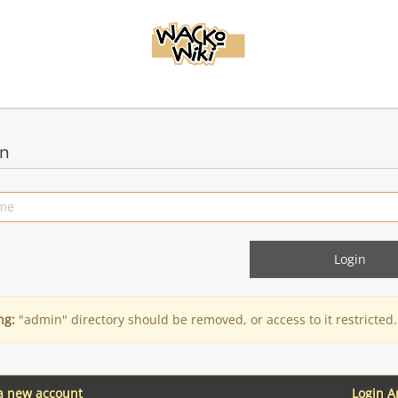
in
ng:
"admin" directory should be removed, or access to it restricted.
 a new account
Login 