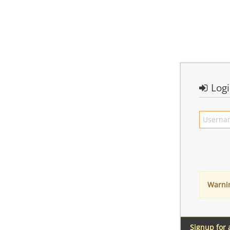
Log
Warni
Signup for