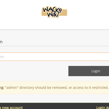
in
ng:
"admin" directory should be removed, or access to it restricted.
 a new account
Login 