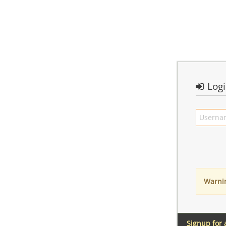
Log
Warni
Signup for