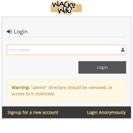
Login
Warning:
"admin" directory should be removed, or
access to it restricted.
Signup for a new account
Login Anonymously