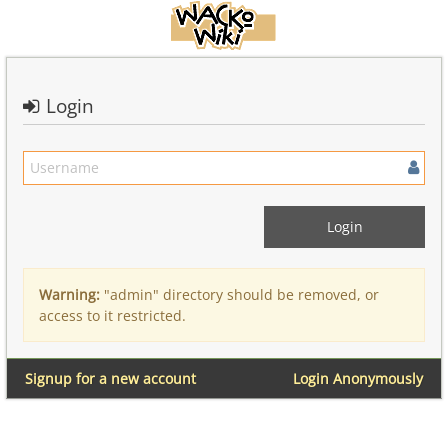
Login
Warning:
"admin" directory should be removed, or
access to it restricted.
Signup for a new account
Login Anonymously