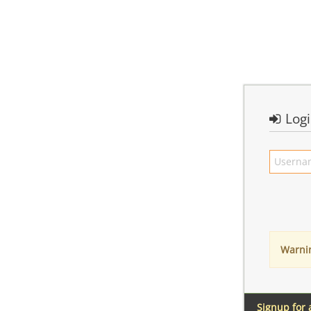
Log
Warni
Signup for