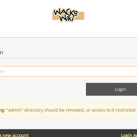
in
ng:
"admin" directory should be removed, or access to it restricted.
 a new account
Login 