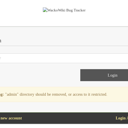
n
g:
"admin" directory should be removed, or access to it restricted.
 new account
Login 