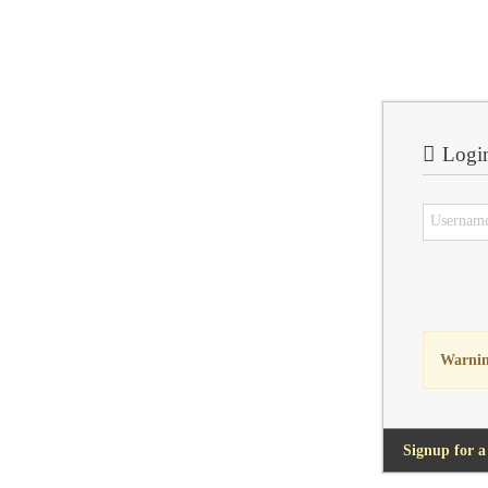
Logi
Warnin
Signup for a