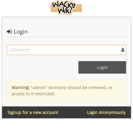
Login
Warning:
"admin" directory should be removed, or
access to it restricted.
Signup for a new account
Login Anonymously