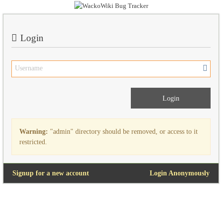
Login
Warning:
"admin" directory should be removed, or access to it
restricted.
Signup for a new account
Login Anonymously