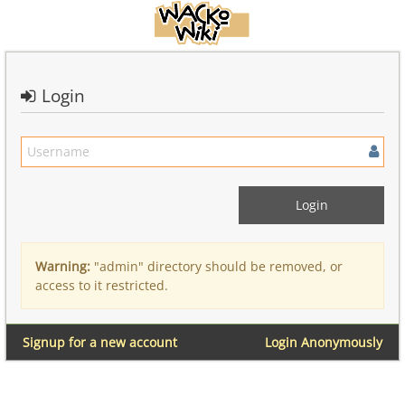
Login
Warning:
"admin" directory should be removed, or
access to it restricted.
Signup for a new account
Login Anonymously