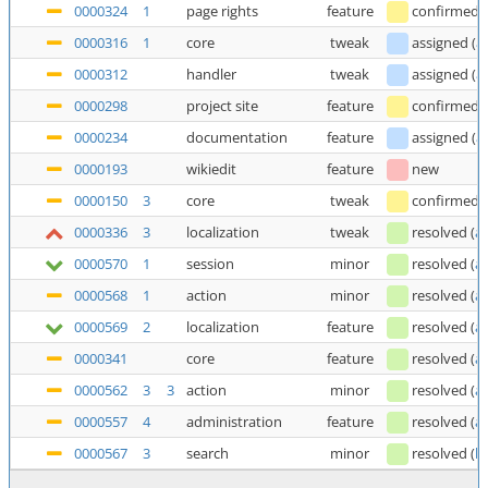
0000324
1
page rights
feature
confirmed
0000316
1
core
tweak
assigned
(
a
0000312
handler
tweak
assigned
(
a
0000298
project site
feature
confirmed
0000234
documentation
feature
assigned
(
a
0000193
wikiedit
feature
new
0000150
3
core
tweak
confirmed
0000336
3
localization
tweak
resolved
(
a
0000570
1
session
minor
resolved
(
a
0000568
1
action
minor
resolved
(
a
0000569
2
localization
feature
resolved
(
a
0000341
core
feature
resolved
(
a
0000562
3
3
action
minor
resolved
(
a
0000557
4
administration
feature
resolved
(
a
0000567
3
search
minor
resolved
(
b