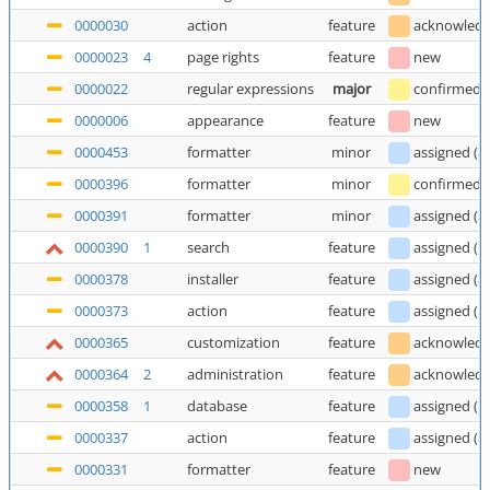
0000030
action
feature
acknowled
0000023
4
page rights
feature
new
0000022
regular expressions
major
confirmed
0000006
appearance
feature
new
0000453
formatter
minor
assigned
(
a
0000396
formatter
minor
confirmed
0000391
formatter
minor
assigned
(
a
0000390
1
search
feature
assigned
(
E
0000378
installer
feature
assigned
(
a
0000373
action
feature
assigned
(
a
0000365
customization
feature
acknowled
0000364
2
administration
feature
acknowled
0000358
1
database
feature
assigned
(
E
0000337
action
feature
assigned
(
a
0000331
formatter
feature
new