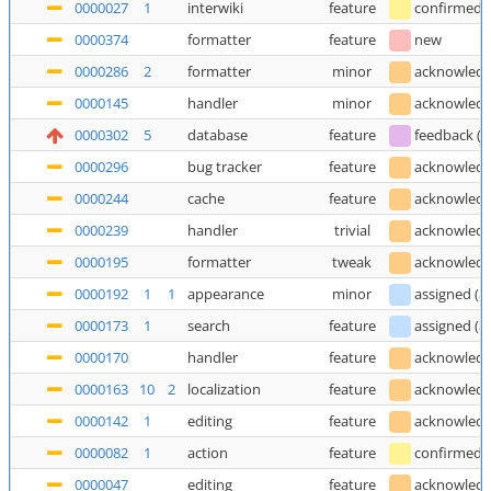
0000027
1
interwiki
feature
confirmed
0000374
formatter
feature
new
0000286
2
formatter
minor
acknowled
0000145
handler
minor
acknowled
0000302
5
database
feature
feedback
(
T
0000296
bug tracker
feature
acknowled
0000244
cache
feature
acknowled
0000239
handler
trivial
acknowled
0000195
formatter
tweak
acknowled
0000192
1
1
appearance
minor
assigned
(
a
0000173
1
search
feature
assigned
(
a
0000170
handler
feature
acknowled
0000163
10
2
localization
feature
acknowled
0000142
1
editing
feature
acknowled
0000082
1
action
feature
confirmed
0000047
editing
feature
acknowled