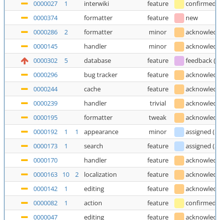
0000027
1
interwiki
feature
confirmed
0000374
formatter
feature
new
0000286
2
formatter
minor
acknowled
0000145
handler
minor
acknowled
0000302
5
database
feature
feedback
(
T
0000296
bug tracker
feature
acknowled
0000244
cache
feature
acknowled
0000239
handler
trivial
acknowled
0000195
formatter
tweak
acknowled
0000192
1
1
appearance
minor
assigned
(
a
0000173
1
search
feature
assigned
(
a
0000170
handler
feature
acknowled
0000163
10
2
localization
feature
acknowled
0000142
1
editing
feature
acknowled
0000082
1
action
feature
confirmed
0000047
editing
feature
acknowled