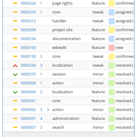
0000324
1
page rights
feature
confirmed
0000316
1
core
tweak
assigned
(
a
0000312
handler
tweak
assigned
(
a
0000298
project site
feature
confirmed
0000234
documentation
feature
assigned
(
a
0000193
wikiedit
feature
new
0000150
3
core
tweak
confirmed
0000336
3
localization
tweak
resolved
(
a
0000570
1
session
minor
resolved
(
a
0000568
1
action
minor
resolved
(
a
0000569
2
localization
feature
resolved
(
a
0000341
core
feature
resolved
(
a
0000562
3
3
action
minor
resolved
(
a
0000557
4
administration
feature
resolved
(
a
0000567
3
search
minor
resolved
(
b