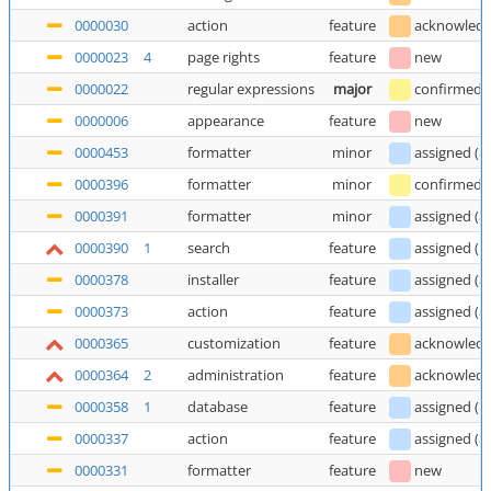
0000030
action
feature
acknowled
0000023
4
page rights
feature
new
0000022
regular expressions
major
confirmed
0000006
appearance
feature
new
0000453
formatter
minor
assigned
(
a
0000396
formatter
minor
confirmed
0000391
formatter
minor
assigned
(
a
0000390
1
search
feature
assigned
(
E
0000378
installer
feature
assigned
(
a
0000373
action
feature
assigned
(
a
0000365
customization
feature
acknowled
0000364
2
administration
feature
acknowled
0000358
1
database
feature
assigned
(
E
0000337
action
feature
assigned
(
a
0000331
formatter
feature
new