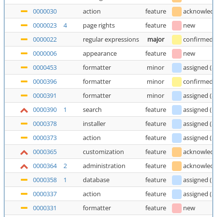
0000030
action
feature
acknowled
0000023
4
page rights
feature
new
0000022
regular expressions
major
confirmed
0000006
appearance
feature
new
0000453
formatter
minor
assigned
(
a
0000396
formatter
minor
confirmed
0000391
formatter
minor
assigned
(
a
0000390
1
search
feature
assigned
(
E
0000378
installer
feature
assigned
(
a
0000373
action
feature
assigned
(
a
0000365
customization
feature
acknowled
0000364
2
administration
feature
acknowled
0000358
1
database
feature
assigned
(
E
0000337
action
feature
assigned
(
a
0000331
formatter
feature
new