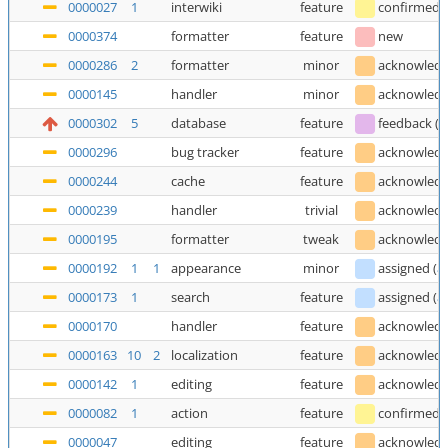
0000027
1
interwiki
feature
confirmed
0000374
formatter
feature
new
0000286
2
formatter
minor
acknowled
0000145
handler
minor
acknowled
0000302
5
database
feature
feedback
(
T
0000296
bug tracker
feature
acknowled
0000244
cache
feature
acknowled
0000239
handler
trivial
acknowled
0000195
formatter
tweak
acknowled
0000192
1
1
appearance
minor
assigned
(
a
0000173
1
search
feature
assigned
(
a
0000170
handler
feature
acknowled
0000163
10
2
localization
feature
acknowled
0000142
1
editing
feature
acknowled
0000082
1
action
feature
confirmed
0000047
editing
feature
acknowled