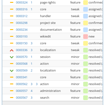
0000324
1
page rights
feature
confirmed
0000316
1
core
tweak
assigned
(
a
0000312
handler
tweak
assigned
(
a
0000298
project site
feature
confirmed
0000234
documentation
feature
assigned
(
a
0000193
wikiedit
feature
new
0000150
3
core
tweak
confirmed
0000336
3
localization
tweak
resolved
(
a
0000570
1
session
minor
resolved
(
a
0000568
1
action
minor
resolved
(
a
0000569
2
localization
feature
resolved
(
a
0000341
core
feature
resolved
(
a
0000562
3
3
action
minor
resolved
(
a
0000557
4
administration
feature
resolved
(
a
0000567
3
search
minor
resolved
(
b