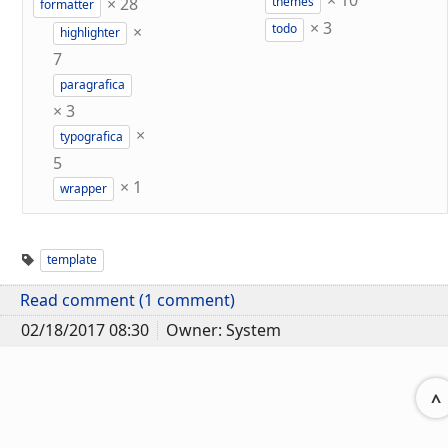
×
10
×
28
themes
formatter
×
3
×
todo
highlighter
7
paragrafica
×
3
×
typografica
5
×
1
wrapper
template
Read comment (1 comment)
02/18/2017 08:30
Owner: System