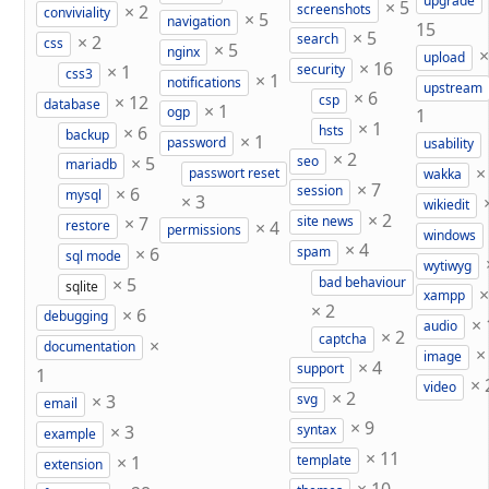
upgrade
×
5
×
2
screenshots
conviviality
×
5
navigation
15
×
5
×
2
search
css
×
5
nginx
upload
×
16
×
1
security
css3
×
1
notifications
upstream
×
6
×
12
csp
database
×
1
ogp
1
×
1
×
6
hsts
backup
×
1
password
usability
×
2
×
5
seo
mariadb
passwort reset
wakka
×
7
×
6
session
mysql
×
3
wikiedit
×
2
×
7
site news
×
4
restore
permissions
windows
×
4
×
6
spam
sql mode
wytiwyg
×
5
bad behaviour
sqlite
xampp
×
2
×
6
debugging
×
audio
×
2
captcha
×
documentation
image
×
4
support
1
×
video
×
2
×
3
svg
email
×
9
×
3
syntax
example
×
11
×
1
template
extension