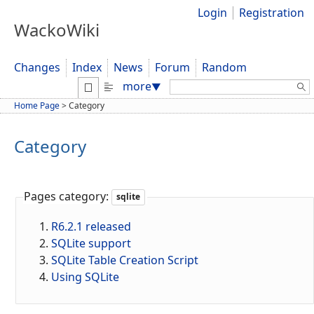
Login
Registration
WackoWiki
Changes
Index
News
Forum
Random
Search:
more
▼
Home Page
>
Category
Category
Pages category:
sqlite
R6.2.1 released
SQLite support
SQLite Table Creation Script
Using SQLite