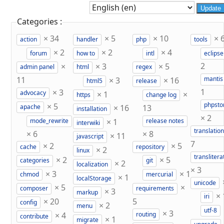
Update
Categories :
×
34
×
5
×
10
×
action
handler
php
tools
×
2
×
2
×
4
forum
how to
intl
eclipse
×
×
3
×
5
2
admin panel
html
regex
11
×
3
×
16
mantis
html5
release
×
3
1
×
1
×
advocacy
https
change log
×
5
phpst
×
16
13
apache
installation
×
2
×
1
mode_rewrite
release notes
interwiki
translation
×
6
×
8
×
11
javascript
7
×
2
×
5
cache
repository
×
2
linux
translitera
×
2
×
5
categories
git
×
2
localization
×
3
×
3
×
1
chmod
mercurial
×
1
localStorage
unicode
×
5
×
composer
requirements
×
3
markup
×
iri
×
20
5
config
×
2
menu
utf-8
×
3
×
4
routing
contribute
×
1
migrate