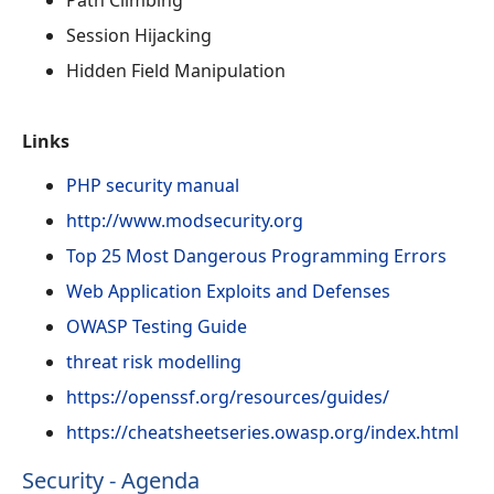
Session Hijacking
Hidden Field Manipulation
Links
PHP security manual
http://www.modsecurity.org
Top 25 Most Dangerous Programming Errors
Web Application Exploits and Defenses
OWASP Testing Guide
threat risk modelling
https://openssf.org/resources/guides/
https://cheatsheetseries.owasp.org/index.html
Security - Agenda