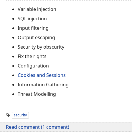
Variable injection
SQL injection
Input filtering
Output escaping
Security by obscurity
Fix the rights
Configuration
Cookies and Sessions
Information Gathering
Threat Modelling
security
Read comment (1 comment)