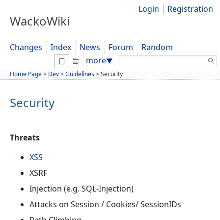
Login
Registration
WackoWiki
Changes
Index
News
Forum
Random
Search:
more
▼
Home Page
>
Dev
>
Guidelines
>
Security
Security
Threats
XSS
XSRF
Injection (e.g. SQL-Injection)
Attacks on Session / Cookies/ SessionIDs
Path Climbing