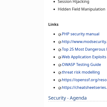
Session Hijacking
Hidden Field Manipulation
Links
PHP security manual
http://www.modsecurity
Top 25 Most Dangerous
Web Application Exploit
OWASP Testing Guide
threat risk modelling
https://openssf.org/res
https://cheatsheetserie
Security - Agenda