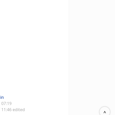
in
 07:19
 11:46 edited