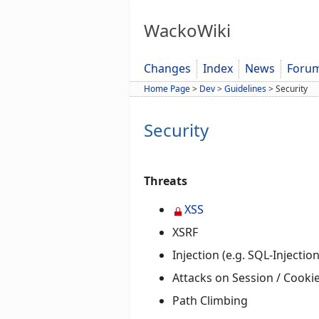
WackoWiki
Changes
Index
News
Foru
Home Page
>
Dev
>
Guidelines
>
Security
Security
Threats
XSS
XSRF
Injection (e.g. SQL-Injection
Attacks on Session / Cooki
Path Climbing