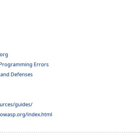
.org
 Programming Errors
s and Defenses
ources/guides/
s.owasp.org/index.html