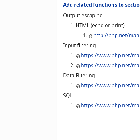
Add related functions to secti
Output escaping
HTML (echo or print)
http://php.net/man
Input filtering
https://www.php.net/man
https://www.php.net/man
Data Filtering
https://www.php.net/manua
SQL
https://www.php.net/manu