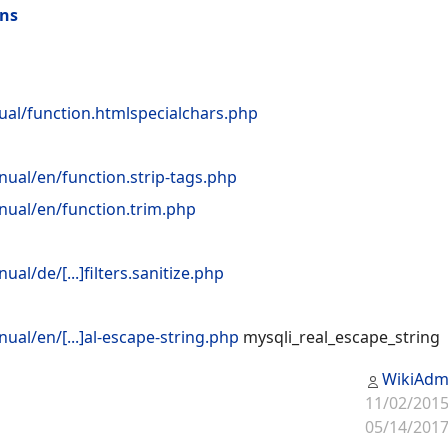
ons
ual/function.htmlspecialchars.php
ual/en/function.strip-tags.php
ual/en/function.trim.php
l/de/[...]filters.sanitize.php
al/en/[...]al-escape-string.php
mysqli_real_escape_string
WikiAdm
11/02/2015
05/14/2017