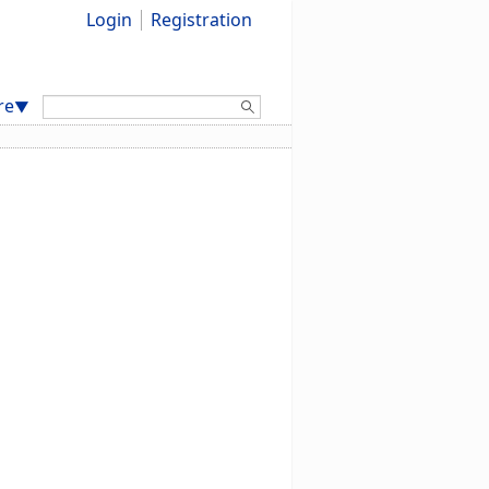
Login
Registration
Search:
re
▼