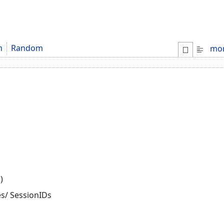
m
Random
mo
)
es/ SessionIDs