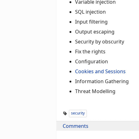
Variable injection
SQL injection
Input filtering
Output escaping
Security by obscurity
Fix the rights
Configuration
Cookies and Sessions
Information Gathering
Threat Modelling
security
Comments