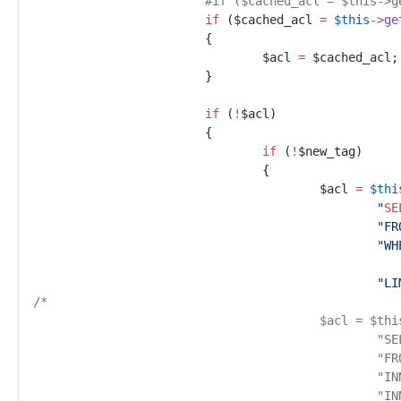
#
if ($cached_acl = $this->g
if
(
$
cached_acl
=
$
this
->
ge
{
$
acl
=
$
cached_acl
;
}
if
(
!
$
acl
)
{
if
(
!
$
new_tag
)
{
$
acl
=
$
thi
"
SE
"
FR
"
WH
"
LI
/*