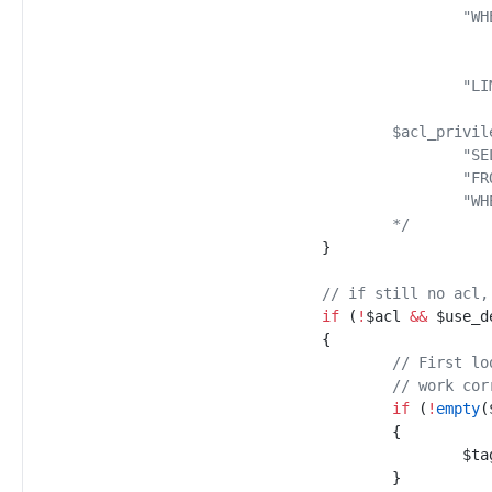
*/
}
//
 if still no acl,
if
(
!
$
acl
&&
$
use_d
{
//
 First lo
//
 work cor
if
(
!
empty
(
{
$
ta
}