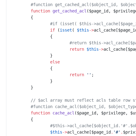
#
function get_cached_acl($object_id, $objec
function
get_cached_acl
(
$
page_id
,
$
privileg
{
#
if (isset( $this->acl_cache[$page_
if
(
isset
(
$
this
->
acl_cache
[
$
page_i
{
#
return $this->acl_cache[$p
return
$
this
->
acl_cache
[
$
pa
}
else
{
return
'
'
;
}
}
//
 $acl array must reflect acls table row s
#
function cache_acl($object_id, $object_typ
function
cache_acl
(
$
page_id
,
$
privilege
,
$
u
{
#
$this->acl_cache[$object_id.'#'.$o
$
this
->
acl_cache
[
$
page_id
.
'
#
'
.
$
priv