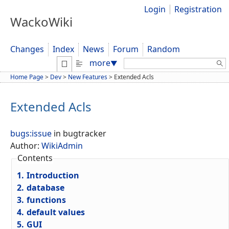
Login
Registration
WackoWiki
Changes
Index
News
Forum
Random
Search:
more
▼
Home Page
>
Dev
>
New Features
>
Extended Acls
Extended Acls
bugs:issue
in bugtracker
Author:
WikiAdmin
Contents
1.
Introduction
2.
database
3.
functions
4.
default values
5.
GUI