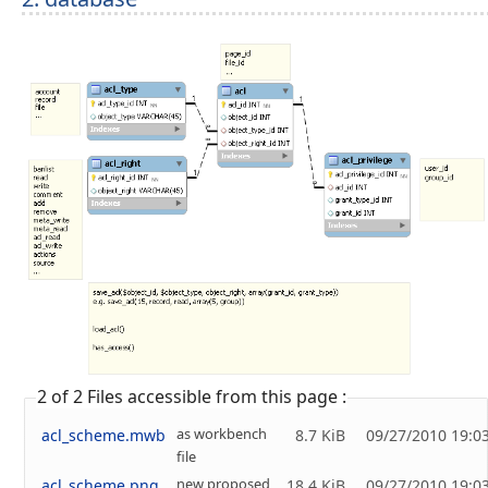
2 of 2 Files accessible from this page :
as workbench
acl_scheme.mwb
8.7 KiB
09/27/2010 19:0
file
new proposed
acl_scheme.png
18.4 KiB
09/27/2010 19:0