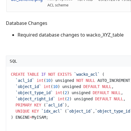
ACL scheme
Database Changes
Required database changes to wacko_XYZ_table
SQL
CREATE
TABLE
IF
NOT
EXISTS
`
wacko_acl`
`
acl_id`
int
(
10
) unsigned 
NOT NULL
`
object_id`
int
(
10
) unsigned 
DEFAULT
NULL
`
object_type_id`
int
(
2
) unsigned 
DEFAULT
NULL
`
object_right_id`
int
(
2
) unsigned 
DEFAULT
NULL
PRIMARY KEY
 (
`
acl_id`
UNIQUE
KEY
`
idx_acl`
 (
`
object_id`
,
`
object_type_id
) ENGINE
=