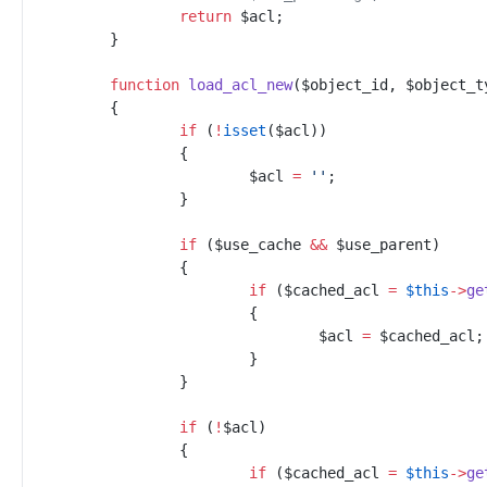
return
$
acl
;
}
function
load_acl_new
(
$
object_id
,
$
object_t
{
if
(
!
isset
(
$
acl
)
)
{
$
acl
=
'
'
;
}
if
(
$
use_cache
&&
$
use_parent
)
{
if
(
$
cached_acl
=
$
this
->
ge
{
$
acl
=
$
cached_acl
;
}
}
if
(
!
$
acl
)
{
if
(
$
cached_acl
=
$
this
->
ge