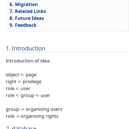
6.
Migration
7.
Related Links
8.
Future Ideas
9.
Feedback
1. Introduction
Introduction of idea
object <- page
right <- privilege
role <- user
role <- group <- user
group -> organising users
role -> organising rights
2. database