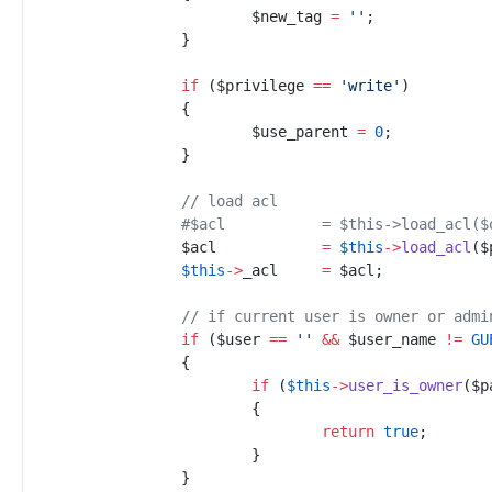
$
new_tag
=
'
'
;
}
if
(
$
privilege
==
'
write
'
)
{
$
use_parent
=
0
;
}
//
 load acl
#
$acl		= $this->load_
$
acl
=
$
this
->
load_acl
(
$
$
this
->
_acl
=
$
acl
;
//
 if current user is owner or admi
if
(
$
user
==
'
'
&&
$
user_name
!=
GU
{
if
(
$
this
->
user_is_owner
(
$
p
{
return
true
;
}
}