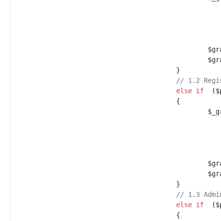
$
gr
$
gr
}
//
 1.2 Regi
else
if
(
$
{
$
_g
$
gr
$
gr
}
//
 1.3 Admi
else
if
(
$
{