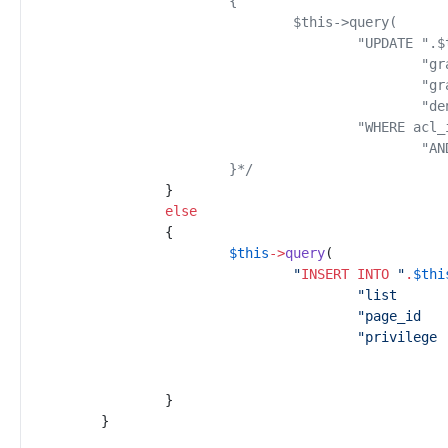
			}
*/
}
else
{
$
this
->
query
(
"
INSERT INTO
"
.
$
thi
"
"
"
}
}