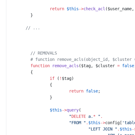
return
$
this
->
check_acl
(
$
user_name
,
}
//
 ...
//
 REMOVALS
#
 function remove_acls(object_id, $cluster 
function
remove_acls
(
$
tag
,
$
cluster
=
false
{
if
(
!
$
tag
)
{
return
false
;
}
$
this
->
query
(
"
DELETE
 a.
*
"
.
"
FROM 
"
.
$
this
->
config
[
'
tabl
"
LEFT JOIN 
"
.
$
this
-