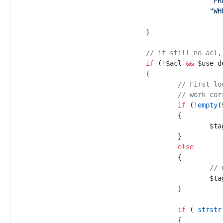
"
FR
"
WH
}
//
 if still no acl,
if
(
!
$
acl
&&
$
use_d
{
//
 First lo
//
 work cor
if
(
!
empty
(
{
$
ta
}
else
{
//
 
$
ta
}
if
(
strstr
{