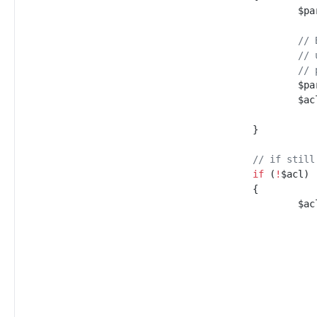
$
pa
//
 
//
 
//
 
$
pa
$
ac
}
//
 if still
if
(
!
$
acl
)
{
$
ac