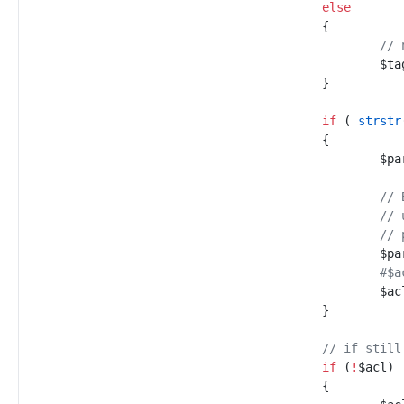
else
{
//
 
$
ta
}
if
(
strstr
{
$
pa
//
 
//
 
//
 
$
pa
#
$
ac
}
//
 if still
if
(
!
$
acl
)
{