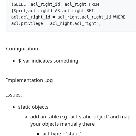
(SELECT acl_right_id, acl_right FROM 
{$pref}acl_right) AS acl_right SET 
acl.acl_right_id = acl_right.acl_right_id WHERE 
acl.privilege = acl_right.acl_right";		
Configuration
$_var indicates something
Implementation Log
Issues:
static objects
add an table e.g. 'acl_static_object' and map
your objects manually there
acl_type = 'static'