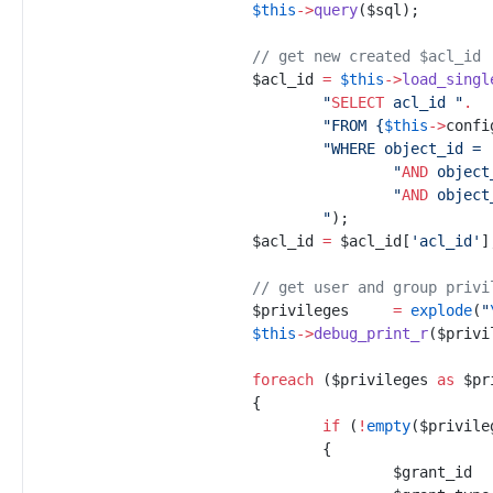
$
this
->
query
(
$
sql
)
;
//
 get new created $acl_id
$
acl_id
=
$
this
->
load_singl
"
SELECT
 acl_id 
"
.
"
FROM 
{
$
this
->
confi
"
WHERE object_id = 
"
AND
 object
"
AND
 object
"
)
;
$
acl_id
=
$
acl_id
[
'
acl_id
'
]
//
 get user and group privi
$
privileges
=
explode
(
"
$
this
->
debug_print_r
(
$
privi
foreach
(
$
privileges
as
$
pr
{
if
(
!
empty
(
$
privile
{
$
grant_id