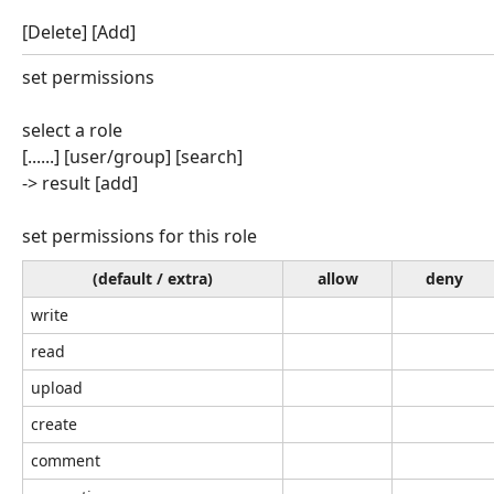
[Delete] [Add]
set permissions
select a role
[......] [user/group] [search]
-> result [add]
set permissions for this role
(default / extra)
allow
deny
write
read
upload
create
comment