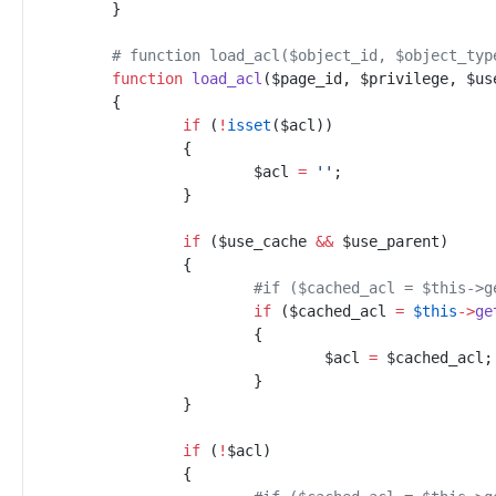
}
#
 function load_acl($object_id, $object_typ
function
load_acl
(
$
page_id
,
$
privilege
,
$
us
{
if
(
!
isset
(
$
acl
)
)
{
$
acl
=
'
'
;
}
if
(
$
use_cache
&&
$
use_parent
)
{
#
if ($cached_acl = $this->g
if
(
$
cached_acl
=
$
this
->
ge
{
$
acl
=
$
cached_acl
;
}
}
if
(
!
$
acl
)
{