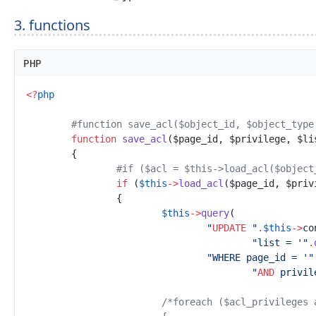
3. functions
PHP
<
?
php
#
function save_acl($object_id, $object_type
function
save_acl
(
$
page_id
,
$
privilege
,
$
li
{
#
if ($acl = $this->load_acl($object
if
(
$
this
->
load_acl
(
$
page_id
,
$
priv
{
$
this
->
query
(
"
UPDATE
"
.
$
this
->
co
"
list = '
"
.
"
WHERE page_id = '
"
"
AND
 privil
/*