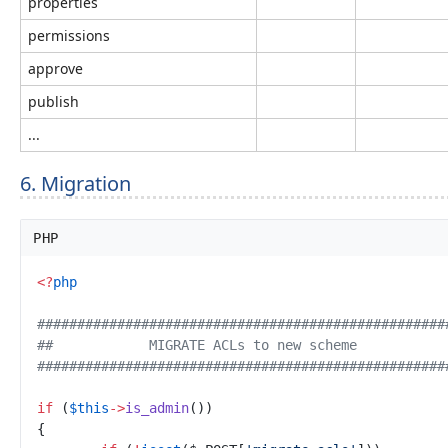
properties
permissions
approve
publish
...
6. Migration
PHP
<
?
php
#
##################################################
#
#            MIGRATE ACLs to new scheme           
#
##################################################
if
(
$
this
->
is_admin
(
)
)
{