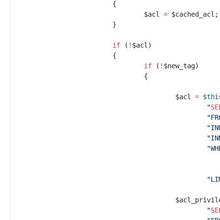
{
$
acl
=
$
cached_acl
;
}
if
(
!
$
acl
)
{
if
(
!
$
new_tag
)
{
$
acl
=
$
thi
"
SE
"
FR
"
IN
"
IN
"
WH
"
LI
$
acl_privil
"
SE