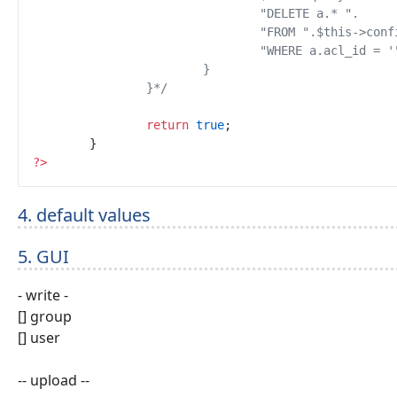
		}
*/
return
true
;
}
?
>
4. default values
5. GUI
- write -
[] group
[] user
-- upload --