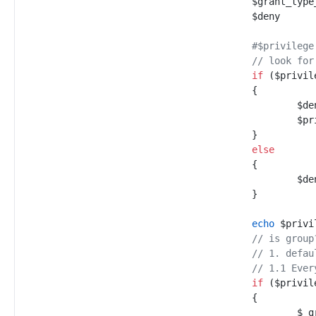
$
grant_type
$
deny
#
$privilege
//
 look for
if
(
$
privil
{
$
de
$
pr
}
else
{
$
de
}
echo
$
privi
//
 is group
//
 1. defau
//
 1.1 Ever
if
(
$
privil
{
$
_g