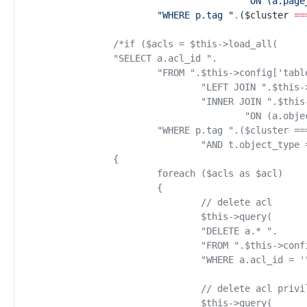
"
ON (a.page
"
WHERE p.tag 
"
.
(
$
cluster
==
/*