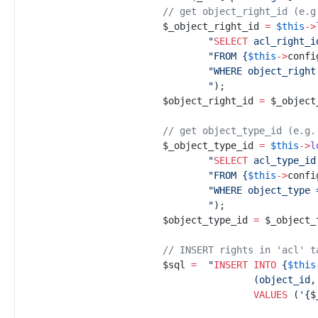
//
 get object_right_id (e.g
$
_object_right_id
=
$
this
->
"
SELECT
 acl_right_i
"
FROM 
{
$
this
->
confi
"
WHERE object_right
"
)
;
$
object_right_id
=
$
_object
//
 get object_type_id (e.g.
$
_object_type_id
=
$
this
->
l
"
SELECT
 acl_type_id
"
FROM 
{
$
this
->
confi
"
"
)
;
$
object_type_id
=
$
_object_
//
 INSERT rights in 'acl' t
$
sql
=
"
INSERT INTO
{
$
this
VALUES
 (
'
{
$