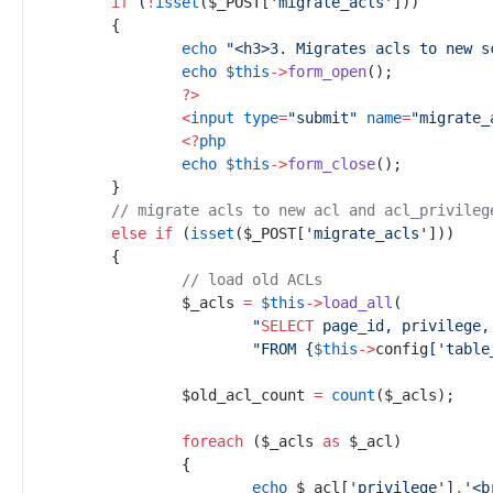
if
(
!
isset
(
$
_POST
[
'
migrate_acls
'
]
)
)
{
echo
"
<h3>3. Migrates acls to new s
echo
$
this
->
form_open
(
)
;
?
>
<
input
type
=
"
submit
"
name
=
"
migrate_
<
?
php
echo
$
this
->
form_close
(
)
;
//
 migrate acls to new acl and acl_privileg
else
if
(
isset
(
$
_POST
[
'
migrate_acls
'
]
)
)
{
//
 load old ACLs
$
_acls
=
$
this
->
load_all
(
"
SELECT
 page_id, privilege,
"
FROM 
{
$
this
->
config
[
'
table
$
old_acl_count
=
count
(
$
_acls
)
;
foreach
(
$
_acls
as
$
_acl
)
{
echo
$
_acl
[
'
privilege
'
]
.
'
<b