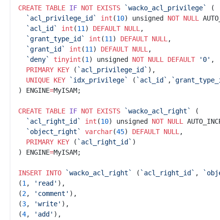
CREATE
TABLE
IF
NOT
EXISTS
`
wacko_acl_privilege`
`
acl_privilege_id`
int
(
10
) unsigned 
NOT NULL
`
acl_id`
int
(
11
) 
DEFAULT
NULL
`
grant_type_id`
int
(
11
) 
DEFAULT
NULL
`
grant_id`
int
(
11
) 
DEFAULT
NULL
`
deny`
tinyint
(
1
)
 unsigned 
NOT NULL
DEFAULT
'
0'
PRIMARY KEY
 (
`
acl_privilege_id`
UNIQUE
KEY
`
idx_privilege`
 (
`
acl_id`
,
`
grant_type_
) ENGINE
=
CREATE
TABLE
IF
NOT
EXISTS
`
wacko_acl_right`
`
acl_right_id`
int
(
10
) unsigned 
NOT NULL
`
object_right`
varchar
(
45
)
DEFAULT
NULL
PRIMARY KEY
 (
`
acl_right_id`
) ENGINE
=
INSERT INTO
`
wacko_acl_right`
 (
`
acl_right_id`
, 
`
obj
(
1
, 
'
read'
(
2
, 
'
comment'
(
3
, 
'
write'
(
4
, 
'
add'