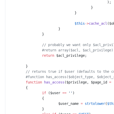
)
;
}
}
$
this
->
cache_acl
(
$
o
}
}
//
 probably we want only $acl_privi
#
return array($acl, $acl_privilege)
return
$
acl_privilege
;
}
//
 returns true if $user (defaults to the c
#
function has_access($object_type, $object_
function
has_access
(
$
privilege
,
$
page_id
=
{
if
(
$
user
==
'
'
)
{
$
user_name
=
strtolower
(
$
th
}