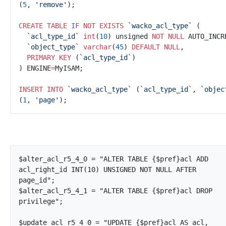
(
5
, 
'
remove'
CREATE
TABLE
IF
NOT
EXISTS
`
wacko_acl_type`
`
acl_type_id`
int
(
10
) unsigned 
NOT NULL
`
object_type`
varchar
(
45
)
DEFAULT
NULL
PRIMARY KEY
 (
`
acl_type_id`
) ENGINE
=
INSERT INTO
`
wacko_acl_type`
 (
`
acl_type_id`
, 
`
objec
(
1
, 
'
page'
$alter_acl_r5_4_0 = "ALTER TABLE {$pref}acl ADD 
acl_right_id INT(10) UNSIGNED NOT NULL AFTER 
page_id";

$alter_acl_r5_4_1 = "ALTER TABLE {$pref}acl DROP 
privilege";

$update_acl_r5_4_0 = "UPDATE {$pref}acl AS acl, 