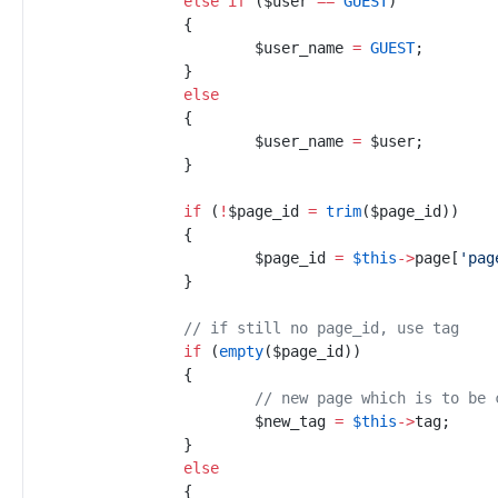
else
if
(
$
user
==
GUEST
)
{
$
user_name
=
GUEST
;
}
else
{
$
user_name
=
$
user
;
}
if
(
!
$
page_id
=
trim
(
$
page_id
)
)
{
$
page_id
=
$
this
->
page
[
'
pag
}
//
 if still no page_id, use tag
if
(
empty
(
$
page_id
)
)
{
//
 new page which is to be 
$
new_tag
=
$
this
->
tag
;
}
else
{