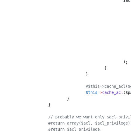
$
ac
)
;
}
}
#
$this->cache_acl($
$
this
->
cache_acl
(
$
p
}
}
//
 probably we want only $acl_privi
#
return array($acl, $acl_privilege)
#
return $acl_privilege;