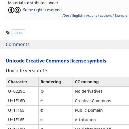
Material is distributed under
Some rights reserved
/Doc / English / Actions / authors / Example
action
Comments
Unicode Creative Commons license symbols
Unicode version 13
Character
Rendering
CC meaning
U+0229C
⊜
No derivatives
U+1F16D
🅭
Creative Commons
U+1F16E
🅮
Public Domain
U+1F16F
🅯
Attribution