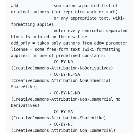
add		= semicolon-separated list of 
original authors (for reprinted work or such),

		  or any appropriate text. wiki-
formatting applies.

		  note: every semicolon-separated 
block is printed on the new line

add_only = takes only authors from add= parameter

license	= some free-form text (wiki-formatting 
applies) or one of predefined constants:

		- CC-BY-ND         
(CreativeCommons-Attribution-NoDerivatives)

		- CC-BY-NC-SA      
(CreativeCommons-Attribution-NonCommercial-
ShareAlike)

		- CC-BY-NC-ND      
(CreativeCommons-Attribution-Non-Commercial No 
Derivatives)

		- CC-BY-SA         
(CreativeCommons-Attribution-ShareAlike)

		- CC-BY-NC         
(CreativeCommons-Attribution Non-Commercial)
