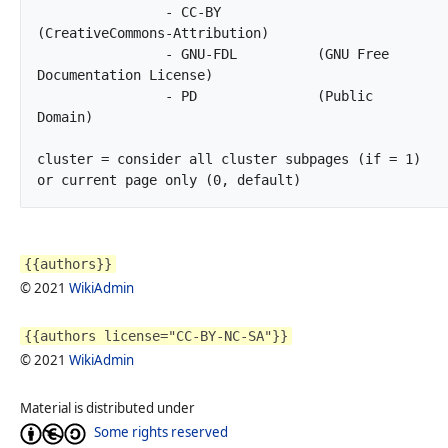
		- CC-BY            
(CreativeCommons-Attribution)

		- GNU-FDL          (GNU Free 
Documentation License)

		- PD               (Public 
Domain)

cluster	= consider all cluster subpages (if = 1) 
or current page only (0, default)		
{{authors}}
© 2021
WikiAdmin
{{authors license="CC-BY-NC-SA"}}
© 2021
WikiAdmin
Material is distributed under
Some rights reserved