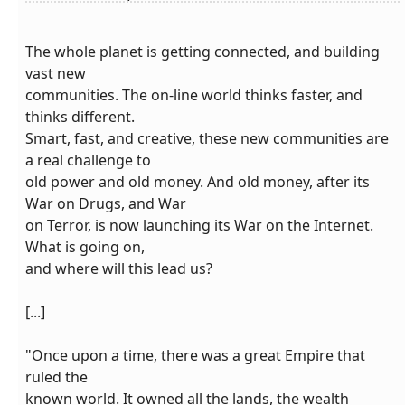
The whole planet is getting connected, and building
vast new
communities. The on-line world thinks faster, and
thinks different.
Smart, fast, and creative, these new communities are
a real challenge to
old power and old money. And old money, after its
War on Drugs, and War
on Terror, is now launching its War on the Internet.
What is going on,
and where will this lead us?
[...]
"Once upon a time, there was a great Empire that
ruled the
known world. It owned all the lands, the wealth