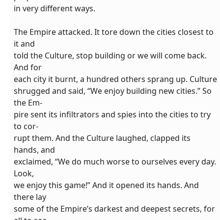
in very different ways.
The Empire attacked. It tore down the cities closest to
it and
told the Culture, stop building or we will come back.
And for
each city it burnt, a hundred others sprang up. Culture
shrugged and said, “We enjoy building new cities.” So
the Em-
pire sent its infiltrators and spies into the cities to try
to cor-
rupt them. And the Culture laughed, clapped its
hands, and
exclaimed, “We do much worse to ourselves every day.
Look,
we enjoy this game!” And it opened its hands. And
there lay
some of the Empire’s darkest and deepest secrets, for