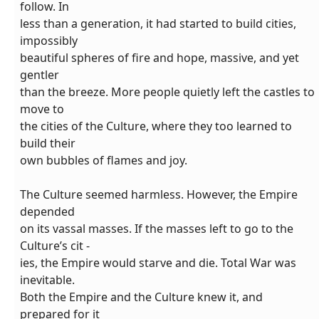
follow. In
less than a generation, it had started to build cities,
impossibly
beautiful spheres of fire and hope, massive, and yet
gentler
than the breeze. More people quietly left the castles to
move to
the cities of the Culture, where they too learned to
build their
own bubbles of flames and joy.
The Culture seemed harmless. However, the Empire
depended
on its vassal masses. If the masses left to go to the
Culture’s cit -
ies, the Empire would starve and die. Total War was
inevitable.
Both the Empire and the Culture knew it, and
prepared for it