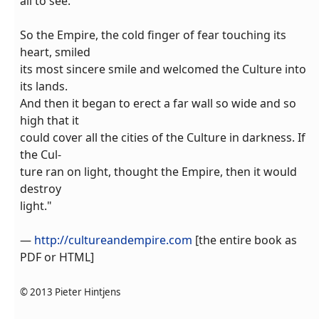
all to see.
So the Empire, the cold finger of fear touching its
heart, smiled
its most sincere smile and welcomed the Culture into
its lands.
And then it began to erect a far wall so wide and so
high that it
could cover all the cities of the Culture in darkness. If
the Cul-
ture ran on light, thought the Empire, then it would
destroy
light."
—
http://cultureandempire.com
[the entire book as
PDF or HTML]
© 2013 Pieter Hintjens