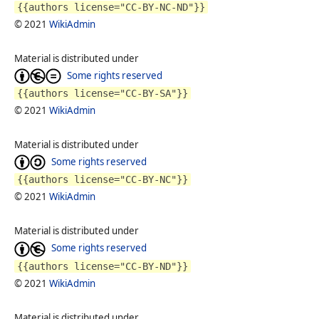
{{authors license="CC-BY-NC-ND"}}
© 2021
WikiAdmin
Material is distributed under
Some rights reserved
{{authors license="CC-BY-SA"}}
© 2021
WikiAdmin
Material is distributed under
Some rights reserved
{{authors license="CC-BY-NC"}}
© 2021
WikiAdmin
Material is distributed under
Some rights reserved
{{authors license="CC-BY-ND"}}
© 2021
WikiAdmin
Material is distributed under