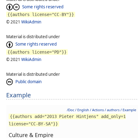
Some rights reserved
{{authors license="CC-BY"}}
© 2021
WikiAdmin
Material is distributed under
Some rights reserved
{{authors license="PD"}}
© 2021
WikiAdmin
Material is distributed under
Public domain
Example
/Doc / English / Actions / authors / Example
{{authors add="2013 Pieter Hintjens" add_only=1
license="CC-BY-SA"}}
Culture & Empire