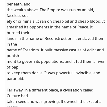
beneath, and
the wealth above. The Empire was run by an old,
faceless soci-
ety of criminals. It ran on cheap oil and cheap blood. It
smashed its opponents in the name of Peace. It
burned their
lands in the name of Reconstruction. It enslaved them
in the
name of Freedom. It built massive castles of edict and
punish-
ment to govern its populations, and it fed them a river
of pap
to keep them docile. It was powerful, invincible, and
paranoid.
Far away, in a different place, a civilization called
Culture had
taken seed and was growing. It owned little except a