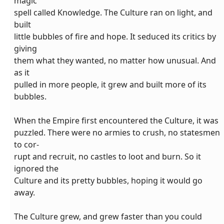
magic
spell called Knowledge. The Culture ran on light, and
built
little bubbles of fire and hope. It seduced its critics by
giving
them what they wanted, no matter how unusual. And
as it
pulled in more people, it grew and built more of its
bubbles.
When the Empire first encountered the Culture, it was
puzzled. There were no armies to crush, no statesmen
to cor-
rupt and recruit, no castles to loot and burn. So it
ignored the
Culture and its pretty bubbles, hoping it would go
away.
The Culture grew, and grew faster than you could