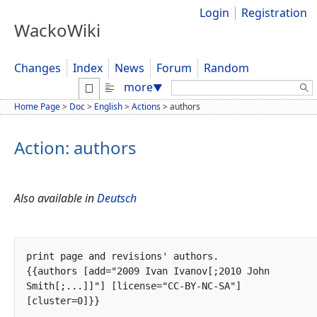
Login
Registration
WackoWiki
Changes
Index
News
Forum
Random
Search:
more
▼
Home Page
>
Doc
>
English
>
Actions
>
authors
Action: authors
Also available in
Deutsch
print page and revisions' authors.

{{authors [add="2009 Ivan Ivanov[;2010 John 
Smith[;...]]"] [license="CC-BY-NC-SA"] 
[cluster=0]}}
