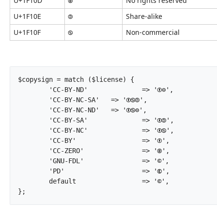
U+1F10D
🄍
No rights reserved
U+1F10E
🄎
Share-alike
U+1F10F
🄏
Non-commercial
$copysign = match ($license) {

	'CC-BY-ND'		=> '🅯⊜',

	'CC-BY-NC-SA'	=> '🅯🄏🄎',

	'CC-BY-NC-ND'	=> '🅯🄏⊜',

	'CC-BY-SA'		=> '🅯🄎',

	'CC-BY-NC'		=> '🅯🄏',

	'CC-BY'			=> '🅯',

	'CC-ZERO'		=> '🄍',

	'GNU-FDL'		=> '©',

	'PD'			=> '🅮',

	default			=> '©',

};		