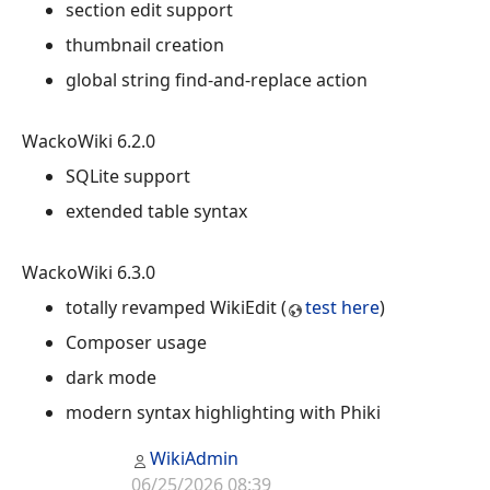
section edit support
thumbnail creation
global string find-and-replace action
WackoWiki 6.2.0
SQLite support
extended table syntax
WackoWiki 6.3.0
totally revamped WikiEdit (
test here
)
Composer usage
dark mode
modern syntax highlighting with Phiki
WikiAdmin
06/25/2026 08:39