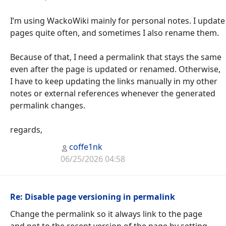
I’m using WackoWiki mainly for personal notes. I update
pages quite often, and sometimes I also rename them.
Because of that, I need a permalink that stays the same
even after the page is updated or renamed. Otherwise,
I have to keep updating the links manually in my other
notes or external references whenever the generated
permalink changes.
regards,
coffe1nk
06/25/2026 04:58
Re: Disable page versioning in permalink
Change the permalink so it always link to the page
and not to the recent version of the page by setting