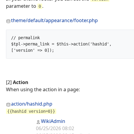
parameter to
.
0
theme/default/appearance/footer.php
// permalink

$tpl->perma_link = $this->action('hashid', 
['version' => 0]);		
[2]
Action
When using the action in a page:
action/hashid.php
{{hashid version=0}}
WikiAdmin
06/25/2026 08:02