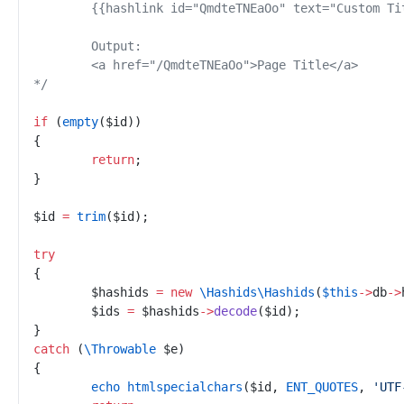
*/
if
(
empty
(
$
id
)
)
{
return
;
}
$
id
=
trim
(
$
id
)
;
try
{
$
hashids
=
new
\
Hashids
\
Hashids
(
$
this
->
db
->
$
ids
=
$
hashids
->
decode
(
$
id
)
;
}
catch
(
\
Throwable
$
e
)
{
echo
htmlspecialchars
(
$
id
,
ENT_QUOTES
,
'
UTF