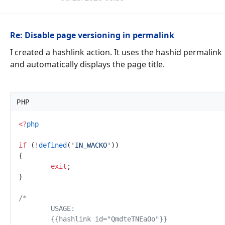
Re: Disable page versioning in permalink
I created a hashlink action. It uses the hashid permalink
and automatically displays the page title.
PHP
<
?
php
if
(
!
defined
(
'
IN_WACKO
'
)
)
{
exit
;
}
/*