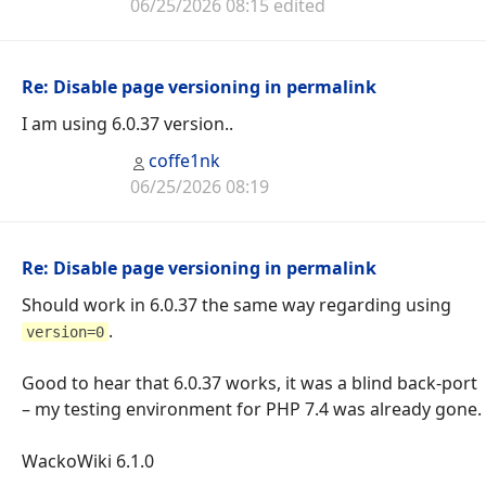
06/25/2026 08:15 edited
Re: Disable page versioning in permalink
I am using 6.0.37 version..
coffe1nk
06/25/2026 08:19
Re: Disable page versioning in permalink
Should work in 6.0.37 the same way regarding using
.
version=0
Good to hear that 6.0.37 works, it was a blind back-port
– my testing environment for PHP 7.4 was already gone.
WackoWiki 6.1.0