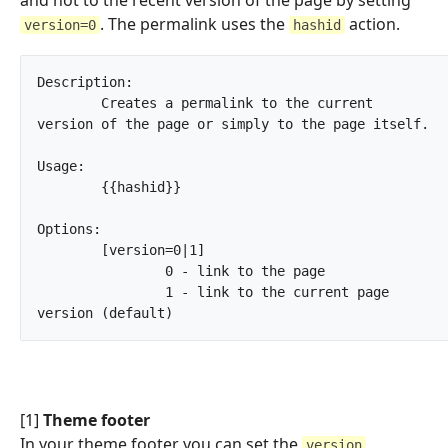
. The permalink uses the
action.
version=0
hashid
Description:

	Creates a permalink to the current 
version of the page or simply to the page itself.

Usage:

	{{hashid}}

Options:

	[version=0|1]

		0 - link to the page

		1 - link to the current page 
version (default)		
[1]
Theme footer
In your theme footer you can set the
version