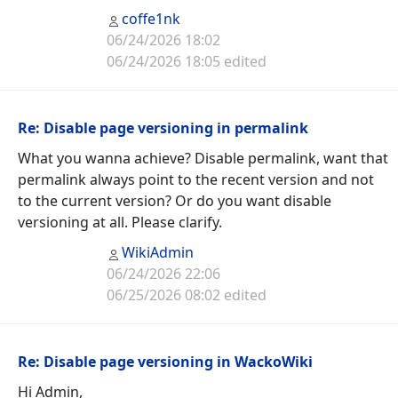
coffe1nk
06/24/2026 18:02
06/24/2026 18:05 edited
Re: Disable page versioning in permalink
What you wanna achieve? Disable permalink, want that
permalink always point to the recent version and not
to the current version? Or do you want disable
versioning at all. Please clarify.
WikiAdmin
06/24/2026 22:06
06/25/2026 08:02 edited
Re: Disable page versioning in WackoWiki
Hi Admin,