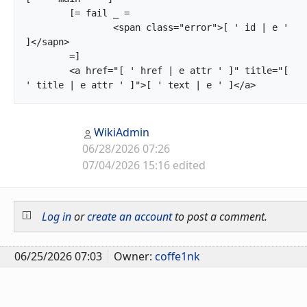
	[= fail _ =

		<span class="error">[ ' id | e ' 
]</sapn>

	=]

	<a href="[ ' href | e attr ' ]" title="[ 
' title | e attr ' ]">[ ' tex
WikiAdmin
06/28/2026 07:26
07/04/2026 15:16 edited
Log in
or
create an account
to post a comment.
06/25/2026 07:03
Owner:
coffe1nk