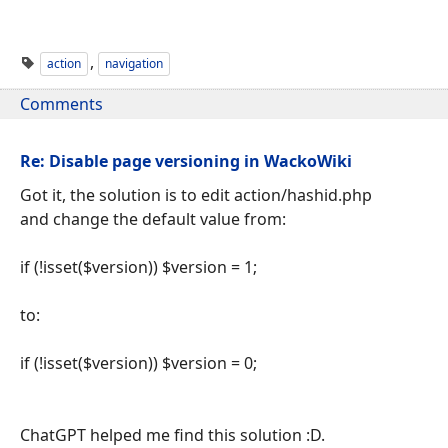
,
action
navigation
Comments
Re: Disable page versioning in WackoWiki
Got it, the solution is to edit action/hashid.php
and change the default value from:
if (!isset($version)) $version = 1;
to:
if (!isset($version)) $version = 0;
ChatGPT helped me find this solution :D.