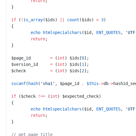
return
;
}
if
(
!
is_array
(
$
ids
)
||
count
(
$
ids
)
<
3
)
{
echo
htmlspecialchars
(
$
id
,
ENT_QUOTES
,
'
UTF
return
;
}
$
page_id
=
(
int
)
$
ids
[
0
]
;
$
version_id
=
(
int
)
$
ids
[
1
]
;
$
check
=
(
int
)
$
ids
[
2
]
;
sscanf
(
hash
(
'
sha1
'
,
$
page_id
.
$
this
->
db
->
hashid_se
if
(
$
check
!==
(
int
)
$
expected_check
)
{
echo
htmlspecialchars
(
$
id
,
ENT_QUOTES
,
'
UTF
return
;
}
//
 get page title