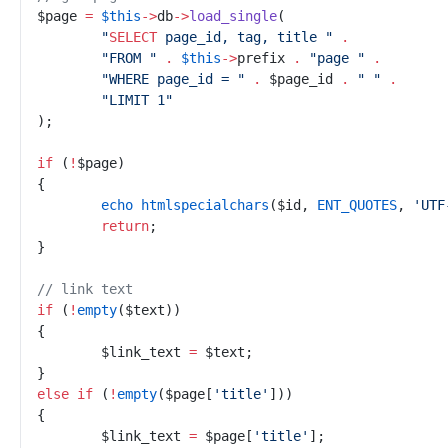
$
page
=
$
this
->
db
->
load_single
(
"
SELECT
 page_id, tag, title 
"
.
"
FROM 
"
.
$
this
->
prefix
.
"
page 
"
.
"
WHERE page_id = 
"
.
$
page_id
.
"
"
.
"
LIMIT 1
"
)
;
if
(
!
$
page
)
{
echo
htmlspecialchars
(
$
id
,
ENT_QUOTES
,
'
UTF
return
;
}
//
 link text
if
(
!
empty
(
$
text
)
)
{
$
link_text
=
$
text
;
}
else
if
(
!
empty
(
$
page
[
'
title
'
]
)
)
{
$
link_text
=
$
page
[
'
title
'
]
;