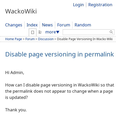
Login
Registration
WackoWiki
Changes
Index
News
Forum
Random
Search:
more
▼
Home Page
>
Forum
>
Discussion
>
Disable Page Versioning In Wacko Wiki
Disable page versioning in permalink
Hi Admin,
How can I disable page versioning in WackoWiki so that
the permalink does not appear to change when a page
is updated?
Thank you.