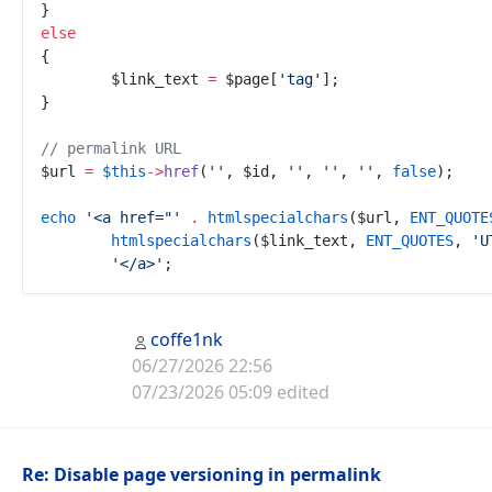
}
else
{
$
link_text
=
$
page
[
'
tag
'
]
;
}
//
 permalink URL
$
url
=
$
this
->
href
(
'
'
,
$
id
,
'
'
,
'
'
,
'
'
,
false
)
;
echo
'
<a href="
'
.
htmlspecialchars
(
$
url
,
ENT_QUOTE
htmlspecialchars
(
$
link_text
,
ENT_QUOTES
,
'
U
'
</a>
'
;
coffe1nk
06/27/2026 22:56
07/23/2026 05:09 edited
Re: Disable page versioning in permalink