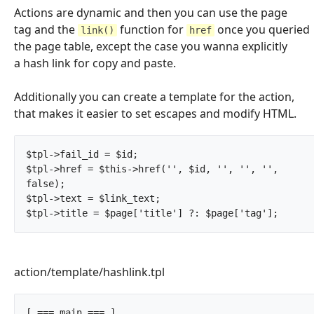
Actions are dynamic and then you can use the page
tag and the
function for
once you queried
link()
href
the page table, except the case you wanna explicitly
a hash link for copy and paste.
Additionally you can create a template for the action,
that makes it easier to set escapes and modify HTML.
$tpl->fail_id = $id;

$tpl->href = $this->href('', $id, '', '', '', 
false);

$tpl->text = $link_text;

$tpl->title = $page['title'
action/template/hashlink.tpl
[ === main === ]
