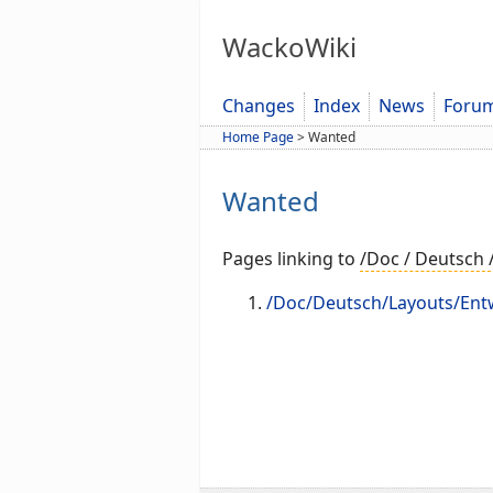
WackoWiki
Changes
Index
News
Foru
Home Page
>
Wanted
Wanted
Pages linking to
/Doc / Deutsch 
/Doc/Deutsch/Layouts/Ent