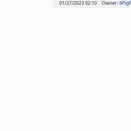
01/27/2023 02:10
Owner:
6Pig