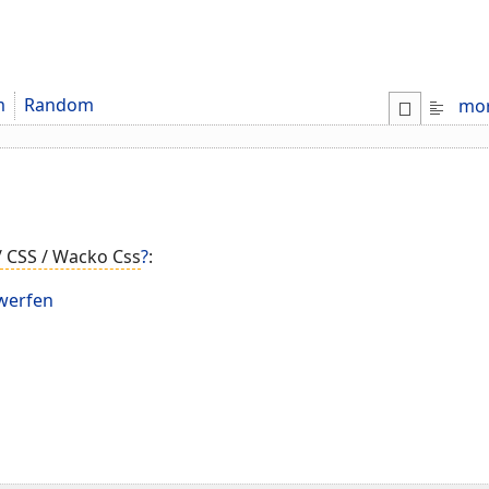
m
Random
mo
/ CSS / Wacko Css
?
:
werfen