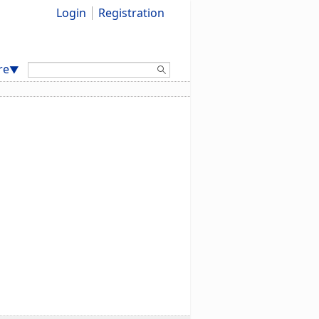
Login
Registration
Search:
re
▼