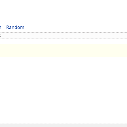
m
Random
t