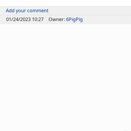
Add your comment
01/24/2023 10:27
Owner:
6PigPig