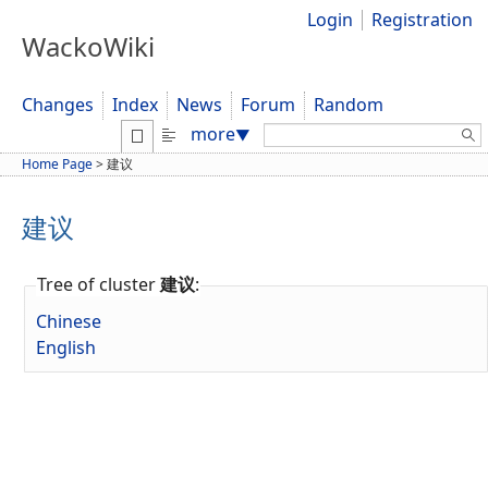
Login
Registration
WackoWiki
Changes
Index
News
Forum
Random
Search:
more
▼
Home Page
>
建议
建议
Tree of cluster
建议
:
Chinese
English