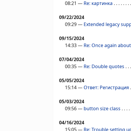
08:21
—
Re: картинка
. . . . . . . 
09/22/2024
09:29
—
Extended legacy sup
09/15/2024
14:33
—
Re: Once again abou
07/04/2024
00:35
—
Re: Double quotes
. . .
05/05/2024
15:14
—
Ответ: Регистрация
.
05/03/2024
09:56
—
button size class
. . . . 
04/16/2024
15:05
—
Re: Trouble setting 