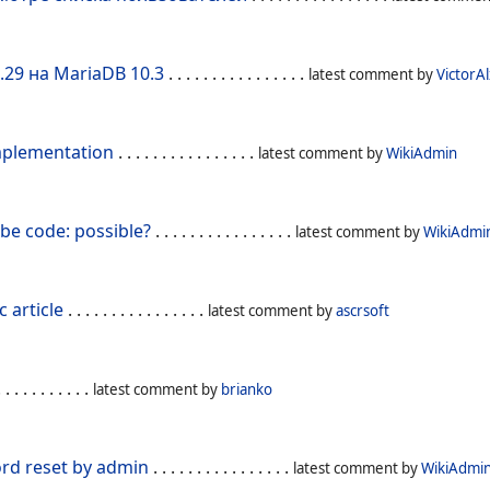
.29 на MariaDB 10.3
. . . . . . . . . . . . . . . .
latest comment by
VictorAl
mplementation
. . . . . . . . . . . . . . . .
latest comment by
WikiAdmin
be code: possible?
. . . . . . . . . . . . . . . .
latest comment by
WikiAdmi
c article
. . . . . . . . . . . . . . . .
latest comment by
ascrsoft
 . . . . . . . . . .
latest comment by
brianko
d reset by admin
. . . . . . . . . . . . . . . .
latest comment by
WikiAdmi