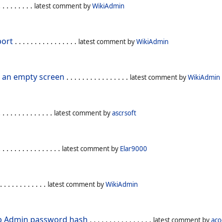
. . . . . . . . .
latest comment by
WikiAdmin
port
. . . . . . . . . . . . . . . .
latest comment by
WikiAdmin
t an empty screen
. . . . . . . . . . . . . . . .
latest comment by
WikiAdmin
 . . . . . . . . . . . . .
latest comment by
ascrsoft
 . . . . . . . . . . . . . . .
latest comment by
Elar9000
. . . . . . . . . . . .
latest comment by
WikiAdmin
up Admin password hash
. . . . . . . . . . . . . . . .
latest comment by
ac