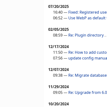
07/20/2025
16:40
—
Fixed: Registered use
06:52
—
Use WebP as default
02/05/2025
08:59
—
Re: Plugin directory
. .
12/17/2024
11:50
—
Re: How to add cust
07:56
—
update config manua
12/07/2024
09:38
—
Re: Migrate database
11/29/2024
09:05
—
Re: Upgrade from 6.0.
10/20/2024