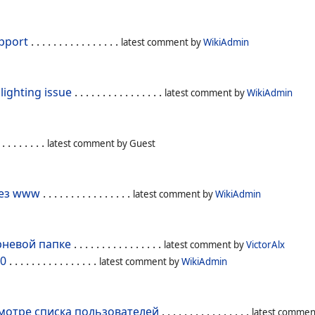
pport
. . . . . . . . . . . . . . . .
latest comment by
WikiAdmin
lighting issue
. . . . . . . . . . . . . . . .
latest comment by
WikiAdmin
 . . . . . . . .
latest comment by
Guest
 без www
. . . . . . . . . . . . . . . .
latest comment by
WikiAdmin
орневой папке
. . . . . . . . . . . . . . . .
latest comment by
VictorAlx
.0
. . . . . . . . . . . . . . . .
latest comment by
WikiAdmin
смотре списка пользователей
. . . . . . . . . . . . . . . .
latest commen