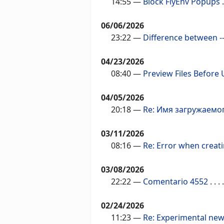
14:55
—
Block FlyEnv Popups
.
06/06/2026
23:22
—
Difference between --
04/23/2026
08:40
—
Preview Files Before
04/05/2026
20:18
—
Re: Имя загружаемо
03/11/2026
08:16
—
Re: Error when creat
03/08/2026
22:22
—
Comentario 4552
. . . .
02/24/2026
11:23
—
Re: Experimental new