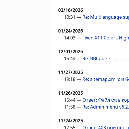
02/16/2026
10:31
—
Re: Multilanguage su
01/24/2026
14:03
—
Fixed X11 Colors High
12/01/2025
15:44
—
Re: BBCode ?
. . . . . . . .
11/27/2025
19:18
—
Re: sitemap.xml с и
11/26/2025
15:44
—
Ответ: Файл txt в к
11:58
—
Re: Admin menu v6.2
11/24/2025
17:55
—
Ответ: 403 при про