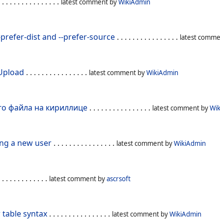
 . . . . . . . . . . . . . . .
latest comment by
WikiAdmin
prefer-dist and --prefer-source
. . . . . . . . . . . . . . . .
latest comm
 Upload
. . . . . . . . . . . . . . . .
latest comment by
WikiAdmin
го файла на кириллице
. . . . . . . . . . . . . . . .
latest comment by
Wi
ing a new user
. . . . . . . . . . . . . . . .
latest comment by
WikiAdmin
 . . . . . . . . . . . .
latest comment by
ascrsoft
 table syntax
. . . . . . . . . . . . . . . .
latest comment by
WikiAdmin