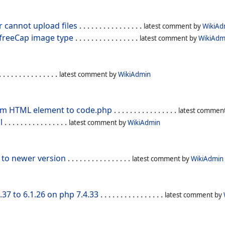
r cannot upload files
. . . . . . . . . . . . . . . .
latest comment by
WikiAd
 freeCap image type
. . . . . . . . . . . . . . . .
latest comment by
WikiAdm
 . . . . . . . . . . . . . .
latest comment by
WikiAdmin
om HTML element to code.php
. . . . . . . . . . . . . . . .
latest commen
l
. . . . . . . . . . . . . . . .
latest comment by
WikiAdmin
 to newer version
. . . . . . . . . . . . . . . .
latest comment by
WikiAdmin
37 to 6.1.26 on php 7.4.33
. . . . . . . . . . . . . . . .
latest comment by