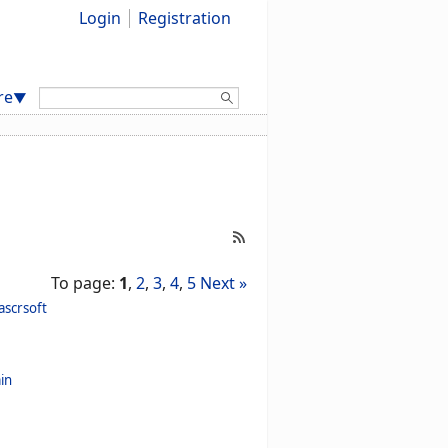
Login
Registration
Search:
re
▼
To page:
1
,
2
,
3
,
4
,
5
Next »
ascrsoft
in