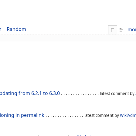
m
Random
mo
dating from 6.2.1 to 6.3.0
. . . . . . . . . . . . . . . .
latest comment by
ioning in permalink
. . . . . . . . . . . . . . . .
latest comment by
WikiAdm