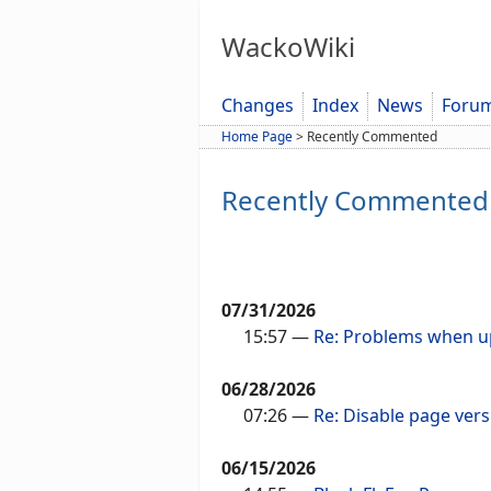
WackoWiki
Changes
Index
News
Foru
Home Page
>
Recently Commented
Recently Commented
07/31/2026
15:57
—
Re: Problems when up
06/28/2026
07:26
—
Re: Disable page vers
06/15/2026