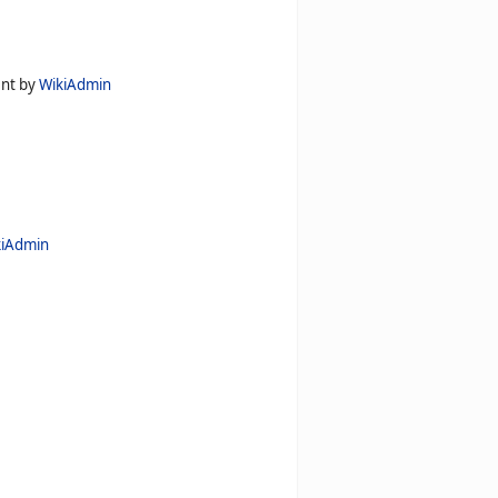
ent by
WikiAdmin
kiAdmin