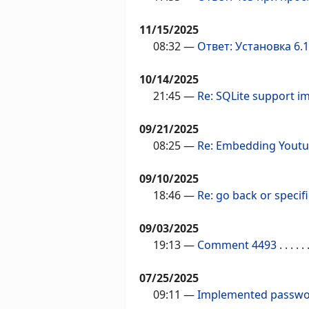
11/15/2025
08:32
—
Ответ: Установка 6.1
10/14/2025
21:45
—
Re: SQLite support i
09/21/2025
08:25
—
Re: Embedding Youtu
09/10/2025
18:46
—
Re: go back or specifi
09/03/2025
19:13
—
Comment 4493
. . . . . .
07/25/2025
09:11
—
Implemented passwor