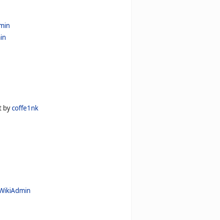
min
in
t by
coffe1nk
WikiAdmin