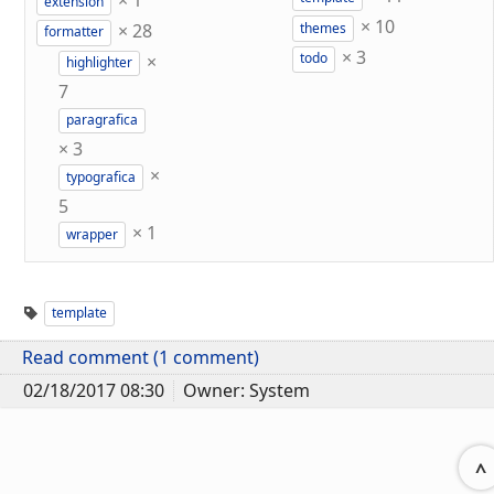
×
1
extension
×
10
×
28
themes
formatter
×
3
×
todo
highlighter
7
paragrafica
×
3
×
typografica
5
×
1
wrapper
template
Read comment (1 comment)
02/18/2017 08:30
Owner: System