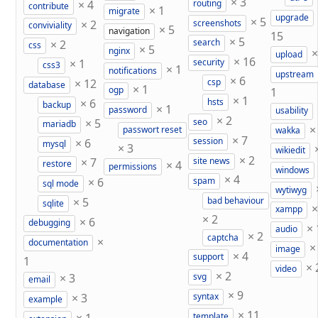
×
3
×
4
routing
contribute
×
1
migrate
upgrade
×
5
×
2
screenshots
conviviality
×
5
navigation
15
×
5
×
2
search
css
×
5
nginx
upload
×
16
×
1
security
css3
×
1
notifications
upstream
×
6
×
12
csp
database
×
1
ogp
1
×
1
×
6
hsts
backup
×
1
password
usability
×
2
×
5
seo
mariadb
passwort reset
wakka
×
7
×
6
session
mysql
×
3
wikiedit
×
2
×
7
site news
×
4
restore
permissions
windows
×
4
×
6
spam
sql mode
wytiwyg
×
5
bad behaviour
sqlite
xampp
×
2
×
6
debugging
×
audio
×
2
captcha
×
documentation
image
×
4
support
1
×
video
×
2
×
3
svg
email
×
9
×
3
syntax
example
×
11
template