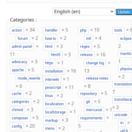
Update
Categories :
×
34
×
5
×
10
×
action
handler
php
tools
×
2
×
2
×
4
forum
how to
intl
eclipse
×
×
3
×
5
2
admin panel
html
regex
11
×
3
×
16
mantis
html5
release
×
3
1
×
1
×
advocacy
https
change log
×
5
phpst
×
16
13
apache
installation
×
2
×
1
mode_rewrite
release notes
interwiki
translation
×
6
×
8
×
11
javascript
7
×
2
×
5
cache
repository
×
2
linux
translitera
×
2
×
5
categories
git
×
2
localization
×
3
×
3
×
1
chmod
mercurial
×
1
localStorage
unicode
×
5
×
composer
requirements
×
3
markup
×
iri
×
20
5
config
×
2
menu
utf-8