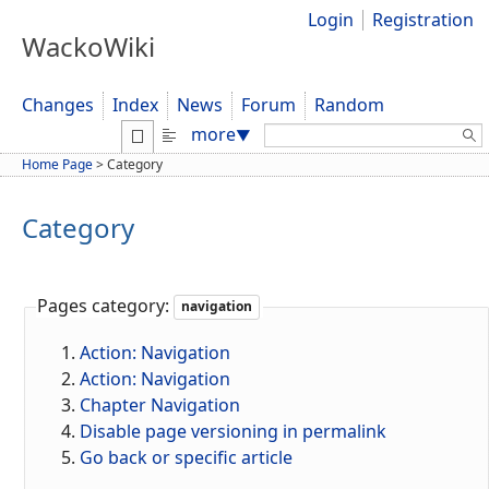
Login
Registration
WackoWiki
Changes
Index
News
Forum
Random
Search:
more
▼
Home Page
>
Category
Category
Pages category:
navigation
Action: Navigation
Action: Navigation
Chapter Navigation
Disable page versioning in permalink
Go back or specific article