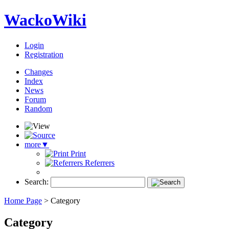
WackoWiki
Login
Registration
Changes
Index
News
Forum
Random
more
▼
Print
Referrers
Search:
Home Page
>
Category
Category