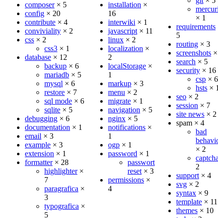
git
×
5
composer
×
5
installation
×
mercuri
config
×
20
16
×
1
contribute
×
4
interwiki
×
1
requirements
conviviality
×
2
javascript
×
11
5
css
×
2
linux
×
2
routing
×
3
css3
×
1
localization
×
screenshots
database
×
12
2
search
×
5
backup
×
6
localStorage
×
security
×
16
mariadb
×
5
1
csp
×
6
mysql
×
6
markup
×
3
hsts
×
restore
×
7
menu
×
2
seo
×
2
sql mode
×
6
migrate
×
1
session
×
7
sqlite
×
5
navigation
×
5
site news
×
2
debugging
×
6
nginx
×
5
spam
×
4
documentation
×
1
notifications
×
bad
email
×
3
1
behavi
example
×
3
ogp
×
1
×
2
extension
×
1
password
×
1
captch
formatter
×
28
passwort
2
highlighter
×
reset
×
3
support
×
4
7
permissions
×
svg
×
2
paragrafica
×
4
syntax
×
9
3
template
×
11
typografica
×
themes
×
10
5