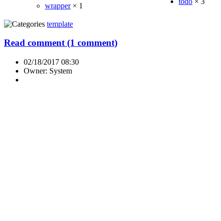
todo
×
3
wrapper
×
1
template
Read comment (1 comment)
02/18/2017 08:30
Owner: System