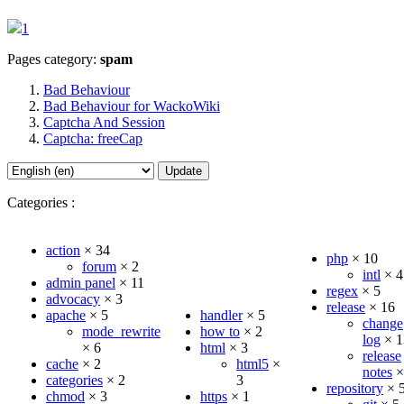
1
Pages category:
spam
Bad Behaviour
Bad Behaviour for WackoWiki
Captcha And Session
Captcha: freeCap
Update
Categories :
action
×
34
php
×
10
forum
×
2
intl
×
4
admin panel
×
11
regex
×
5
advocacy
×
3
release
×
16
apache
×
5
handler
×
5
change
mode_rewrite
how to
×
2
log
×
1
×
6
html
×
3
release
cache
×
2
html5
×
notes
categories
×
2
3
repository
×
chmod
×
3
https
×
1