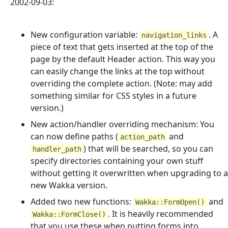
2002-09-03:
New configuration variable:
. A
navigation_links
piece of text that gets inserted at the top of the
page by the default Header action. This way you
can easily change the links at the top without
overriding the complete action. (Note: may add
something similar for CSS styles in a future
version.)
New action/handler overriding mechanism: You
can now define paths (
and
action_path
) that will be searched, so you can
handler_path
specify directories containing your own stuff
without getting it overwritten when upgrading to a
new Wakka version.
Added two new functions:
and
Wakka::FormOpen()
. It is heavily recommended
Wakka::FormClose()
that you use these when putting forms into