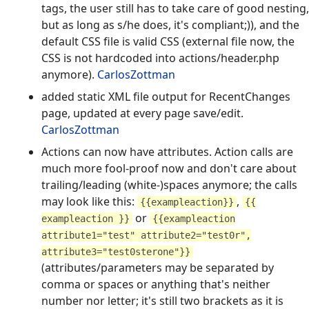
tags, the user still has to take care of good nesting,
but as long as s/he does, it's compliant;)), and the
default CSS file is valid CSS (external file now, the
CSS is not hardcoded into actions/header.php
anymore).
CarlosZottman
added static XML file output for RecentChanges
page, updated at every page save/edit.
CarlosZottman
Actions can now have attributes. Action calls are
much more fool-proof now and don't care about
trailing/leading (white-)spaces anymore; the calls
may look like this:
,
{{exampleaction}}
{{
or
exampleaction }}
{{exampleaction
attribute1="test" attribute2="test0r",
attribute3="test0sterone"}}
(attributes/parameters may be separated by
comma or spaces or anything that's neither
number nor letter; it's still two brackets as it is