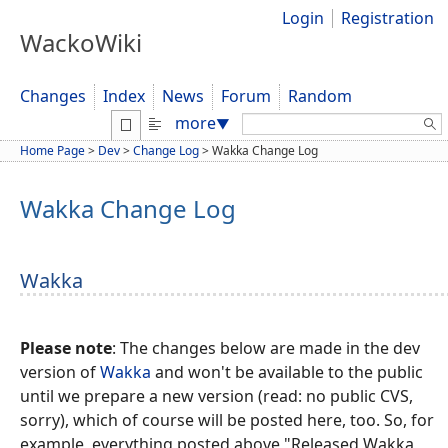
Login
Registration
WackoWiki
Changes
Index
News
Forum
Random
Search:
more
▼
Home Page
>
Dev
>
Change Log
>
Wakka Change Log
Wakka Change Log
Wakka
Please note
: The changes below are made in the dev
version of
Wakka
and won't be available to the public
until we prepare a new version (read: no public CVS,
sorry), which of course will be posted here, too. So, for
example, everything posted above "Released Wakka