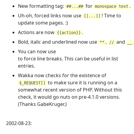
New formatting tag:
for
.
##...##
monospace text
Uh-oh, forced links now use
! Time to
[[...]]
update some pages. :)
Actions are now
.
{{action}}
Bold, italic and underlined now use
,
and
**
//
__
You can now use
to force line breaks. This can be useful in list
entries.
Wakka now checks for the existence of
to make sure it is running on a
$_REQUEST[]
somewhat recent version of PHP. Without this
check, it would go nuts on pre-4.1.0 versions.
(Thanks GabeKruger.)
2002-08-23: