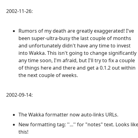
2002-11-26:
Rumors of my death are greatly exaggerated! I've
been super-ultra-busy the last couple of months
and unfortunately didn't have any time to invest
into Wakka. This isn't going to change significantly
any time soon, I'm afraid, but I'll try to fix a couple
of things here and there and get a 0.1.2 out within
the next couple of weeks.
2002-09-14:
The Wakka formatter now auto-links URLs.
New formatting tag: ''...'' for "notes" text. Looks lik
this!