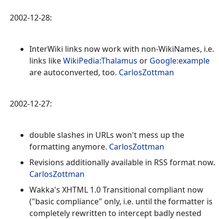
2002-12-28:
InterWiki links now work with non-WikiNames, i.e.
links like
WikiPedia:Thalamus
or
Google:example
are autoconverted, too.
CarlosZottman
2002-12-27:
double slashes in URLs won't mess up the
formatting anymore.
CarlosZottman
Revisions additionally available in RSS format now.
CarlosZottman
Wakka's XHTML 1.0 Transitional compliant now
("basic compliance" only, i.e. until the formatter is
completely rewritten to intercept badly nested