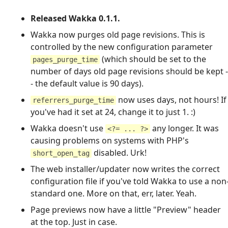
Released Wakka 0.1.1.
Wakka now purges old page revisions. This is
controlled by the new configuration parameter
(which should be set to the
pages_purge_time
number of days old page revisions should be kept -
- the default value is 90 days).
now uses days, not hours! If
referrers_purge_time
you've had it set at 24, change it to just 1. :)
Wakka doesn't use
any longer. It was
<?= ... ?>
causing problems on systems with PHP's
disabled. Urk!
short_open_tag
The web installer/updater now writes the correct
configuration file if you've told Wakka to use a non
standard one. More on that, err, later. Yeah.
Page previews now have a little "Preview" header
at the top. Just in case.