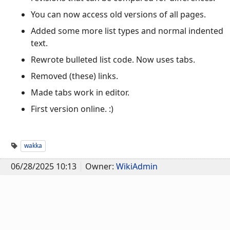
You can now access old versions of all pages.
Added some more list types and normal indented
text.
Rewrote bulleted list code. Now uses tabs.
Removed (these) links.
Made tabs work in editor.
First version online. :)
wakka
06/28/2025 10:13
Owner:
WikiAdmin