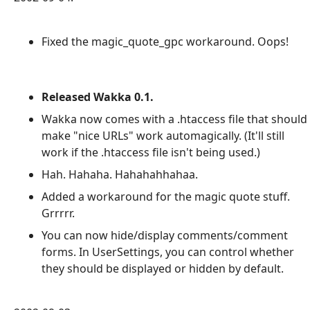
Fixed the magic_quote_gpc workaround. Oops!
Released Wakka 0.1.
Wakka now comes with a .htaccess file that should
make "nice URLs" work automagically. (It'll still
work if the .htaccess file isn't being used.)
Hah. Hahaha. Hahahahhahaa.
Added a workaround for the magic quote stuff.
Grrrrr.
You can now hide/display comments/comment
forms. In UserSettings, you can control whether
they should be displayed or hidden by default.