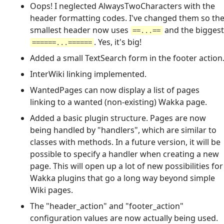
Oops! I neglected AlwaysTwoCharacters with the
header formatting codes. I've changed them so th
smallest header now uses
and the biggest
==...==
. Yes, it's big!
======...======
Added a small TextSearch form in the footer action
InterWiki linking implemented.
WantedPages can now display a list of pages
linking to a wanted (non-existing) Wakka page.
Added a basic plugin structure. Pages are now
being handled by "handlers", which are similar to
classes with methods. In a future version, it will be
possible to specify a handler when creating a new
page. This will open up a lot of new possibilities for
Wakka plugins that go a long way beyond simple
Wiki pages.
The "header_action" and "footer_action"
configuration values are now actually being used.