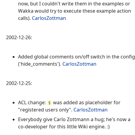
now, but I couldn't write them in the examples or
Wakka would try to execute these example action
calls).
CarlosZottman
2002-12-26:
Added global comments on/off switch in the config
('hide_comments').
CarlosZottman
2002-12-25:
ACL change:
was added as placeholder for
§
"registered users only".
CarlosZottman
Everybody give Carlo Zottmann a hug; he's now a
co-developer for this little Wiki engine. :)