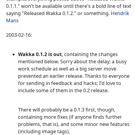
0.1.1." won't be available until there's a bold line of text
saying "Released Wakka 0.1.2." or something.
Hendrik
Mans
2003-02-16:
Wakka 0.1.2 is out
, containing the changes
mentioned below. Sorry about the delay; a busy
work schedule as well as a big server move
prevented an earlier release. Thanks to everyone
for sending in feedback and hacks; I'd love to
include some of them in the 0.2 release.
There will probably be a 0.1.3 first, though,
containing more fixes (if anyone finds further
problems, that is), and some minor new features
(including image tags).