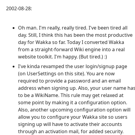
2002-08-28:
Oh man. I'm really, really tired. I've been tired all
day. Still, I think this has been the most productive
day for Wakka so far. Today I converted Wakka
from a straight-forward Wiki engine into a real
website toolkit. I'm happy. (But tired.) :)
I've kinda revamped the user login/signup page
(on UserSettings on this site). You are now
required to provide a password and an email
address when signing up. Also, your user name ha
to be a WikiName. This rule may get relaxed at
some point by making it a configuration option.
Also, another upcoming configuration option will
allow you to configure your Wakka site so users
signing up will have to activate their accounts
through an activation mail, for added security.