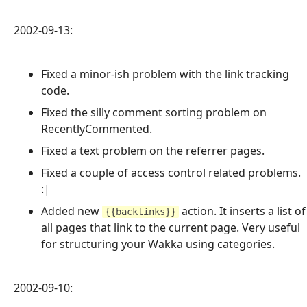
2002-09-13:
Fixed a minor-ish problem with the link tracking
code.
Fixed the silly comment sorting problem on
RecentlyCommented.
Fixed a text problem on the referrer pages.
Fixed a couple of access control related problems.
:|
Added new
action. It inserts a list of
{{backlinks}}
all pages that link to the current page. Very useful
for structuring your Wakka using categories.
2002-09-10: