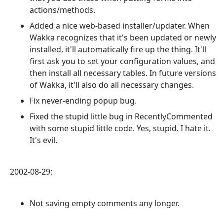
actions/methods.
Added a nice web-based installer/updater. When
Wakka recognizes that it's been updated or newly
installed, it'll automatically fire up the thing. It'll
first ask you to set your configuration values, and
then install all necessary tables. In future versions
of Wakka, it'll also do all necessary changes.
Fix never-ending popup bug.
Fixed the stupid little bug in RecentlyCommented
with some stupid little code. Yes, stupid. I hate it.
It's evil.
2002-08-29:
Not saving empty comments any longer.