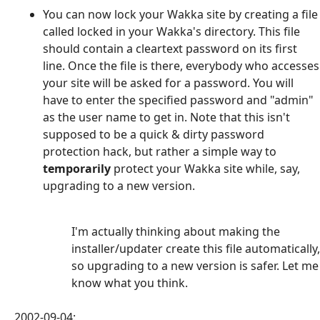
You can now lock your Wakka site by creating a file
called locked in your Wakka's directory. This file
should contain a cleartext password on its first
line. Once the file is there, everybody who accesses
your site will be asked for a password. You will
have to enter the specified password and "admin"
as the user name to get in. Note that this isn't
supposed to be a quick & dirty password
protection hack, but rather a simple way to
temporarily
protect your Wakka site while, say,
upgrading to a new version.
I'm actually thinking about making the
installer/updater create this file automatically,
so upgrading to a new version is safer. Let me
know what you think.
2002-09-04: