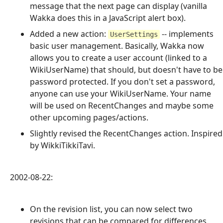
message that the next page can display (vanilla
Wakka does this in a JavaScript alert box).
Added a new action:
-- implements
UserSettings
basic user management. Basically, Wakka now
allows you to create a user account (linked to a
WikiUserName) that should, but doesn't have to be
password protected. If you don't set a password,
anyone can use your WikiUserName. Your name
will be used on RecentChanges and maybe some
other upcoming pages/actions.
Slightly revised the RecentChanges action. Inspired
by WikkiTikkiTavi.
2002-08-22:
On the revision list, you can now select two
revisions that can be compared for differences.