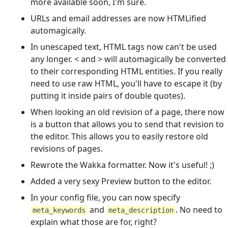
more available soon, I'm sure.
URLs and email addresses are now HTMLified
automagically.
In unescaped text, HTML tags now can't be used
any longer. < and > will automagically be converted
to their corresponding HTML entities. If you really
need to use raw HTML, you'll have to escape it (by
putting it inside pairs of double quotes).
When looking an old revision of a page, there now
is a button that allows you to send that revision to
the editor. This allows you to easily restore old
revisions of pages.
Rewrote the Wakka formatter. Now it's useful! ;)
Added a very sexy Preview button to the editor.
In your config file, you can now specify
and
. No need to
meta_keywords
meta_description
explain what those are for, right?