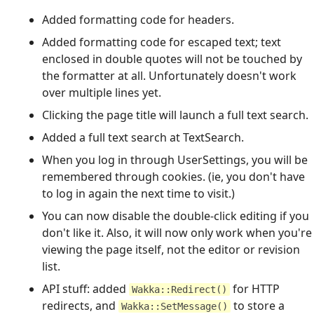
Added formatting code for headers.
Added formatting code for escaped text; text
enclosed in double quotes will not be touched by
the formatter at all. Unfortunately doesn't work
over multiple lines yet.
Clicking the page title will launch a full text search.
Added a full text search at TextSearch.
When you log in through UserSettings, you will be
remembered through cookies. (ie, you don't have
to log in again the next time to visit.)
You can now disable the double-click editing if you
don't like it. Also, it will now only work when you're
viewing the page itself, not the editor or revision
list.
API stuff: added
for HTTP
Wakka::Redirect()
redirects, and
to store a
Wakka::SetMessage()