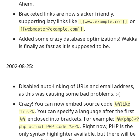
Ahem.
Bracketed links are now slacker friendly,
supporting lazy links like
or
[[www.example.com]]
.
[[webmaster@example.com]]
Added some crazy database optimizations! Wakka
is finally as fast as it is supposed to be.
2002-08-25:
Disabled auto-linking of URLs and email address,
as this was causing some bad problems. :-(
Crazy! You can now embed source code
%%like
. You can specify a language after the first
this%%
enclosed into brackets. For example:
%%
%%(php)<?
. Right now, PHP is the
php actual PHP code ?>%%
only syntax highlighter available, but there will be