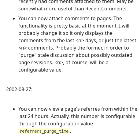
recently had comments attached to them. May be
somewhat more useful than RecentComments.
You can now attach comments to pages. The
functionality is pretty basic at the moment; I will
probably change it so it only displays the
comments from the last <n> days, or just the latest
<n> comments. Probably the former, in order to
"purge" stale discussion about possibly outdated
page revisions. <n>, of course, will be a
configurable value.
2002-08-27:
You can now view a page's referres from within th
last 24 hours. Actually, this number is configurable
through the configuration value
.
referrers_purge_time