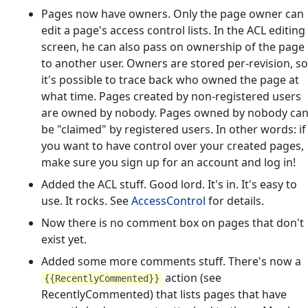
Pages now have owners. Only the page owner can
edit a page's access control lists. In the ACL editing
screen, he can also pass on ownership of the page
to another user. Owners are stored per-revision, so
it's possible to trace back who owned the page at
what time. Pages created by non-registered users
are owned by nobody. Pages owned by nobody ca
be "claimed" by registered users. In other words: if
you want to have control over your created pages,
make sure you sign up for an account and log in!
Added the ACL stuff. Good lord. It's in. It's easy to
use. It rocks. See
AccessControl
for details.
Now there is no comment box on pages that don't
exist yet.
Added some more comments stuff. There's now a
action (see
{{RecentlyCommented}}
RecentlyCommented) that lists pages that have