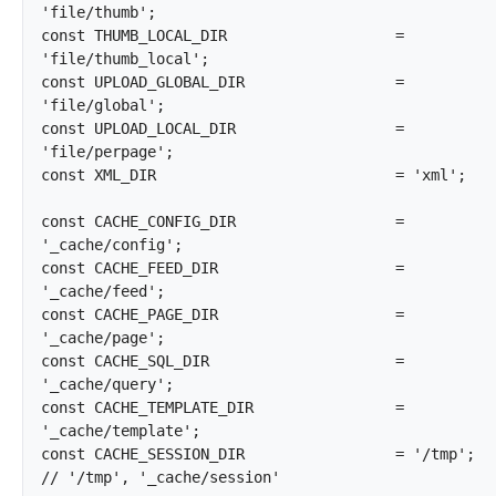
'file/thumb';

const THUMB_LOCAL_DIR			= 
'file/thumb_local';

const UPLOAD_GLOBAL_DIR			= 
'file/global';

const UPLOAD_LOCAL_DIR			= 
'file/perpage';

const XML_DIR				= 'xml';

const CACHE_CONFIG_DIR			= 
'_cache/config';

const CACHE_FEED_DIR			= 
'_cache/feed';

const CACHE_PAGE_DIR			= 
'_cache/page';

const CACHE_SQL_DIR			= 
'_cache/query';

const CACHE_TEMPLATE_DIR		= 
'_cache/template';

const CACHE_SESSION_DIR			= '/tmp';			
// '/tmp', '_cache/session'
