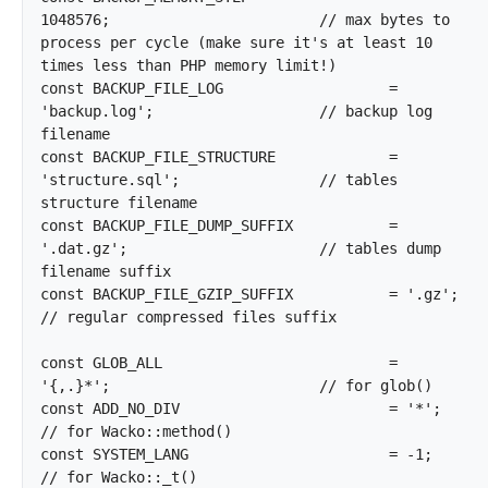
1048576;			// max bytes to 
process per cycle (make sure it's at least 10 
times less than PHP memory limit!)

const BACKUP_FILE_LOG			= 
'backup.log';			// backup log 
filename

const BACKUP_FILE_STRUCTURE		= 
'structure.sql';		// tables 
structure filename

const BACKUP_FILE_DUMP_SUFFIX		= 
'.dat.gz';			// tables dump 
filename suffix

const BACKUP_FILE_GZIP_SUFFIX		= '.gz';			
// regular compressed files suffix

const GLOB_ALL				= 
'{,.}*';			// for glob()

const ADD_NO_DIV			= '*';				
// for Wacko::method()

const SYSTEM_LANG			= -1;				
// for Wacko::_t()
