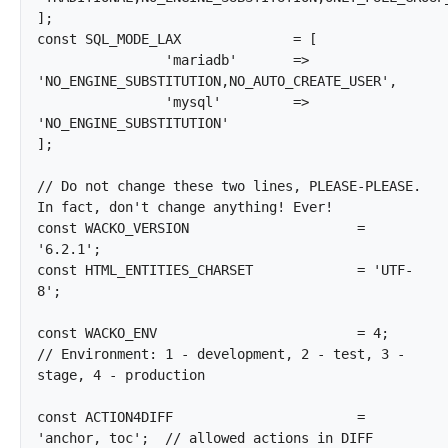
];

const SQL_MODE_LAX		= [

		'mariadb'	=> 
'NO_ENGINE_SUBSTITUTION,NO_AUTO_CREATE_USER',

		'mysql'		=> 
'NO_ENGINE_SUBSTITUTION'

];

// Do not change these two lines, PLEASE-PLEASE. 
In fact, don't change anything! Ever!

const WACKO_VERSION			= 
'6.2.1';

const HTML_ENTITIES_CHARSET		= 'UTF-
8';

const WACKO_ENV				= 4;			
// Environment: 1 - development, 2 - test, 3 - 
stage, 4 - production

const ACTION4DIFF			= 
'anchor, toc';	// allowed actions in DIFF
