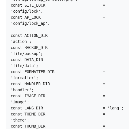
const SITE_LOCK				= 
'config/lock';

const AP_LOCK				= 
'config/lock_ap';

const ACTION_DIR			= 
'action';

const BACKUP_DIR			= 
'file/backup';

const DATA_DIR				= 
'file/data';

const FORMATTER_DIR			= 
'formatter';

const HANDLER_DIR			= 
'handler';

const IMAGE_DIR				= 
'image';

const LANG_DIR				= 'lang';

const THEME_DIR				= 
'theme';

const THUMB_DIR				= 