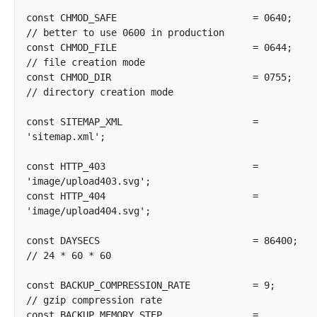
const CHMOD_SAFE			= 0640;				
// better to use 0600 in production

const CHMOD_FILE			= 0644;				
// file creation mode

const CHMOD_DIR				= 0755;				
// directory creation mode

const SITEMAP_XML			= 
'sitemap.xml';

const HTTP_403				= 
'image/upload403.svg';

const HTTP_404				= 
'image/upload404.svg';

const DAYSECS				= 86400;			
// 24 * 60 * 60

const BACKUP_COMPRESSION_RATE		= 9;				
// gzip compression rate

const BACKUP_MEMORY_STEP		= 