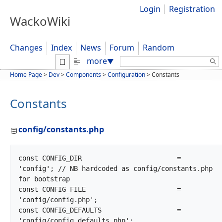
Login
Registration
WackoWiki
Changes
Index
News
Forum
Random
Search:
more
▼
Home Page
>
Dev
>
Components
>
Configuration
>
Constants
Constants
config/constants.php
const CONFIG_DIR			= 
'config'; // NB hardcoded as config/constants.php 
for bootstrap

const CONFIG_FILE			= 
'config/config.php';

const CONFIG_DEFAULTS			= 
'config/config_defaults.php';
