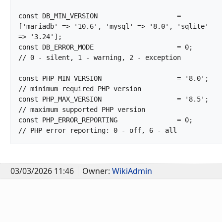
const DB_MIN_VERSION			= 
['mariadb' => '10.6', 'mysql' => '8.0', 'sqlite' 
=> '3.24'];

const DB_ERROR_MODE			= 0;			
// 0 - silent, 1 - warning, 2 - exception

const PHP_MIN_VERSION			= '8.0';		
// minimum required PHP version

const PHP_MAX_VERSION			= '8.5';		
// maximum supported PHP version

const PHP_ERROR_REPORTING		= 0;			
// PHP error reporting: 0 - o
03/03/2026 11:46
Owner:
WikiAdmin