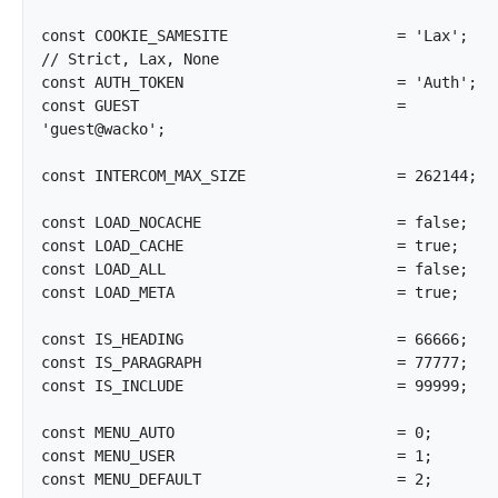
const COOKIE_SAMESITE			= 'Lax';			
// Strict, Lax, None

const AUTH_TOKEN			= 'Auth';

const GUEST				= 
'guest@wacko';

const INTERCOM_MAX_SIZE			= 262144;

const LOAD_NOCACHE			= false;

const LOAD_CACHE			= true;

const LOAD_ALL				= false;

const LOAD_META				= true;

const IS_HEADING			= 66666;

const IS_PARAGRAPH			= 77777;

const IS_INCLUDE			= 99999;

const MENU_AUTO				= 0;

const MENU_USER				= 1;

const MENU_DEFAULT			= 2;
