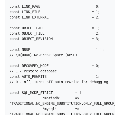
const LINK_PAGE				= 0;

const LINK_FILE				= 1;

const LINK_EXTERNAL			= 2;

const OBJECT_PAGE			= 1;

const OBJECT_FILE			= 2;

const OBJECT_REVISION			= 3;

const NBSP				= ' ';				
// \u{00A0} No-Break Space (NBSP)

const RECOVERY_MODE			= 0;				
// 1 - restore database

const AUTO_REWRITE			= 1;				
// 0 - off, turns off auto rewrite for debugging,

const SQL_MODE_STRICT		= [

		'mariadb'	=> 
'TRADITIONAL,NO_ENGINE_SUBSTITUTION,ONLY_FULL_GROUP_
		'mysql'		=> 
'TRADITIONAL,NO_ENGINE_SUBSTITUTION,ONLY_FULL_GROUP_