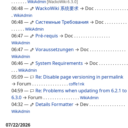
. . . . . . .
WikiAdmin
[WackoWiki 6.3.0]
06:48
—
WackoWiki 系统要求
→ Doc
. . . . . . . . . . . . . . .
.
WikiAdmin
06:48
—
Системные Требования
→ Doc
. . . . . . . . . .
. . . . . .
WikiAdmin
06:47
—
Pré-requis
→ Doc
. . . . . . . . . . . . . . . .
WikiAdmin
06:47
—
Voraussetzungen
→ Doc
. . . . . . . . . . . . . . . .
WikiAdmin
06:46
—
System Requirements
→ Doc
. . . . . . . . . . . . .
. . .
WikiAdmin
05:09
—
Re: Disable page versioning in permalink
→ Forum
. . . . . . . . . . . . . . . .
coffe1nk
04:59
—
Re: Problems when updating from 6.2.1 to
6.3.0
→ Forum
. . . . . . . . . . . . . . . .
WikiAdmin
04:32
—
Details Formatter
→ Dev
. . . . . . . . . . . . . . . .
WikiAdmin
07/22/2026