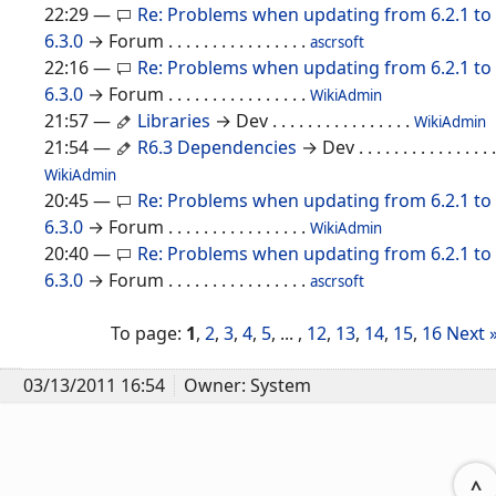
22:29
—
Re: Problems when updating from 6.2.1 to
6.3.0
→ Forum
. . . . . . . . . . . . . . . .
ascrsoft
22:16
—
Re: Problems when updating from 6.2.1 to
6.3.0
→ Forum
. . . . . . . . . . . . . . . .
WikiAdmin
21:57
—
Libraries
→ Dev
. . . . . . . . . . . . . . . .
WikiAdmin
21:54
—
R6.3 Dependencies
→ Dev
. . . . . . . . . . . . . . . .
WikiAdmin
20:45
—
Re: Problems when updating from 6.2.1 to
6.3.0
→ Forum
. . . . . . . . . . . . . . . .
WikiAdmin
20:40
—
Re: Problems when updating from 6.2.1 to
6.3.0
→ Forum
. . . . . . . . . . . . . . . .
ascrsoft
To page:
1
,
2
,
3
,
4
,
5
, ... ,
12
,
13
,
14
,
15
,
16
Next 
03/13/2011 16:54
Owner: System