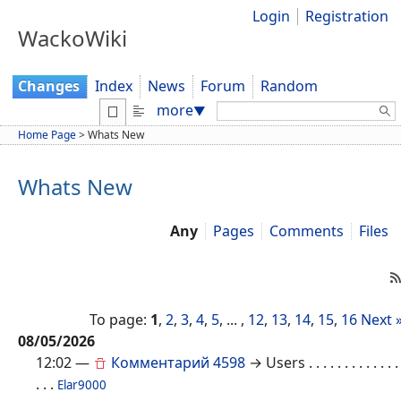
Login
Registration
WackoWiki
Changes
Index
News
Forum
Random
Search:
more
▼
Home Page
>
Whats New
Whats New
Any
Pages
Comments
Files
To page:
1
,
2
,
3
,
4
,
5
, ... ,
12
,
13
,
14
,
15
,
16
Next 
08/05/2026
12:02
—
Комментарий 4598
→ Users
. . . . . . . . . . . . .
. . .
Elar9000