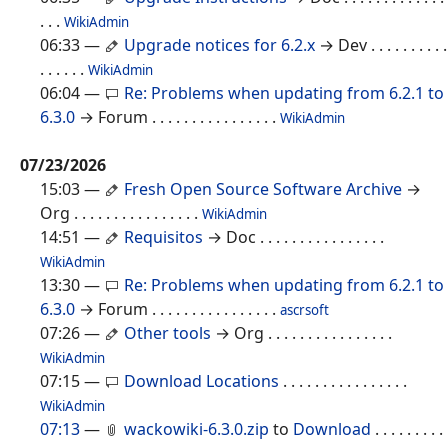
. . .
WikiAdmin
06:33
—
Upgrade notices for 6.2.x
→ Dev
. . . . . . . . . .
. . . . . .
WikiAdmin
06:04
—
Re: Problems when updating from 6.2.1 to
6.3.0
→ Forum
. . . . . . . . . . . . . . . .
WikiAdmin
07/23/2026
15:03
—
Fresh Open Source Software Archive
→
Org
. . . . . . . . . . . . . . . .
WikiAdmin
14:51
—
Requisitos
→ Doc
. . . . . . . . . . . . . . . .
WikiAdmin
13:30
—
Re: Problems when updating from 6.2.1 to
6.3.0
→ Forum
. . . . . . . . . . . . . . . .
ascrsoft
07:26
—
Other tools
→ Org
. . . . . . . . . . . . . . . .
WikiAdmin
07:15
—
Download Locations
. . . . . . . . . . . . . . . .
WikiAdmin
07:13
—
wackowiki-6.3.0.zip
to
Download
. . . . . . . . .