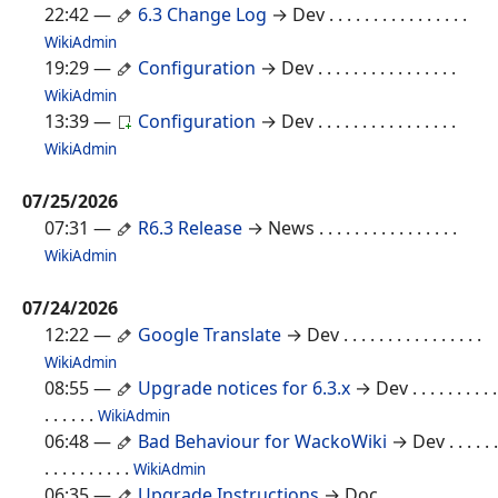
22:42
—
6.3 Change Log
→ Dev
. . . . . . . . . . . . . . . .
WikiAdmin
19:29
—
Configuration
→ Dev
. . . . . . . . . . . . . . . .
WikiAdmin
13:39
—
Configuration
→ Dev
. . . . . . . . . . . . . . . .
WikiAdmin
07/25/2026
07:31
—
R6.3 Release
→ News
. . . . . . . . . . . . . . . .
WikiAdmin
07/24/2026
12:22
—
Google Translate
→ Dev
. . . . . . . . . . . . . . . .
WikiAdmin
08:55
—
Upgrade notices for 6.3.x
→ Dev
. . . . . . . . . .
. . . . . .
WikiAdmin
06:48
—
Bad Behaviour for WackoWiki
→ Dev
. . . . . .
. . . . . . . . . .
WikiAdmin
06:35
—
Upgrade Instructions
→ Doc
. . . . . . . . . . . . .