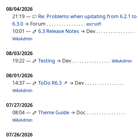
08/04/2026
21:19
—
Re: Problems when updating from 6.2.1 to
6.3.0
→ Forum
. . . . . . . . . . . . . . . .
ascrsoft
10:01
—
6.3 Release Notes
→ Dev
. . . . . . . . . . . . . . . .
WikiAdmin
08/03/2026
19:22
—
Testing
→ Dev
. . . . . . . . . . . . . . . .
WikiAdmin
08/01/2026
14:37
—
ToDo R6.3 📌
→ Dev
. . . . . . . . . . . . . . . .
WikiAdmin
07/27/2026
08:04
—
Theme Guide
→ Doc
. . . . . . . . . . . . . . . .
WikiAdmin
07/26/2026