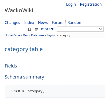
Login
Registration
WackoWiki
Changes
Index
News
Forum
Random
Search:
more
▼
Home Page
>
Dev
>
Database
>
Layout
>
category
category table
Fields
Schema summary
 DESCRIBE category;		