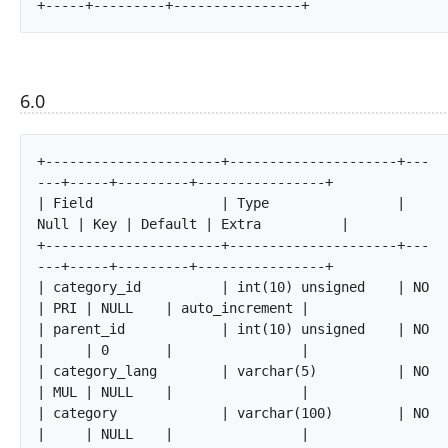
+-----+---------+----------------+		
6.0
+----------------------+---------------------+---
---+-----+---------+----------------+

| Field                | Type                | 
Null | Key | Default | Extra          |

+----------------------+---------------------+---
---+-----+---------+----------------+

| category_id          | int(10) unsigned    | NO   
| PRI | NULL    | auto_increment |

| parent_id            | int(10) unsigned    | NO   
|     | 0       |                |

| category_lang        | varchar(5)          | NO   
| MUL | NULL    |                |

| category             | varchar(100)        | NO   
|     | NULL    |                |
