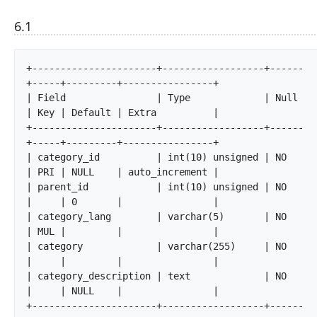
6.1
+----------------------+------------------+------
+-----+---------+----------------+

| Field                | Type             | Null 
| Key | Default | Extra          |

+----------------------+------------------+------
+-----+---------+----------------+

| category_id          | int(10) unsigned | NO   
| PRI | NULL    | auto_increment |

| parent_id            | int(10) unsigned | NO   
|     | 0       |                |

| category_lang        | varchar(5)       | NO   
| MUL |         |                |

| category             | varchar(255)     | NO   
|     |         |                |

| category_description | text             | NO   
|     | NULL    |                |

+----------------------+------------------+------