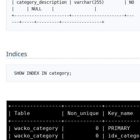
| category_description | varchar(255)        | NO   
|     | NULL    |                |

+----------------------+---------------------+---
---+-----+---------+----------------+		
Indices
 SHOW INDEX IN category;		
+----------------+------------+-----------
| Table          | Non_unique | Key_name  
+----------------+------------+-----------
| wacko_category |          0 | PRIMARY   
| wacko_category |          0 | idx_catego