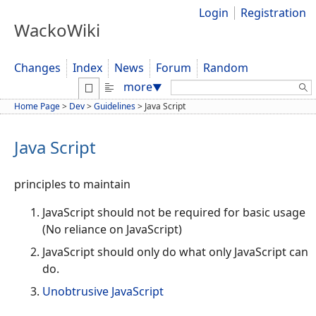
Login
Registration
WackoWiki
Changes
Index
News
Forum
Random
Search:
more
▼
Home Page
>
Dev
>
Guidelines
>
Java Script
Java Script
principles to maintain
JavaScript should not be required for basic usage
(No reliance on JavaScript)
JavaScript should only do what only JavaScript can
do.
Unobtrusive JavaScript