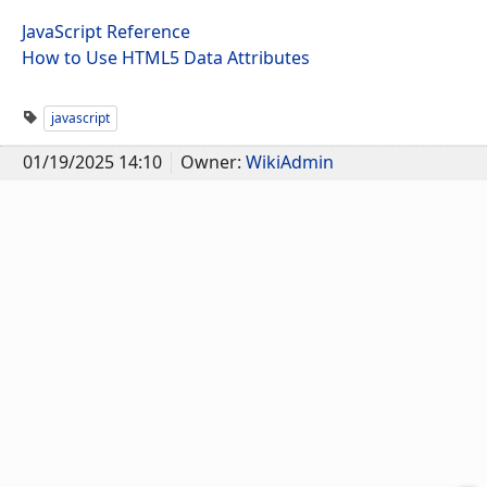
JavaScript Reference
How to Use HTML5 Data Attributes
javascript
01/19/2025 14:10
Owner:
WikiAdmin