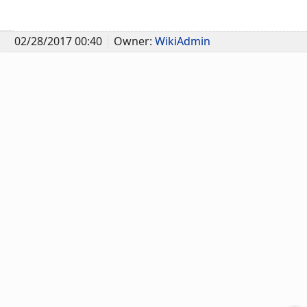
02/28/2017 00:40
Owner:
WikiAdmin