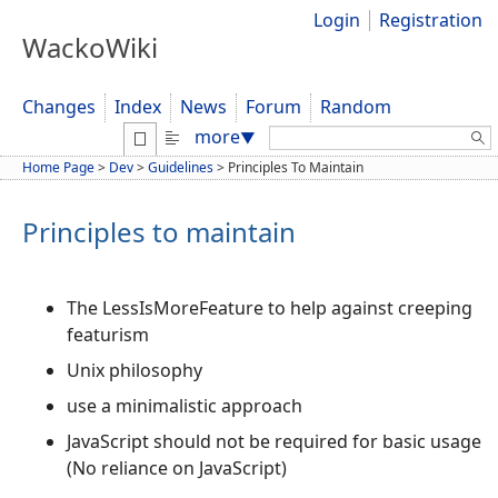
Login
Registration
WackoWiki
Changes
Index
News
Forum
Random
Search:
more
▼
Home Page
>
Dev
>
Guidelines
>
Principles To Maintain
Principles to maintain
The LessIsMoreFeature to help against creeping
featurism
Unix philosophy
use a minimalistic approach
JavaScript should not be required for basic usage
(No reliance on JavaScript)