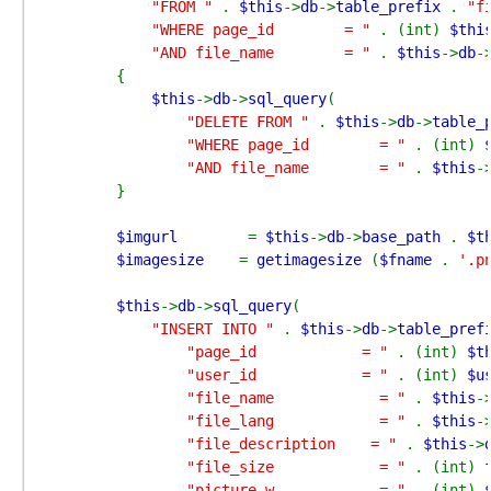
"FROM " 
. 
$this
->
db
->
table_prefix 
. 
"f
"WHERE page_id        = " 
. (int) 
$thi
"AND file_name        = " 
. 
$this
->
db
-
        {

$this
->
db
->
sql_query
(

"DELETE FROM " 
. 
$this
->
db
->
table_
"WHERE page_id        = " 
. (int) 
"AND file_name        = " 
. 
$this
-
        }

$imgurl        
= 
$this
->
db
->
base_path 
. 
$t
$imagesize    
= 
getimagesize 
(
$fname 
. 
'.p
$this
->
db
->
sql_query
(

"INSERT INTO " 
. 
$this
->
db
->
table_pref
"page_id            = " 
. (int) 
$t
"user_id            = " 
. (int) 
$u
"file_name            = " 
. 
$this
-
"file_lang            = " 
. 
$this
-
"file_description    = " 
. 
$this
->
"file_size            = " 
. (int) 
"picture_w            = " 
. (int) 