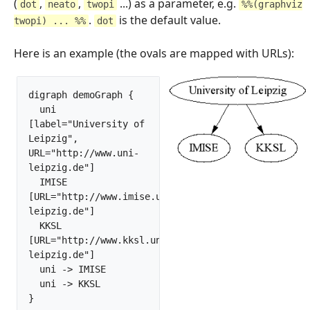
(
,
,
...) as a parameter, e.g.
dot
neato
twopi
%%(graphviz
.
is the default value.
twopi) ... %%
dot
Here is an example (the ovals are mapped with URLs):
digraph demoGraph {

  uni 
[label="University of 
Leipzig", 
URL="http://www.uni-
leipzig.de"]

  IMISE 
[URL="http://www.imise.uni-
leipzig.de"]

  KKSL 
[URL="http://www.kksl.uni-
leipzig.de"]

  uni -> IMISE

  uni -> KKSL 

}		