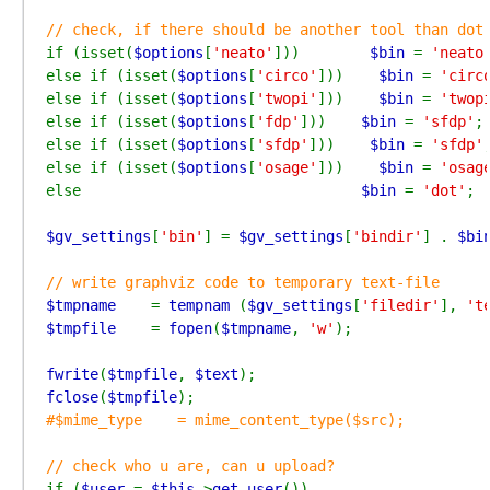
if (isset(
$options
[
'neato'
]))        
$bin 
= 
'neato
else if (isset(
$options
[
'circo'
]))    
$bin 
= 
'circ
else if (isset(
$options
[
'twopi'
]))    
$bin 
= 
'twop
else if (isset(
$options
[
'fdp'
]))    
$bin 
= 
'sfdp'
;

else if (isset(
$options
[
'sfdp'
]))    
$bin 
= 
'sfdp'
;
else if (isset(
$options
[
'osage'
]))    
$bin 
= 
'osag
else                                
$bin 
= 
'dot'
;

$gv_settings
[
'bin'
] = 
$gv_settings
[
'bindir'
] . 
$bi
$tmpname    
= 
tempnam 
(
$gv_settings
[
'filedir'
], 
't
$tmpfile    
= 
fopen
(
$tmpname
, 
'w'
);

fwrite
(
$tmpfile
, 
$text
fclose
(
$tmpfile
#$mime_type    = mime_content_type($src);

if (
$user 
= 
$this
->
get_user
())
