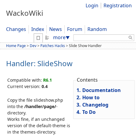
Login
Registration
WackoWiki
Changes
Index
News
Forum
Random
Search:
more
▼
Home Page
>
Dev
>
Patches Hacks
>
Slide Show Handler
Handler: SlideShow
Contents
Compatible with:
R6.1
Current version:
0.4
1.
Documentation
2.
How to
Copy the file slideshow.php
3.
Changelog
into the
/handler/page/
-
4.
To Do
directory.
Works fine, if an unchanged
version of the default-theme is
in the themes-directory.