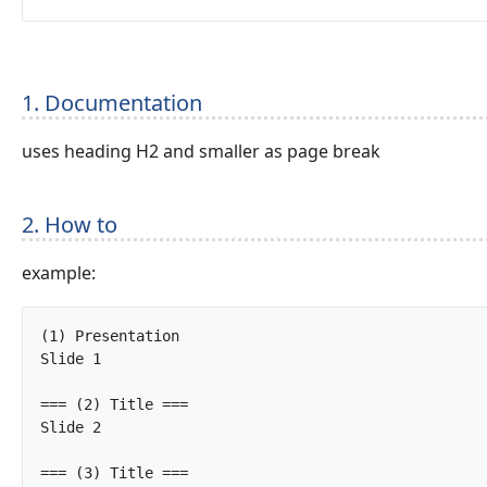
1. Documentation
uses heading H2 and smaller as page break
2. How to
example:
(1) Presentation

Slide 1

=== (2) Title ===

Slide 2

=== (3) Title ===
