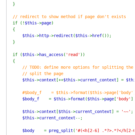
}

if (!
$this
->
page
)

{

$this
->
http
->
redirect
(
$this
->
href
());

}

if (
$this
->
has_access
(
'read'
))

{

// TODO: define more options for splitting the 
    // split the page

$this
->
context
[++
$this
->
current_context
] = 
$th
#$body_f    = $this->format($this->page['body']
$body_f    
= 
$this
->
format
(
$this
->
page
[
'body'
]
$this
->
context
[
$this
->
current_context
] = 
'~~'
;
$this
->
current_context
--;

$body    
= 
preg_split
(
'#(<h[2-6] .*?>.*?</h[2-