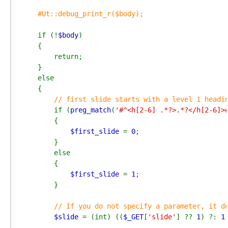
#Ut::debug_print_r($body);

if (!
$body
)

    {

        return;

    }

    else

    {

// first slide starts with a level 1 headin
if (
preg_match
(
'#^<h[2-6] .*?>.*?</h[2-6]>
        {

$first_slide 
= 
0
;

        }

        else

        {

$first_slide 
= 
1
;

        }

// If you do not specify a parameter, it de
$slide 
= (int) ((
$_GET
[
'slide'
] ?? 
1
) ?: 
1
)