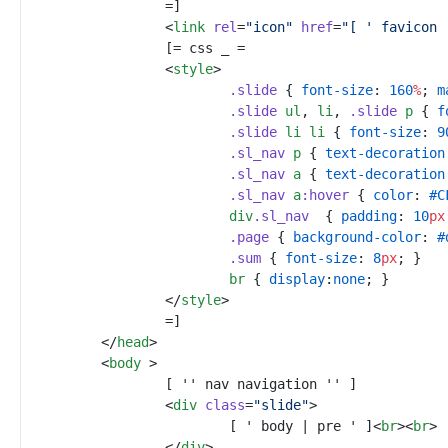
<
link
rel
=
"
icon
"
href
=
"
[ ' favicon 
<
style
>
.
slide
{
font-size
:
160
%
;
m
.
slide
ul
,
li
,
.
slide
p
{
f
.
slide
li
li
{
font-size
:
9
.
sl_nav
p
{
text-decoration
.
sl_nav
a
{
text-decoration
.
sl_nav
a
:
hover
{
color
:
#
C
div
.
sl_nav
{
padding
:
10
px
.
page
{
background-color
:
#
.
sum
{
font-size
:
8
px
;
}
br
{
display
:
none
;
}
<
/
style
>
</
head
>
<
body
>
<
div
class
=
"
slide
"
>
			[ ' body | pre ' ]
<
br
>
<
br
>
</
div
>