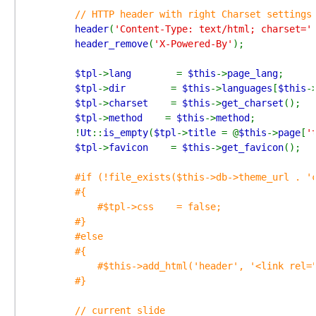
// HTTP header with right Charset settings

header
(
'Content-Type: text/html; charset='
header_remove
(
'X-Powered-By'
);

$tpl
->
lang        
= 
$this
->
page_lang
;

$tpl
->
dir        
= 
$this
->
languages
[
$this
-
$tpl
->
charset    
= 
$this
->
get_charset
();

$tpl
->
method    
= 
$this
->
method
;

        !
Ut
::
is_empty
(
$tpl
->
title 
= @
$this
->
page
[
'
$tpl
->
favicon    
= 
$this
->
get_favicon
();

#if (!file_exists($this->db->theme_url . 'c
        #{

            #$tpl->css    = false;

        #}

        #else

        #{

            #$this->add_html('header', '<link rel="
        #}

        // current slide
