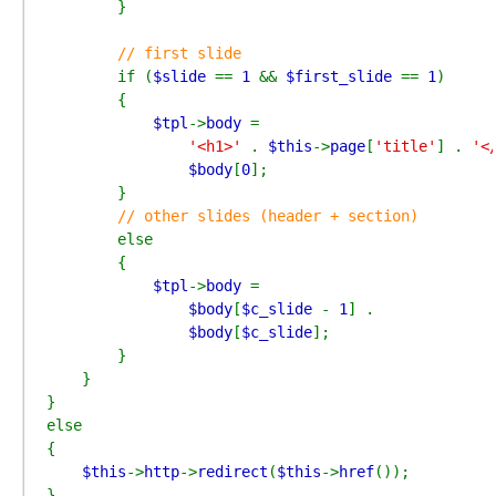
        }

// first slide

if (
$slide 
== 
1 
&& 
$first_slide 
== 
1
)

        {

$tpl
->
body 
=

'<h1>' 
. 
$this
->
page
[
'title'
] . 
'<
$body
[
0
];

        }

// other slides (header + section)

else

        {

$tpl
->
body 
=

$body
[
$c_slide 
- 
1
] .

$body
[
$c_slide
];

        }

    }

}

else

{

$this
->
http
->
redirect
(
$this
->
href
());

}