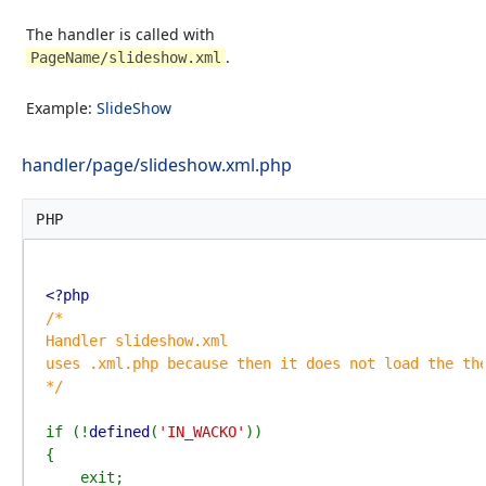
The handler is called with
.
PageName/slideshow.xml
Example:
SlideShow
handler/page/slideshow.xml.php
PHP
/*

Handler slideshow.xml

uses .xml.php because then it does not load the the
*/

if (!
defined
(
'IN_WACKO'
))

{

    exit;
