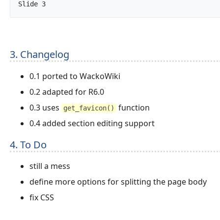
Slide 3		
3. Changelog
0.1 ported to WackoWiki
0.2 adapted for R6.0
0.3 uses
function
get_favicon()
0.4 added section editing support
4. To Do
still a mess
define more options for splitting the page body
fix CSS