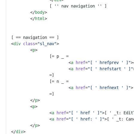
</
body
>
</
html
>
<
div
class
=
"
sl_nav
"
>
<
p
>
<
a
href
=
"
[ ' hrefprev ' ]
"
>
<
a
href
=
"
[ ' hrefstart ' ]
"
<
a
href
=
"
[ ' hrefnext ' ]
"
>
</
p
>
<
p
>
<
a
href
=
"
[ ' href ' ]
"
>
[ ' _t: Edit
<
a
href
=
"
[ ' href: ' ]
"
>
[ ' _t: Can
</
p
>
</
div
>