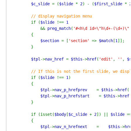
$c_slide 
= (
$slide 
* 
2
) - (
$first_slide 
* 
// display navigation menu

if (
$slide 
!== 
1

&& 
preg_match
(
'#<h\d id=\"h\d+-(\d+)\"
        {

$section 
= [
'section' 
=> 
$match
[
1
]];

        }

$tpl
->
nav_href 
= 
$this
->
href
(
'edit'
, 
''
, 
$
// If this is not the first slide, we displ
if (
$slide 
!== 
1
)

        {

$tpl
->
nav_p_hrefprev    
= 
$this
->
href
(
$tpl
->
nav_p_hrefstart    
= 
$this
->
href
        }

        if (isset(
$body
[
$c_slide 
+ 
2
]) || 
$slide 
=
        {

$tpl
->
nav_n_hrefnext    
=    
$this
->
hr