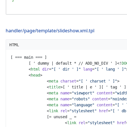
handler/page/template/slideshow.xml.tpl
HTML
	[ ' dummy | default * // ADD_NO_DIV ' ]
<!
DO
<
html
dir
=
"
[ ' dir ' ]
"
lang
=
"
[ ' lang ' ]
"
<
head
>
<
meta
charset
=
"
[ ' charset ' ]
"
>
<
title
>
[ ' title | e ' ][ ' tag ' ]
<
meta
name
=
"
viewport
"
content
=
"
widt
<
meta
name
=
"
robots
"
content
=
"
noinde
<
meta
name
=
"
language
"
content
=
"
[ ' 
<
link
rel
=
"
stylesheet
"
href
=
"
[ ' db
<
link
rel
=
"
stylesheet
"
href