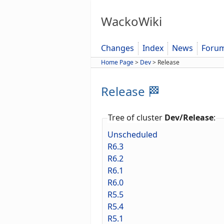
WackoWiki
Changes
Index
News
Foru
Home Page
>
Dev
>
Release
Release 🏁
Tree of cluster
Dev/Release
:
Unscheduled
R6.3
R6.2
R6.1
R6.0
R5.5
R5.4
R5.1