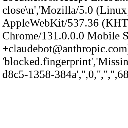
close\n','Mozilla/5.0 (Linux
AppleWebKit/537.36 (KHT
Chrome/131.0.0.0 Mobile Sa
+claudebot@anthropic.com)
'blocked.fingerprint','Missi
d8c5-1358-384a','',0,'','','',6