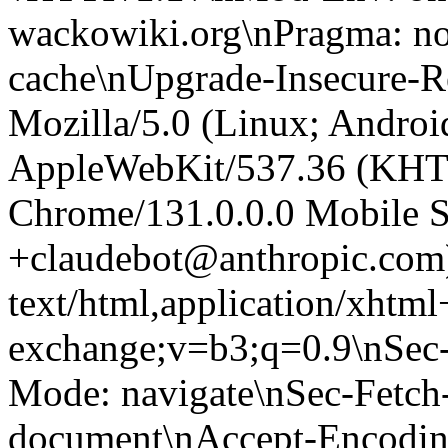
wackowiki.org\nPragma: no
cache\nUpgrade-Insecure-R
Mozilla/5.0 (Linux; Android
AppleWebKit/537.36 (KHT
Chrome/131.0.0.0 Mobile Sa
+claudebot@anthropic.com
text/html,application/xhtm
exchange;v=b3;q=0.9\nSec-
Mode: navigate\nSec-Fetch-
document\nAccept-Encoding: