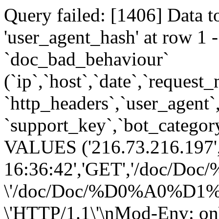
Query failed: [1406] Data t
'user_agent_hash' at row 
`doc_bad_behaviour`
(`ip`,`host`,`date`,`request
`http_headers`,`user_agent`
`support_key`,`bot_category
VALUES ('216.73.216.197',
16:36:42','GET','/do
\'/doc/Doc/%D0%A0%
\'HTTP/1.1\'\nMod-Env: on