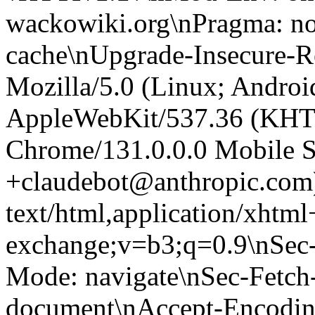
wackowiki.org\nPragma: no
cache\nUpgrade-Insecure-R
Mozilla/5.0 (Linux; Android
AppleWebKit/537.36 (KHT
Chrome/131.0.0.0 Mobile Sa
+claudebot@anthropic.com
text/html,application/xhtm
exchange;v=b3;q=0.9\nSec-
Mode: navigate\nSec-Fetch-
document\nAccept-Encoding: