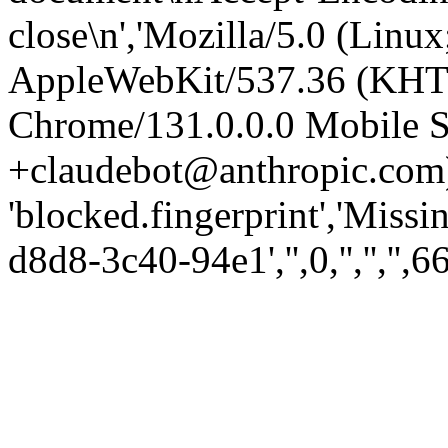
close\n','Mozilla/5.0 (Linux
AppleWebKit/537.36 (KHT
Chrome/131.0.0.0 Mobile Sa
+claudebot@anthropic.com)
'blocked.fingerprint','Missi
d8d8-3c40-94e1','',0,'','','',6