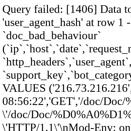
Query failed: [1406] Data t
'user_agent_hash' at row 
`doc_bad_behaviour`
(`ip`,`host`,`date`,`request
`http_headers`,`user_agent`
`support_key`,`bot_category
VALUES ('216.73.216.216',
08:56:22','GET','/
\'/doc/Doc/%D0%A0
\'HTTP/1.1\'\nMod-Env: on