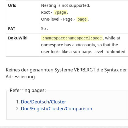
Urls
Nesting is not supported.
Root -
.
/page
One-level - Page.-
.
page
FAT
So .
DokuWiki
, while at
:namespace:namespace2:page
namespace has a «Account», so that the
user looks like a sub-page. Level - unlimited
Keines der genannten Systeme VERBIRGT die Syntax der
Adressierung.
Referring pages:
Doc/Deutsch/Cluster
Doc/English/Cluster/Comparison