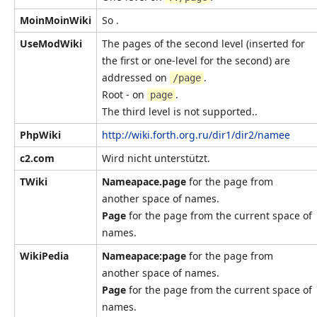
MoinMoinWiki
So .
UseModWiki
The pages of the second level (inserted for
the first or one-level for the second) are
addressed on
.
/page
Root - on
.
page
The third level is not supported..
PhpWiki
http://wiki.forth.org.ru/dir1/dir2/namee
c2.com
Wird nicht unterstützt.
TWiki
Nameapace.page
for the page from
another space of names.
Page
for the page from the current space of
names.
WikiPedia
Nameapace:page
for the page from
another space of names.
Page
for the page from the current space of
names.