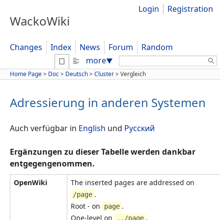
Login
Registration
WackoWiki
Changes
Index
News
Forum
Random
Search:
more
▼
Home Page
>
Doc
>
Deutsch
>
Cluster
>
Vergleich
Adressierung in anderen Systemen
Auch verfügbar in
English
und
Русский
Ergänzungen zu dieser Tabelle werden dankbar
entgegengenommen.
OpenWiki
The inserted pages are addressed on
.
/page
Root - on
.
page
One-level on
.
../page