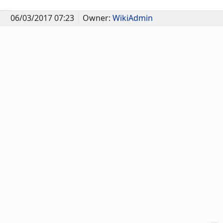
06/03/2017 07:23
Owner:
WikiAdmin