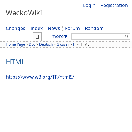
Login
Registration
WackoWiki
Changes
Index
News
Forum
Random
Search:
more
▼
Home Page
>
Doc
>
Deutsch
>
Glossar
>
H
>
HTML
HTML
https://www.w3.org/TR/html5/