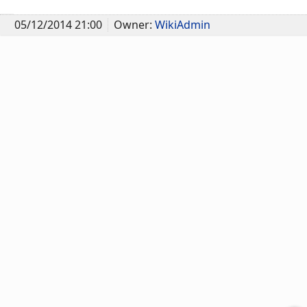
05/12/2014 21:00
Owner:
WikiAdmin