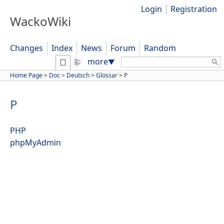
Login
Registration
WackoWiki
Changes
Index
News
Forum
Random
Search:
more
▼
Home Page
>
Doc
>
Deutsch
>
Glossar
>
P
P
PHP
phpMyAdmin