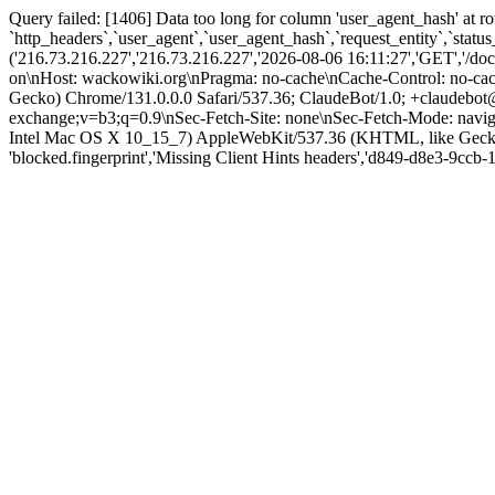
Query failed: [1406] Data too long for column 'user_agent_hash' at 
`http_headers`,`user_agent`,`user_agent_hash`,`request_entity`,`stat
('216.73.216.227','216.73.216.227','2026-08-06 16:11:27','GET','/d
on\nHost: wackowiki.org\nPragma: no-cache\nCache-Control: no-ca
Gecko) Chrome/131.0.0.0 Safari/537.36; ClaudeBot/1.0; +claudebot@
exchange;v=b3;q=0.9\nSec-Fetch-Site: none\nSec-Fetch-Mode: navigat
Intel Mac OS X 10_15_7) AppleWebKit/537.36 (KHTML, like Gecko) 
'blocked.fingerprint','Missing Client Hints headers','d849-d8e3-9ccb-189f'