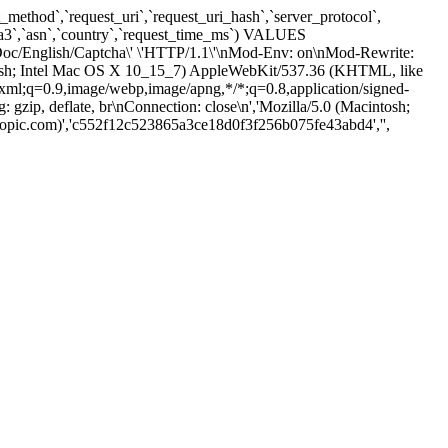
method`,`request_uri`,`request_uri_hash`,`server_protocol`,
,`ja3`,`asn`,`country`,`request_time_ms`) VALUES
c/Doc/English/Captcha\' \'HTTP/1.1\'\nMod-Env: on\nMod-Rewrite:
tosh; Intel Mac OS X 10_15_7) AppleWebKit/537.36 (KHTML, like
/xml;q=0.9,image/webp,image/apng,*/*;q=0.8,application/signed-
ip, deflate, br\nConnection: close\n','Mozilla/5.0 (Macintosh;
pic.com)','c552f12c523865a3ce18d0f3f256b075fe43abd4','',