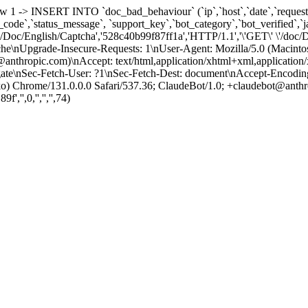
row 1 -> INSERT INTO `doc_bad_behaviour` (`ip`,`host`,`date`,`request_
us_code`,`status_message`, `support_key`,`bot_category`,`bot_verified`
oc/Doc/English/Captcha','528c40b99f87ff1a','HTTP/1.1','\'GET\' \'/do
che\nUpgrade-Insecure-Requests: 1\nUser-Agent: Mozilla/5.0 (Macin
anthropic.com)\nAccept: text/html,application/xhtml+xml,application
e\nSec-Fetch-User: ?1\nSec-Fetch-Dest: document\nAccept-Encoding: gz
Chrome/131.0.0.0 Safari/537.36; ClaudeBot/1.0; +claudebot@anthro
,'',0,'','','',74)