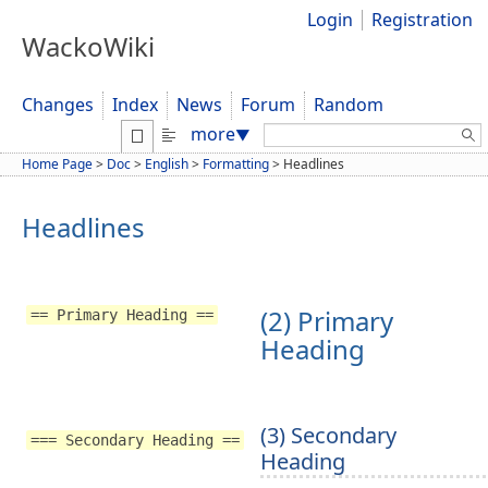
Login
Registration
WackoWiki
Changes
Index
News
Forum
Random
Search:
more
▼
Home Page
>
Doc
>
English
>
Formatting
>
Headlines
Headlines
(2) Primary
== Primary Heading ==
Heading
(3) Secondary
=== Secondary Heading ==
Heading