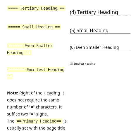
==== Tertiary Heading ==
(4) Tertiary Heading
===== Small Heading ==
(5) Small Heading
====== Even Smaller
(6) Even Smaller Heading
Heading ==
(7) Smallest Heading
======= Smallest Heading
==
Note:
Right of the Heading it
does not require the same
number of "=" characters, it
suffice two "=" signs.
The
is
==Primary Heading==
usually set with the page title