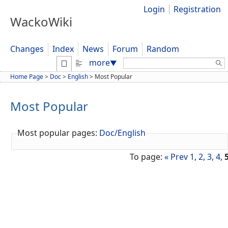
Login
Registration
WackoWiki
Changes
Index
News
Forum
Random
Search:
more
▼
Home Page
>
Doc
>
English
>
Most Popular
Most Popular
Most popular pages:
Doc/English
To page:
« Prev
1
,
2
,
3
,
4
,