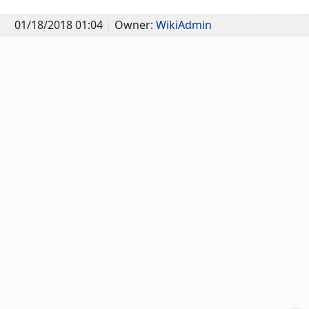
01/18/2018 01:04
Owner:
WikiAdmin