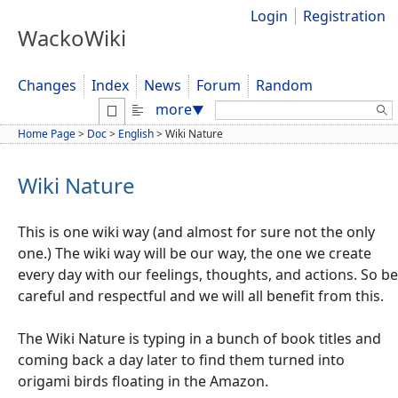
Login
Registration
WackoWiki
Changes
Index
News
Forum
Random
Search:
more
▼
Home Page
>
Doc
>
English
>
Wiki Nature
Wiki Nature
This is one wiki way (and almost for sure not the only
one.) The wiki way will be our way, the one we create
every day with our feelings, thoughts, and actions. So be
careful and respectful and we will all benefit from this.
The Wiki Nature is typing in a bunch of book titles and
coming back a day later to find them turned into
origami birds floating in the Amazon.