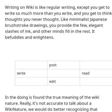
Writing on Wiki is like regular writing, except you get to
write so much more than you write, and you get to think
thoughts you never thought. Like minimalist Japanese
brushstroke drawings, you provide the few, elegant
slashes of ink, and other minds fill in the rest. It
befuddles and enlightens.
post
write
read
edit
In the doing is found the true meaning of the wiki
nature. Really, it's not accurate to talk about a
WikiNature, we would do better recognizing that