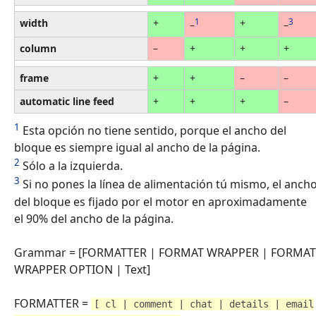
width
+
1
+
3
–
–
column
–
+
+
+
frame
+
+
–
–
automatic line feed
+
+
+
–
1
Esta opción no tiene sentido, porque el ancho del
bloque es siempre igual al ancho de la página.
2
Sólo a la izquierda.
3
Si no pones la línea de alimentación tú mismo, el anch
del bloque es fijado por el motor en aproximadamente
el 90% del ancho de la página.
Grammar = [FORMATTER | FORMAT WRAPPER | FORMAT
WRAPPER OPTION | Text]
FORMATTER =
[ cl | comment | chat | details | email