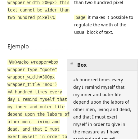
than two hundred pixel
wrapper_width=200px) this
text cannot be wider than
it makes it possible to
two hundred pixel%%
page
regulate the width of the
usual block of text.
Ejemplo
%%(wacko wrapper=box
Box
wrapper_type="quote"
wrapper_width=300px
«A hundred times every
wrapper_title="Box")
day I remind myself that
«A hundred times every
my inner and outer life
day I remind myself that
depend upon the labors of
my inner and outer life
other men, living and dead,
depend upon the labors of
and that I must exert
other men, living and
myself in order to give in
dead, and that I must
the measure as I have
exert myself in order to