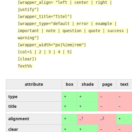
[wrapper_align= "left | center | right |
justify"]
[wrapper_title="Titel"]
[wrapper_type="default | error | example |
important | note | question | quote | success |
warning"]
[wrapper_width="px|%|em|rem"]
[col=1 | 2 | 3 | 4 | 5]
[clear])
Text%%
attribute
box
shade
page
text
type
+
+
–
–
title
+
+
–
–
alignment
+
1
2
+
–
–
clear
+
+
–
–