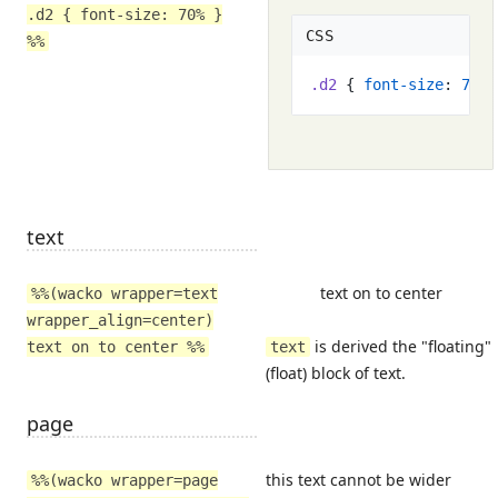
.d2 { font-size: 70% }
CSS
%%
.
d2
{
font-size
:
70
%
text
text on to center
%%(wacko wrapper=text
wrapper_align=center)
is derived the "floating"
text on to center %%
text
(float) block of text.
page
this text cannot be wider
%%(wacko wrapper=page