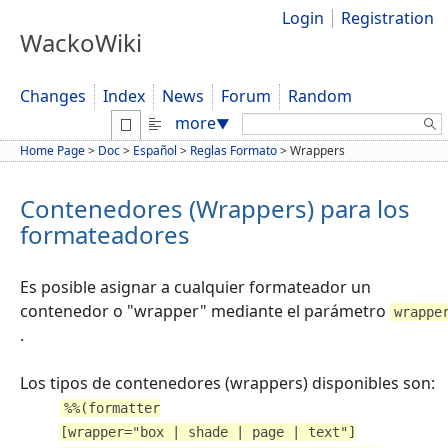
Login
Registration
WackoWiki
Changes
Index
News
Forum
Random
Search:
more
▼
Home Page
>
Doc
>
Español
>
Reglas Formato
>
Wrappers
Contenedores (Wrappers) para los
formateadores
Es posible asignar a cualquier formateador un
contenedor o "wrapper" mediante el parámetro
wrappe
.
Los tipos de contenedores (wrappers) disponibles son:
%%(formatter
[wrapper="box | shade | page | text"]