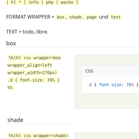
| hl * | info | php | wacko ]
FORMAT WRAPPER =
,
,
und
box
shade
page
text
TEXT = todo, libre.
box
%%(hl css wrapper=box
wrapper_align=left
CSS
wrapper_width=270px)
.d { font-size: 70% }
.
d
{
font-size
:
70
%
}
%%
shade
%%(hl css wrapper=shade)