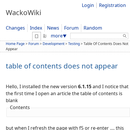
Login
Registration
WackoWiki
Changes
Index
News
Forum
Random
Search:
more
▼
Home Page
>
Forum
>
Development
>
Testing
>
Table Of Contents Does Not
Appear
table of contents does not appear
Hello, I installed the new version
6.1.15
and I notice that
the first time I open an article the table of contents is
blank
Contents
but when I refresh the page with f5 or re-enter .... this