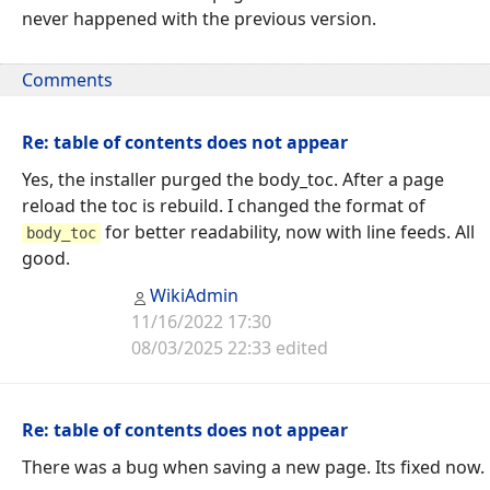
never happened with the previous version.
Comments
Re: table of contents does not appear
Yes, the installer purged the body_toc. After a page
reload the toc is rebuild. I changed the format of
for better readability, now with line feeds. All
body_toc
good.
WikiAdmin
11/16/2022 17:30
08/03/2025 22:33 edited
Re: table of contents does not appear
There was a bug when saving a new page. Its fixed now.