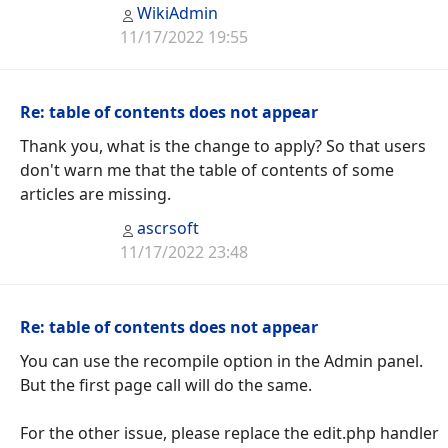
WikiAdmin
11/17/2022 19:55
Re: table of contents does not appear
Thank you, what is the change to apply? So that users
don't warn me that the table of contents of some
articles are missing.
ascrsoft
11/17/2022 23:48
Re: table of contents does not appear
You can use the recompile option in the Admin panel.
But the first page call will do the same.
For the other issue, please replace the edit.php handler