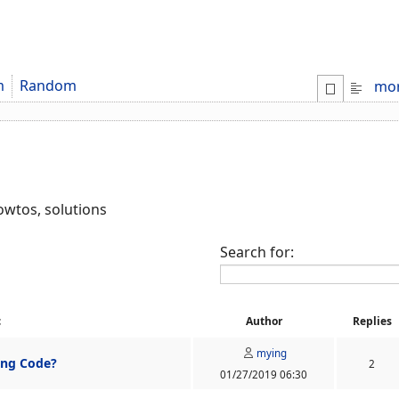
m
Random
mo
howtos, solutions
Search for:
c
Author
Replies
mying
ing Code?
2
01/27/2019 06:30