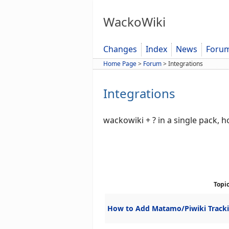
WackoWiki
Changes
Index
News
Foru
Home Page
>
Forum
>
Integrations
Integrations
wackowiki + ? in a single pack, 
Topi
How to Add Matamo/Piwiki Track