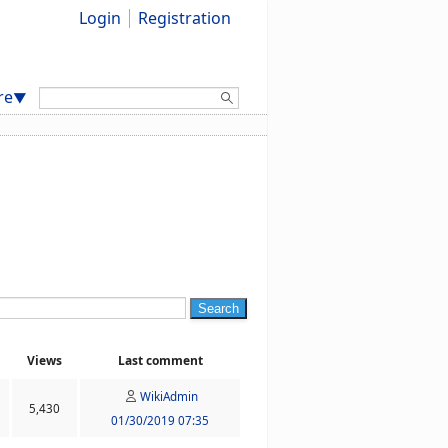
Login
Registration
Search:
re
▼
Search
Views
Last comment
WikiAdmin
5,430
01/30/2019 07:35