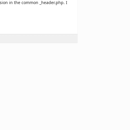
ersion in the common _header.php. I