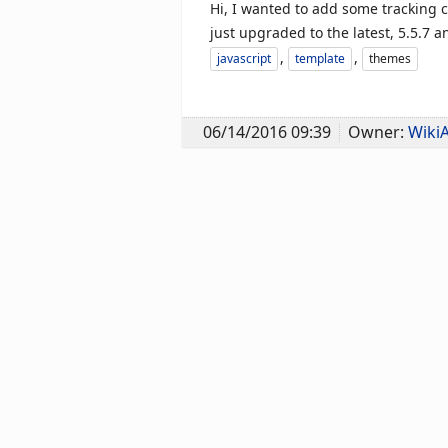
Hi, I wanted to add some tracking c
just upgraded to the latest, 5.5.7 a
,
,
javascript
template
themes
06/14/2016 09:39
Owner:
Wiki