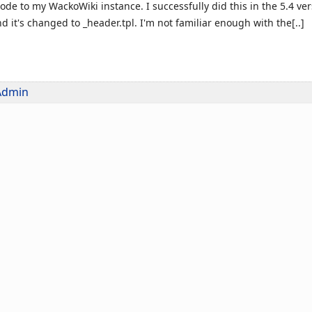
ode to my WackoWiki instance. I successfully did this in the 5.4 v
nd it's changed to _header.tpl. I'm not familiar enough with the[..]
Admin