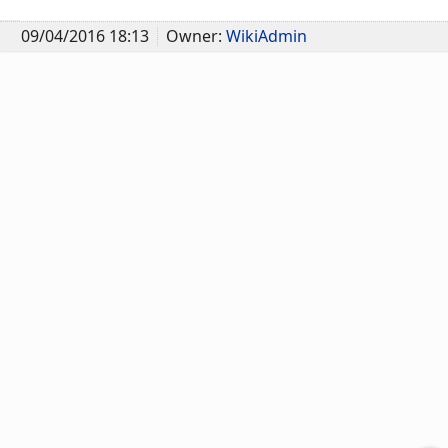
09/04/2016 18:13
Owner:
WikiAdmin