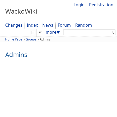
Login
Registration
WackoWiki
Changes
Index
News
Forum
Random
Search:
more
▼
Home Page
>
Groups
>
Admins
Admins