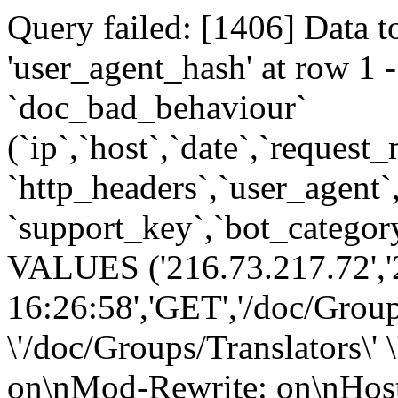
Query failed: [1406] Data t
'user_agent_hash' at row 
`doc_bad_behaviour`
(`ip`,`host`,`date`,`request
`http_headers`,`user_agent`
`support_key`,`bot_category
VALUES ('216.73.217.72','
16:26:58','GET','/doc/Group
\'/doc/Groups/Translators\
on\nMod-Rewrite: on\nHost