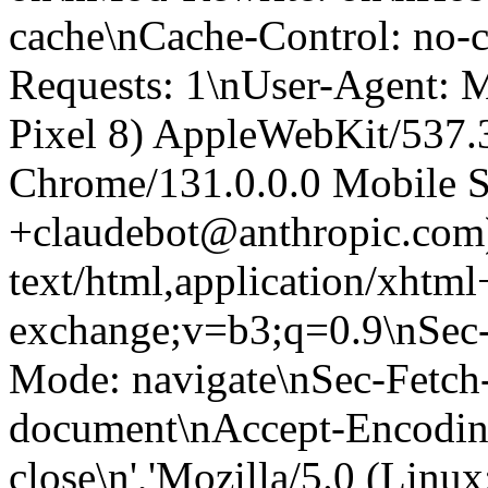
cache\nCache-Control: no-
Requests: 1\nUser-Agent: M
Pixel 8) AppleWebKit/537
Chrome/131.0.0.0 Mobile Sa
+claudebot@anthropic.com
text/html,application/xhtm
exchange;v=b3;q=0.9\nSec-
Mode: navigate\nSec-Fetch-
document\nAccept-Encoding:
close\n','Mozilla/5.0 (Linux