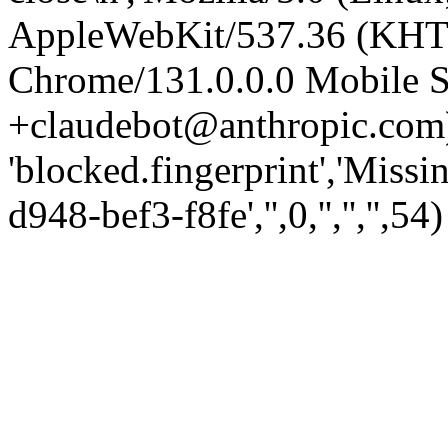
AppleWebKit/537.36 (KHT
Chrome/131.0.0.0 Mobile Sa
+claudebot@anthropic.com)
'blocked.fingerprint','Missi
d948-bef3-f8fe','',0,'','','',54)