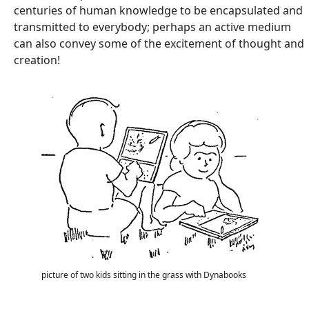
centuries of human knowledge to be encapsulated and
transmitted to everybody; perhaps an active medium
can also convey some of the excitement of thought and
creation!
picture of two kids sitting in the grass with Dynabooks