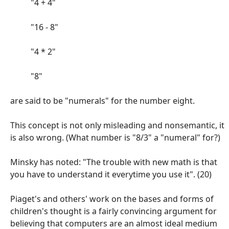
"4 + 4"
"16 - 8"
"4 * 2"
"8"
are said to be "numerals" for the number eight.
This concept is not only misleading and nonsemantic, it
is also wrong. (What number is "8/3" a "numeral" for?)
Minsky has noted: "The trouble with new math is that
you have to understand it everytime you use it". (20)
Piaget's and others' work on the bases and forms of
children's thought is a fairly convincing argument for
believing that computers are an almost ideal medium