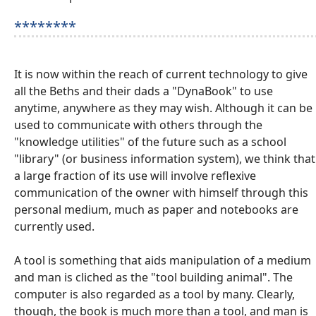
********
It is now within the reach of current technology to give
all the Beths and their dads a "DynaBook" to use
anytime, anywhere as they may wish. Although it can be
used to communicate with others through the
"knowledge utilities" of the future such as a school
"library" (or business information system), we think that
a large fraction of its use will involve reflexive
communication of the owner with himself through this
personal medium, much as paper and notebooks are
currently used.
A tool is something that aids manipulation of a medium
and man is cliched as the "tool building animal". The
computer is also regarded as a tool by many. Clearly,
though, the book is much more than a tool, and man is