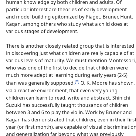
human knowledge by both children and adults. Of
particular interest are theories of early development
and model building epitomized by Piaget, Bruner, Hunt,
Kaqan, among others who study what a child does at
various stages of development.
There is another closely related group that is interested
in discovering just what children are really capable of at
various levels of maturity. We must mention Montessori,
who was one of the first to decide that children were
much more adept at learning during early years (2-5)
[*]
than was generally supposed.
O. K. Moore has shown,
via a reactive environment, that even very young
children can learn to read, write and abstract. Shinichi
Suzuki has successfully taught thousands of children
between 3 and 6 to play the violin. Work by Bruner and
Kagan has demonstrated that children, even in their firs
year (or first month), are capable of visual discriminatio
and generalization far beyond what was previously