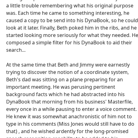
a little trouble remembering what his original purpose
was. Each time he came to something interesting, he
caused a copy to be send into his DynaBook, so he could
look at it later. Finally, Beth poked him in the ribs, and he
started looking more seriously for what they needed. H
composed a simple filter for his DynaBook to aid their
search...
At the same time that Beth and Jimmy were earnestly
trying to discover the notion of a coordinate system,
Beth's dad was sitting on a plane preparing for an
important meeting. He was perusing pertinent
background facts which he had abstracted into his
DynaBook that morning from his business' Masterfile,
every once in a while pausing to enter a voice comment.
He knew it was somewhat anachronistic of him not to
type in his comments (Miss Jones would still have to do
that) , and he wished ardently for the long-promised