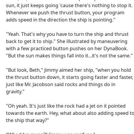
sun, it just keeps going 'cause there's nothing to stop it.
Whenever we push the thrust button, your program
adds speed in the direction the ship is pointing."
"Yeah. That's why you have to turn the ship and thrust
back to get it to ship." She illustrated by maneuvering
with a few practiced button pushes on her DynaBook.
"But the sun makes things fall into it...it's not the same."
"But look, Beth," Jimmy aimed her ship, "when you hold
the thrust button down, it starts going faster and faster,
just like Mr. Jacobson said rocks and things do in
gravity."
"Oh yeah. It's just like the rock had a jet on it pointed
towards the earth. Hey, what about also adding speed t
the ship that way?"