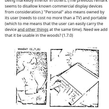
being markedly inferior in others. (The previous remark
seems to disallow known commercial display devices
from consideration.) "Personal" also means owned by
its user (needs to cost no more than a TV) and portable
(which to me means that the user can easily carry the
device
and other things
at the same time). Need we add
that it be usable in the woods? (1.7.0)