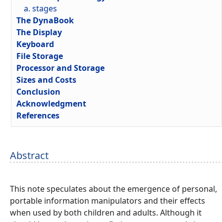
a. stages
The DynaBook
The Display
Keyboard
File Storage
Processor and Storage
Sizes and Costs
Conclusion
Acknowledgment
References
Abstract
This note speculates about the emergence of personal,
portable information manipulators and their effects
when used by both children and adults. Although it