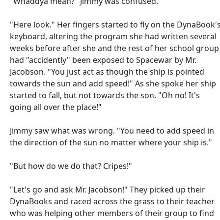
"Whaddya mean?" Jimmy was confused.
"Here look." Her fingers started to fly on the DynaBook'
keyboard, altering the program she had written several
weeks before after she and the rest of her school group
had "accidently" been exposed to Spacewar by Mr.
Jacobson. "You just act as though the ship is pointed
towards the sun and add speed!" As she spoke her ship
started to fall, but not towards the son. "Oh no! It's
going all over the place!"
Jimmy saw what was wrong. "You need to add speed in
the direction of the sun no matter where your ship is."
"But how do we do that? Cripes!"
"Let's go and ask Mr. Jacobson!" They picked up their
DynaBooks and raced across the grass to their teacher
who was helping other members of their group to find