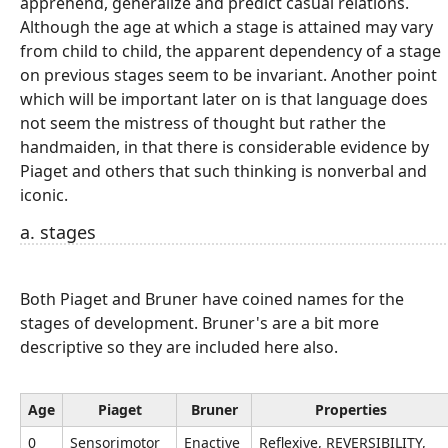
apprehend, generalize and predict casual relations.
Although the age at which a stage is attained may vary
from child to child, the apparent dependency of a stage
on previous stages seem to be invariant. Another point
which will be important later on is that language does
not seem the mistress of thought but rather the
handmaiden, in that there is considerable evidence by
Piaget and others that such thinking is nonverbal and
iconic.
a. stages
Both Piaget and Bruner have coined names for the
stages of development. Bruner's are a bit more
descriptive so they are included here also.
Age
Piaget
Bruner
Properties
0
Sensorimotor
Enactive
Reflexive, REVERSIBILITY,