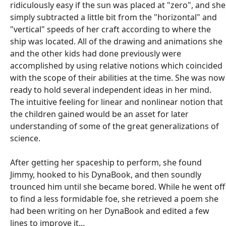
ridiculously easy if the sun was placed at "zero", and she
simply subtracted a little bit from the "horizontal" and
"vertical" speeds of her craft according to where the
ship was located. All of the drawing and animations she
and the other kids had done previously were
accomplished by using relative notions which coincided
with the scope of their abilities at the time. She was now
ready to hold several independent ideas in her mind.
The intuitive feeling for linear and nonlinear notion that
the children gained would be an asset for later
understanding of some of the great generalizations of
science.
After getting her spaceship to perform, she found
Jimmy, hooked to his DynaBook, and then soundly
trounced him until she became bored. While he went off
to find a less formidable foe, she retrieved a poem she
had been writing on her DynaBook and edited a few
lines to improve it...