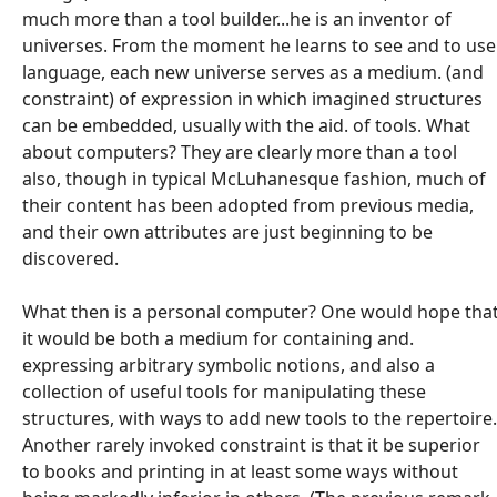
much more than a tool builder...he is an inventor of
universes. From the moment he learns to see and to use
language, each new universe serves as a medium. (and
constraint) of expression in which imagined structures
can be embedded, usually with the aid. of tools. What
about computers? They are clearly more than a tool
also, though in typical McLuhanesque fashion, much of
their content has been adopted from previous media,
and their own attributes are just beginning to be
discovered.
What then is a personal computer? One would hope tha
it would be both a medium for containing and.
expressing arbitrary symbolic notions, and also a
collection of useful tools for manipulating these
structures, with ways to add new tools to the repertoire.
Another rarely invoked constraint is that it be superior
to books and printing in at least some ways without