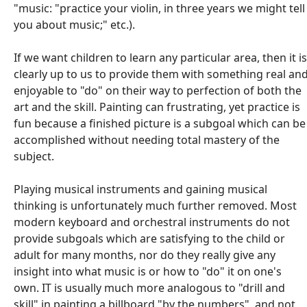
"music: "practice your violin, in three years we might tell
you about music;" etc.).
If we want children to learn any particular area, then it is
clearly up to us to provide them with something real an
enjoyable to "do" on their way to perfection of both the
art and the skill. Painting can frustrating, yet practice is
fun because a finished picture is a subgoal which can be
accomplished without needing total mastery of the
subject.
Playing musical instruments and gaining musical
thinking is unfortunately much further removed. Most
modern keyboard and orchestral instruments do not
provide subgoals which are satisfying to the child or
adult for many months, nor do they really give any
insight into what music is or how to "do" it on one's
own. IT is usually much more analogous to "drill and
skill" in painting a billboard "by the numbers", and not