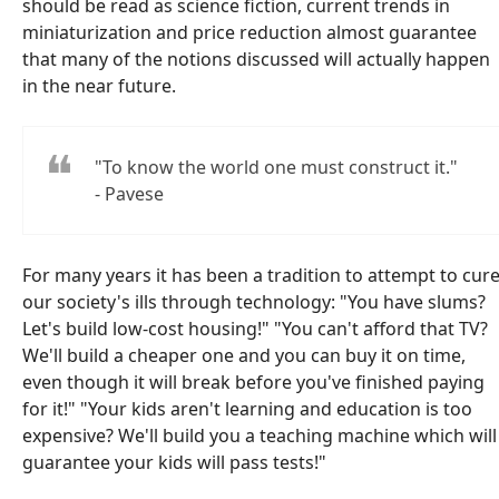
should be read as science fiction, current trends in
miniaturization and price reduction almost guarantee
that many of the notions discussed will actually happen
in the near future.
"To know the world one must construct it."
- Pavese
For many years it has been a tradition to attempt to cur
our society's ills through technology: "You have slums?
Let's build low-cost housing!" "You can't afford that TV?
We'll build a cheaper one and you can buy it on time,
even though it will break before you've finished paying
for it!" "Your kids aren't learning and education is too
expensive? We'll build you a teaching machine which will
guarantee your kids will pass tests!"