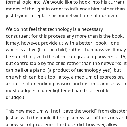
formal logic, etc. We would like to hook into his current
modes of thought in order to influence him rather than
just trying to replace his model with one of our own.
We do not feel that technology is a
necessary
constituent for this process any more than is the book.
It may, however, provide us with a better "book", one
which is active (like the child) rather than passive. It may
be something with the attention grabbing powers of TV,
but controllable
by the child
rather than the networks. It
can be like a piano: (a product of technology, yes), but
one which can be a tool, a toy, a medium of expression,
a source of unending pleasure and delight...and, as with
most gadgets in unenlightened hands, a terrible
drudge!!
This new medium will not "save the world" from disaster
Just as with the book, it brings a new set of horizons an
a new set of problems. The book did, however, allow