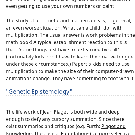
even getting to use your own numbers or paint!
The study of arithmetic and mathematics is, in general,
an even worse situation. What can a child "do" with
multiplication. The usual answer is work problems in the
math book! A typical establishment reaction to this is
that "Some things just have to be learned by drill".
(Fortunately kids don't have to learn their native tongue
under these circumstances.) Papert's kids need to use
multiplication to make the size of their computer-drawn
animations change. They have something to "do" with it.
"Genetic Epistemology"
The life work of Jean Piaget is both wide and deep
enough to defy any cursory summation. Since there
exist summaries and critiques (e.g. Furth:
Piaget and
Knowledge: Theoretical Foundations
), a more selective