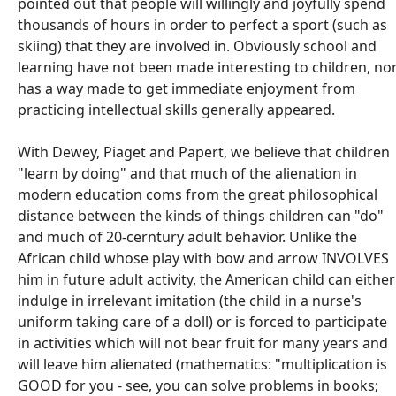
pointed out that people will willingly and joyfully spend
thousands of hours in order to perfect a sport (such as
skiing) that they are involved in. Obviously school and
learning have not been made interesting to children, no
has a way made to get immediate enjoyment from
practicing intellectual skills generally appeared.
With Dewey, Piaget and Papert, we believe that children
"learn by doing" and that much of the alienation in
modern education coms from the great philosophical
distance between the kinds of things children can "do"
and much of 20-cerntury adult behavior. Unlike the
African child whose play with bow and arrow INVOLVES
him in future adult activity, the American child can either
indulge in irrelevant imitation (the child in a nurse's
uniform taking care of a doll) or is forced to participate
in activities which will not bear fruit for many years and
will leave him alienated (mathematics: "multiplication is
GOOD for you - see, you can solve problems in books;