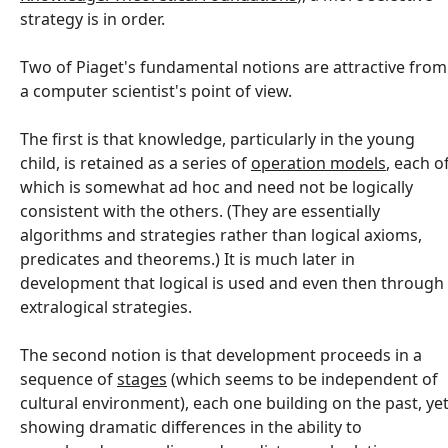
strategy is in order.
Two of Piaget's fundamental notions are attractive from
a computer scientist's point of view.
The first is that knowledge, particularly in the young
child, is retained as a series of
operation models
, each o
which is somewhat ad hoc and need not be logically
consistent with the others. (They are essentially
algorithms and strategies rather than logical axioms,
predicates and theorems.) It is much later in
development that logical is used and even then through
extralogical strategies.
The second notion is that development proceeds in a
sequence of
stages
(which seems to be independent of
cultural environment), each one building on the past, ye
showing dramatic differences in the ability to