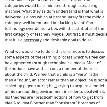
categories would be eliminated through a teaching
machine. What they seldom understand is that what is
delivered is a box which at best squarely fits the middle
category: well intentioned but lacking talent! Can
technology ever deliver a box with the attributes of the
first category of teacher? Maybe. But first, it must decid
that it is a
necessary
and desirable goal to do so.
What we would like to do in this brief note is to discuss
some aspects of the learning process which we feel
can
be augmented through technological media. Most of
the notions have at their root a number of theories
about the child. We feel that a child is a "verb" rather
than a "noun", an actor rather than an object; he
is not
a
scaled-up pigeon or rat; he
is
trying to acquire a model
of his surrounding environment in order to deal with it;
his theories are "practical" notions of how to get from
idea A to idea B rather than "consistent" branches of