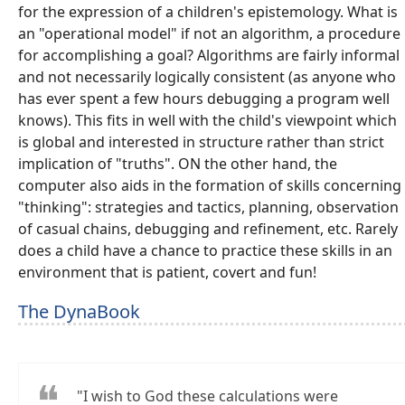
for the expression of a children's epistemology. What is
an "operational model" if not an algorithm, a procedure
for accomplishing a goal? Algorithms are fairly informal
and not necessarily logically consistent (as anyone who
has ever spent a few hours debugging a program well
knows). This fits in well with the child's viewpoint which
is global and interested in structure rather than strict
implication of "truths". ON the other hand, the
computer also aids in the formation of skills concerning
"thinking": strategies and tactics, planning, observation
of casual chains, debugging and refinement, etc. Rarely
does a child have a chance to practice these skills in an
environment that is patient, covert and fun!
The DynaBook
"I wish to God these calculations were