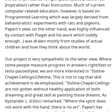
I
nspiration) rather than Instruction. Much of current
computer-related education, however, is based on
Programmed Learning which was largely derived from
behavioralists' experiments with rats and pigeons.
Papert's view, on the other hand, was highly influenced
by contact with Piaget and his work which (oddly
enough...) was drawn mostly from studies of actual
children and how they think about the world.
Our project is very sympathetic to the latter view. Where
some people measure progress in answers-right/test or
tests-passed/year, we are more interested in "Sistine-
Chapel-Ceilings/Lifetime. This is not to say that skill
achievement is de-emphasized. "Sistine-Chapel-Ceilings
are not gotten without healthy application of both
dreaming and great skill at painting those dreams. As
bystander L. d.Vinci remarked, "Where the spirit does
not work with the hand, there is no art". Papert has