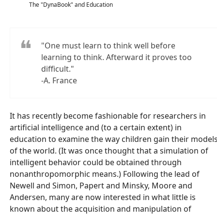
The "DynaBook" and Education
"One must learn to think well before
learning to think. Afterward it proves too
difficult."
-A. France
It has recently become fashionable for researchers in
artificial intelligence and (to a certain extent) in
education to examine the way children gain their model
of the world. (It was once thought that a simulation of
intelligent behavior could be obtained through
nonanthropomorphic means.) Following the lead of
Newell and Simon, Papert and Minsky, Moore and
Andersen, many are now interested in what little is
known about the acquisition and manipulation of