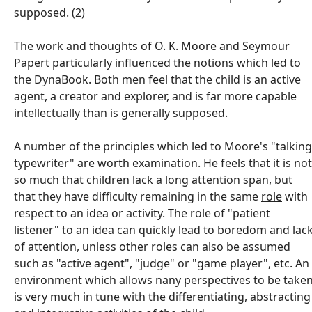
supposed. (2)
The work and thoughts of O. K. Moore and Seymour
Papert particularly influenced the notions which led to
the DynaBook. Both men feel that the child is an active
agent, a creator and explorer, and is far more capable
intellectually than is generally supposed.
A number of the principles which led to Moore's "talking
typewriter" are worth examination. He feels that it is not
so much that children lack a long attention span, but
that they have difficulty remaining in the same
role
with
respect to an idea or activity. The role of "patient
listener" to an idea can quickly lead to boredom and lac
of attention, unless other roles can also be assumed
such as "active agent", "judge" or "game player", etc. An
environment which allows nany perspectives to be take
is very much in tune with the differentiating, abstracting