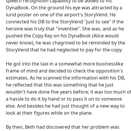
speech recognition capability to be added to his
DynaBook. On the ground his eye was attracted by a
lurid poster on one of the airport's StoryVend. He
connected his DB to the StoryVend "just to see" if the
heroine was truly that "inventive". She was, and as he
pushed the Copy Key on his DynaBook (Alice would
never know), he was chagrined to be reminded by the
StoryVend that he had neglected to pay for the copy.
He got into the taxi in a somewhat more businesslike
frame of mind and decided to check the opposition's
estimates. As he scanned the information with his DB,
he reflected that this was something that he just
wouldn't have done five years before; it was too much o
a hassle to do it by hand or to pass it on to someone
else. And besides he had just thought of a new way to
look at their figures while on the plane.
By then, Beth had discovered that her problem was