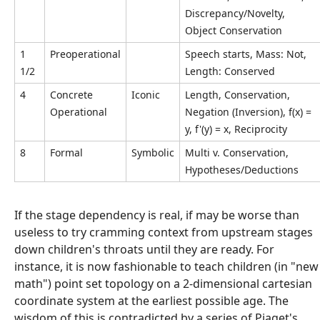
Discrepancy/Novelty,
Object Conservation
1
Preoperational
Speech starts, Mass: Not,
1/2
Length: Conserved
4
Concrete
Iconic
Length, Conservation,
Operational
Negation (Inversion), f(x) =
y, f'(y) = x, Reciprocity
8
Formal
Symbolic
Multi v. Conservation,
Hypotheses/Deductions
If the stage dependency is real, if may be worse than
useless to try cramming context from upstream stages
down children's throats until they are ready. For
instance, it is now fashionable to teach children (in "new
math") point set topology on a 2-dimensional cartesian
coordinate system at the earliest possible age. The
wisdom of this is contradicted by a series of Piaget's