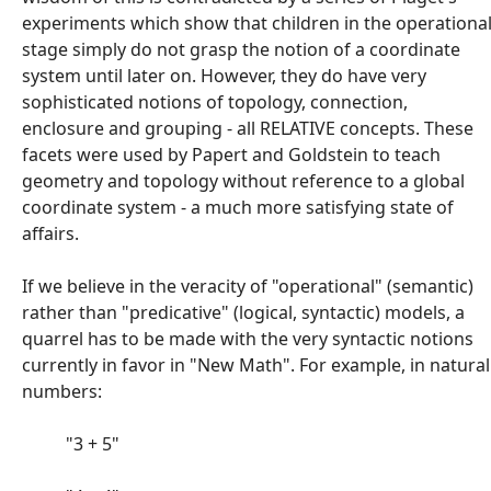
experiments which show that children in the operationa
stage simply do not grasp the notion of a coordinate
system until later on. However, they do have very
sophisticated notions of topology, connection,
enclosure and grouping - all RELATIVE concepts. These
facets were used by Papert and Goldstein to teach
geometry and topology without reference to a global
coordinate system - a much more satisfying state of
affairs.
If we believe in the veracity of "operational" (semantic)
rather than "predicative" (logical, syntactic) models, a
quarrel has to be made with the very syntactic notions
currently in favor in "New Math". For example, in natural
numbers:
"3 + 5"