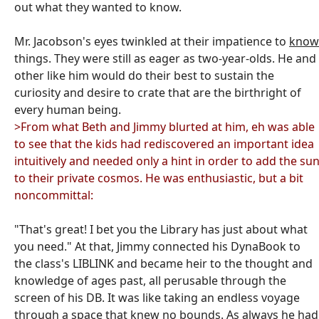
out what they wanted to know.
Mr. Jacobson's eyes twinkled at their impatience to
know
things. They were still as eager as two-year-olds. He and
other like him would do their best to sustain the
curiosity and desire to crate that are the birthright of
every human being.
>From what Beth and Jimmy blurted at him, eh was able
to see that the kids had rediscovered an important idea
intuitively and needed only a hint in order to add the su
to their private cosmos. He was enthusiastic, but a bit
noncommittal:
"That's great! I bet you the Library has just about what
you need." At that, Jimmy connected his DynaBook to
the class's LIBLINK and became heir to the thought and
knowledge of ages past, all perusable through the
screen of his DB. It was like taking an endless voyage
through a space that knew no bounds. As always he had