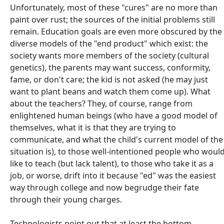
Unfortunately, most of these "cures" are no more than
paint over rust; the sources of the initial problems still
remain. Education goals are even more obscured by the
diverse models of the "end product" which exist: the
society wants more members of the society (cultural
genetics), the parents may want success, conformity,
fame, or don't care; the kid is not asked (he may just
want to plant beans and watch them come up). What
about the teachers? They, of course, range from
enlightened human beings (who have a good model of
themselves, what it is that they are trying to
communicate, and what the child's current model of the
situation is), to those well-intentioned people who woul
like to teach (but lack talent), to those who take it as a
job, or worse, drift into it because "ed" was the easiest
way through college and now begrudge their fate
through their young charges.
Technologists point out that at least the bottom