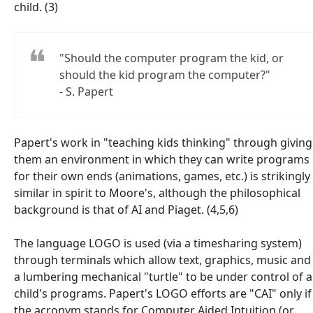
child. (3)
"Should the computer program the kid, or
should the kid program the computer?"
- S. Papert
Papert's work in "teaching kids thinking" through giving
them an environment in which they can write programs
for their own ends (animations, games, etc.) is strikingly
similar in spirit to Moore's, although the philosophical
background is that of AI and Piaget. (4,5,6)
The language LOGO is used (via a timesharing system)
through terminals which allow text, graphics, music and
a lumbering mechanical "turtle" to be under control of a
child's programs. Papert's LOGO efforts are "CAI" only if
the acronym stands for
C
omputer
A
ided
I
ntuition (or