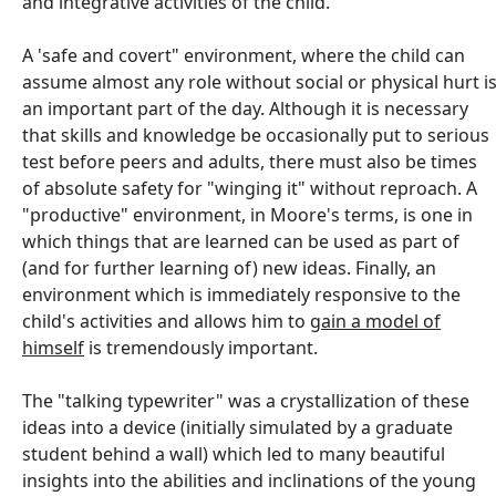
and integrative activities of the child.
A 'safe and covert" environment, where the child can
assume almost any role without social or physical hurt i
an important part of the day. Although it is necessary
that skills and knowledge be occasionally put to serious
test before peers and adults, there must also be times
of absolute safety for "winging it" without reproach. A
"productive" environment, in Moore's terms, is one in
which things that are learned can be used as part of
(and for further learning of) new ideas. Finally, an
environment which is immediately responsive to the
child's activities and allows him to
gain a model of
himself
is tremendously important.
The "talking typewriter" was a crystallization of these
ideas into a device (initially simulated by a graduate
student behind a wall) which led to many beautiful
insights into the abilities and inclinations of the young