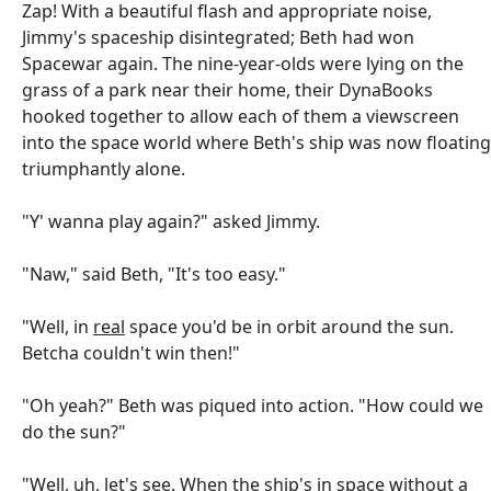
Zap! With a beautiful flash and appropriate noise,
Jimmy's spaceship disintegrated; Beth had won
Spacewar again. The nine-year-olds were lying on the
grass of a park near their home, their DynaBooks
hooked together to allow each of them a viewscreen
into the space world where Beth's ship was now floating
triumphantly alone.
"Y' wanna play again?" asked Jimmy.
"Naw," said Beth, "It's too easy."
"Well, in
real
space you'd be in orbit around the sun.
Betcha couldn't win then!"
"Oh yeah?" Beth was piqued into action. "How could we
do the sun?"
"Well, uh, let's see. When the ship's in space without a