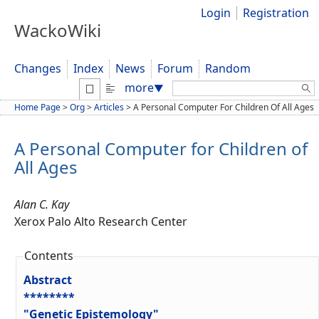
Login
Registration
WackoWiki
Changes
Index
News
Forum
Random
Search:
more
▼
Home Page
>
Org
>
Articles
>
A Personal Computer For Children Of All Ages
A Personal Computer for Children of
All Ages
Alan C. Kay
Xerox Palo Alto Research Center
Contents
Abstract
********
"Genetic Epistemology"