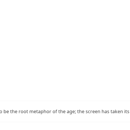
o be the root metaphor of the age; the screen has taken its 