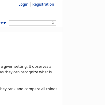
Login
Registration
Search:
re
▼
a given setting. It observes a
t as they can recognize what is
 They rank and compare all things