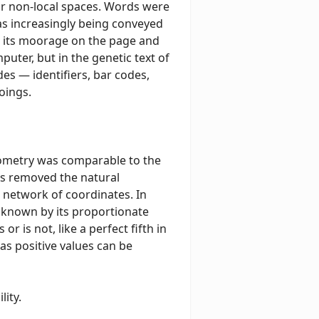
or non-local spaces. Words were
s increasingly being conveyed
m its moorage on the page and
puter, but in the genetic text of
s — identifiers, bar codes,
oings.
geometry was comparable to the
es removed the natural
 network of coordinates. In
is known by its proportionate
or is not, like a perfect fifth in
as positive values can be
lity.