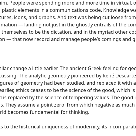
him. People were spending more and more time in virtual, 
g plastic elements in a communications code. Knowledge wa
ures, icons, and graphs. And text was being cut loose fro
ormation — landing not just in the ghostly entrails of the com
emselves to be the dictation, and in the myriad other code
 on — that now record and manage people’s comings and g
ar change a little earlier. The ancient Greek feeling for 
scussing. The analytic geometry pioneered by René Descart
gures of geometry had been studied, and replaced it with a
earlier, ethics ceases to be the science of the good, which 
and is replaced by the science of tempering values. The good is 
ss. They assume a point zero, from which negative as much 
orld becomes fundamental for thinking.
ts to the historical uniqueness of modernity, its incomparabi