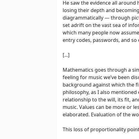
He saw the evidence all around 
losing their depth and becomin
diagrammatically — through pict
set adrift on the vast sea of inf
which many people now assume th
entry codes, passwords, and so
[...]
Mathematics goes through a simil
feeling for music we’ve been di
background against which the fi
philosophy, as I also mentioned 
relationship to the will, its fit, 
music. Values can be more or le
elaborated. Evaluation of the w
This loss of proportionality poin