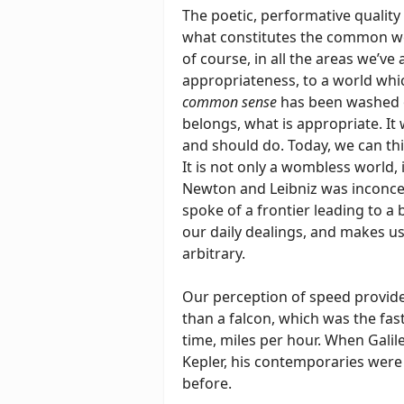
The poetic, performative quality 
what constitutes the common wealt
of course, in all the areas we’ve
appropriateness, to a world whic
common sense
has been washed 
belongs, what is appropriate. It
and should do. Today, we can thi
It is not only a wombless world, i
Newton and Leibniz was inconceiva
spoke of a frontier leading to a
our daily dealings, and makes us
arbitrary.
Our perception of speed provide
than a falcon, which was the fas
time, miles per hour. When Galil
Kepler, his contemporaries were 
before.