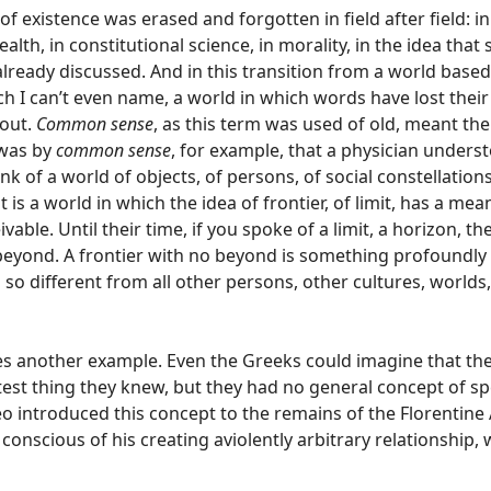
of existence was erased and forgotten in field after field: in
h, in constitutional science, in morality, in the idea that 
 already discussed. And in this transition from a world based 
h I can’t even name, a world in which words have lost thei
out.
Common sense
, as this term was used of old, meant the
 was by
common sense
, for example, that a physician unders
nk of a world of objects, of persons, of social constellatio
t is a world in which the idea of frontier, of limit, has a mea
ble. Until their time, if you spoke of a limit, a horizon, th
 beyond. A frontier with no beyond is something profoundly
 so different from all other persons, other cultures, worlds
s another example. Even the Greeks could imagine that th
test thing they knew, but they had no general concept of s
eo introduced this concept to the remains of the Florentine
conscious of his creating aviolently arbitrary relationship,