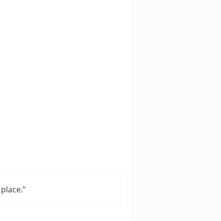
place.”