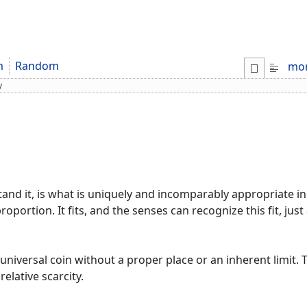
m
Random
mo
y
nd it, is what is uniquely and incomparably appropriate in 
proportion. It fits, and the senses can recognize this fit, jus
 universal coin without a proper place or an inherent limit.
relative scarcity.