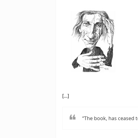
[...]
“The book, has ceased t