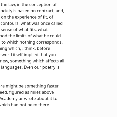
 the law, in the conception of
society is based on contract, and,
on the experience of fit, of
r contours, what was once called
 sense of what fits, what
tood the limits of what he could
ns to which nothing corresponds.
ning which, I think, before
e word itself implied that you
 new, something which affects all
, languages. Even our poetry is
ere might be something faster
peed, figured as miles above
 Academy or wrote about it to
 which had not been there