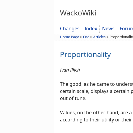
WackoWiki
Changes
Index
News
Foru
Home Page
>
Org
>
Articles
>
Proportionalit
Proportionality
Ivan Illich
The good, as he came to understa
certain scale, displays a certain 
out of tune.
Values, on the other hand, are a
according to their utility or their 